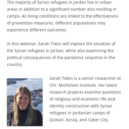
The majority of Syrian refugees in Jordan live in urban
areas in addition to a significant number also residing in
camps. As living conditions are linked to the effectiveness
of prevention measures, different populations may
experience different outcomes.
In this webinar, Sarah Tobin will explore the situation of
the Syrian refugees in Jordan, while also examining the
political consequences of the pandemic response in the
country.
Sarah Tobin is a senior researcher at
Chr. Michelsen Institute. Her latest
research projects examine questions
of religious and economic life and
identity construction with Syrian
refugees in Jordanian camps of
Za’atari, Azraq, and Cyber City.