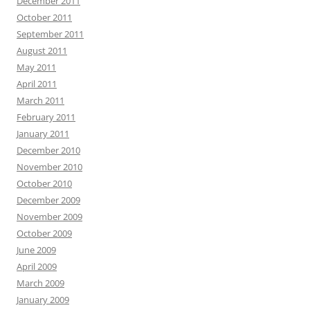
December 2011
October 2011
September 2011
August 2011
May 2011
April 2011
March 2011
February 2011
January 2011
December 2010
November 2010
October 2010
December 2009
November 2009
October 2009
June 2009
April 2009
March 2009
January 2009