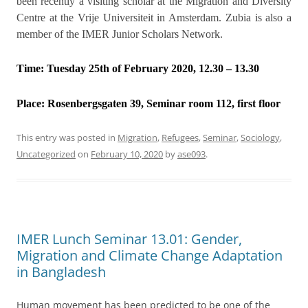
been recently a visiting scholar at the Migration and Diversity
Centre at the Vrije Universiteit in Amsterdam. Zubia is also a
member of the IMER Junior Scholars Network.
Time: Tuesday 25th of February 2020, 12.30 – 13.30
Place:
Rosenbergsgaten 39, Seminar room 112, first floor
This entry was posted in
Migration
,
Refugees
,
Seminar
,
Sociology
,
Uncategorized
on
February 10, 2020
by
ase093
.
IMER Lunch Seminar 13.01: Gender,
Migration and Climate Change Adaptation
in Bangladesh
Human movement has been predicted to be one of the