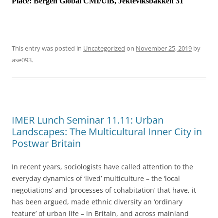
Place:
Bergen Global CMI/UiB, Jekteviksbakken 31
This entry was posted in
Uncategorized
on
November 25, 2019
by
ase093
.
IMER Lunch Seminar 11.11: Urban
Landscapes: The Multicultural Inner City in
Postwar Britain
In recent years, sociologists have called attention to the
everyday dynamics of ‘lived’ multiculture – the ‘local
negotiations’ and ‘processes of cohabitation’ that have, it
has been argued, made ethnic diversity an ‘ordinary
feature’ of urban life – in Britain, and across mainland