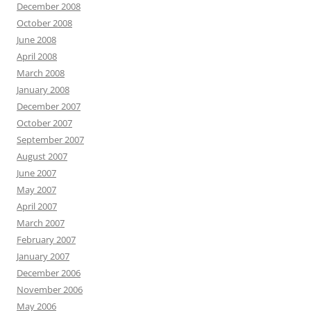
December 2008
October 2008
June 2008
April 2008
March 2008
January 2008
December 2007
October 2007
September 2007
August 2007
June 2007
May 2007
April 2007
March 2007
February 2007
January 2007
December 2006
November 2006
May 2006