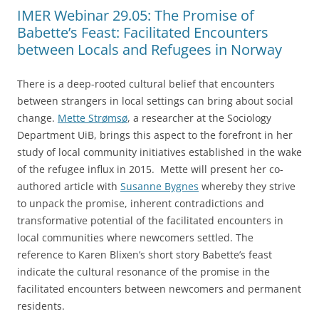
IMER Webinar 29.05: The Promise of
Babette’s Feast: Facilitated Encounters
between Locals and Refugees in Norway
There is a deep-rooted cultural belief that encounters
between strangers in local settings can bring about social
change.
Mette Strømsø
, a researcher at the Sociology
Department UiB, brings this aspect to the forefront in her
study of local community initiatives established in the wake
of the refugee influx in 2015. Mette will present her co-
authored article with
Susanne Bygnes
whereby they strive
to unpack the promise, inherent contradictions and
transformative potential of the facilitated encounters in
local communities where newcomers settled. The
reference to Karen Blixen’s short story Babette’s feast
indicate the cultural resonance of the promise in the
facilitated encounters between newcomers and permanent
residents.