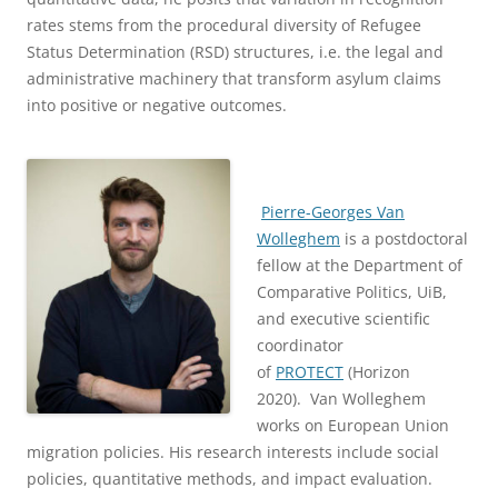
rates stems from the procedural diversity of Refugee
Status Determination (RSD) structures, i.e. the legal and
administrative machinery that transform asylum claims
into positive or negative outcomes.
Pierre-Georges Van
Wolleghem
is a postdoctoral
fellow at the Department of
Comparative Politics, UiB,
and executive scientific
coordinator
of
PROTECT
(Horizon
2020). Van Wolleghem
works on European Union
migration policies. His research interests include social
policies, quantitative methods, and impact evaluation.