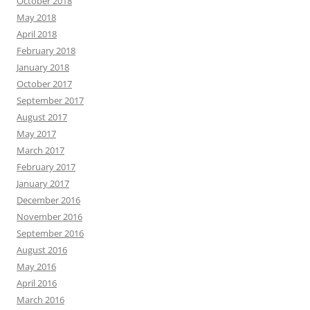
October 2018
May 2018
April 2018
February 2018
January 2018
October 2017
September 2017
August 2017
May 2017
March 2017
February 2017
January 2017
December 2016
November 2016
September 2016
August 2016
May 2016
April 2016
March 2016