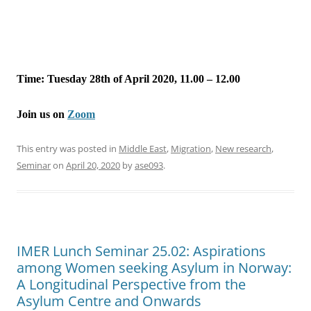
Time: Tuesday 28th of April 2020, 11.00 – 12.00
Join us on
Zoom
This entry was posted in
Middle East
,
Migration
,
New research
,
Seminar
on
April 20, 2020
by
ase093
.
IMER Lunch Seminar 25.02: Aspirations
among Women seeking Asylum in Norway:
A Longitudinal Perspective from the
Asylum Centre and Onwards