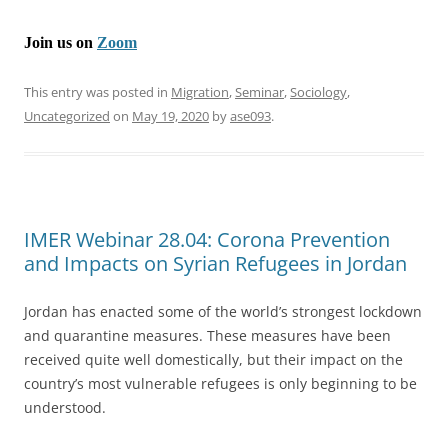
Join us on
Zoom
This entry was posted in
Migration
,
Seminar
,
Sociology
,
Uncategorized
on
May 19, 2020
by
ase093
.
IMER Webinar 28.04: Corona Prevention
and Impacts on Syrian Refugees in Jordan
Jordan has enacted some of the world’s strongest lockdown
and quarantine measures. These measures have been
received quite well domestically, but their impact on the
country’s most vulnerable refugees is only beginning to be
understood.