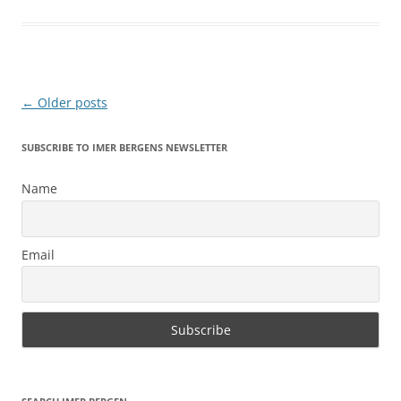
Post
←
Older posts
navigation
SUBSCRIBE TO IMER BERGENS NEWSLETTER
Name
Email