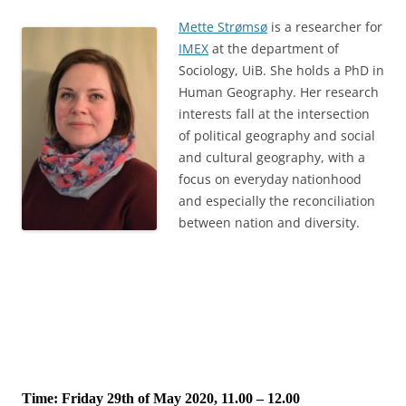
Mette Strømsø
is a researcher for
IMEX
at the department of
Sociology, UiB. She holds a PhD in
Human Geography. Her research
interests fall at the intersection
of political geography and social
and cultural geography, with a
focus on everyday nationhood
and especially the reconciliation
between nation and diversity.
Time: Friday 29th of May 2020, 11.00 – 12.00