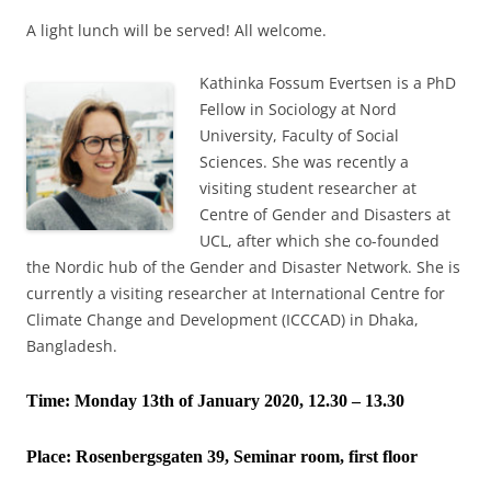
A light lunch will be served! All welcome.
Kathinka Fossum Evertsen is a PhD
Fellow in Sociology at Nord
University, Faculty of Social
Sciences. She was recently a
visiting student researcher at
Centre of Gender and Disasters at
UCL, after which she co-founded
the Nordic hub of the Gender and Disaster Network. She is
currently a visiting researcher at International Centre for
Climate Change and Development (ICCCAD) in Dhaka,
Bangladesh.
Time: Monday 13th of January 2020, 12.30 – 13.30
Place:
Rosenbergsgaten 39, Seminar room, first floor