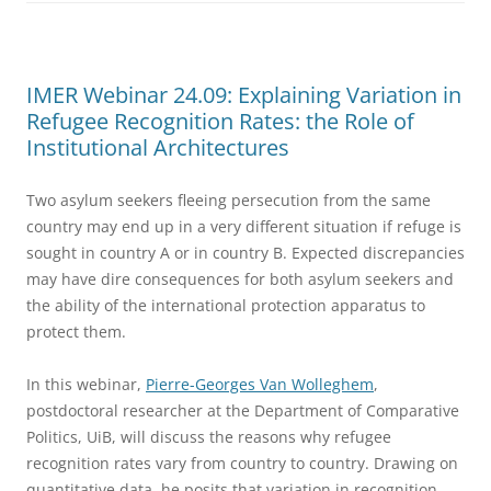
IMER Webinar 24.09: Explaining Variation in
Refugee Recognition Rates: the Role of
Institutional Architectures
Two asylum seekers fleeing persecution from the same
country may end up in a very different situation if refuge is
sought in country A or in country B. Expected discrepancies
may have dire consequences for both asylum seekers and
the ability of the international protection apparatus to
protect them.
In this webinar,
Pierre-Georges Van Wolleghem
,
postdoctoral researcher at the Department of Comparative
Politics, UiB, will discuss the reasons why refugee
recognition rates vary from country to country. Drawing on
quantitative data, he posits that variation in recognition