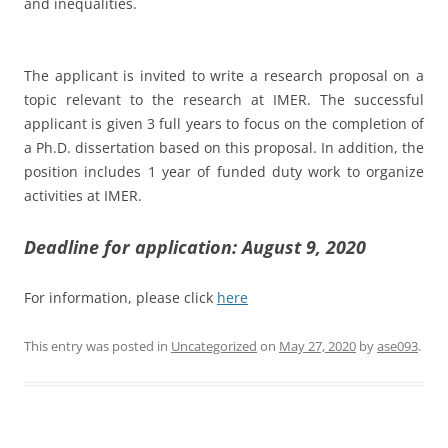
and inequalities.
The applicant is invited to write a research proposal on a
topic relevant to the research at IMER. The successful
applicant is given 3 full years to focus on the completion of
a Ph.D. dissertation based on this proposal. In addition, the
position includes 1 year of funded duty work to organize
activities at IMER.
Deadline for application: August 9, 2020
For information, please click
here
This entry was posted in
Uncategorized
on
May 27, 2020
by
ase093
.