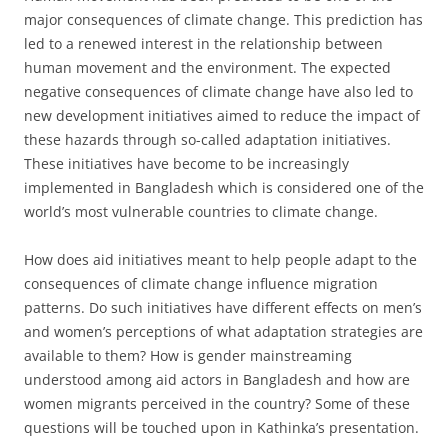
major consequences of climate change. This prediction has
led to a renewed interest in the relationship between
human movement and the environment. The expected
negative consequences of climate change have also led to
new development initiatives aimed to reduce the impact of
these hazards through so-called adaptation initiatives.
These initiatives have become to be increasingly
implemented in Bangladesh which is considered one of the
world’s most vulnerable countries to climate change.
How does aid initiatives meant to help people adapt to the
consequences of climate change influence migration
patterns. Do such initiatives have different effects on men’s
and women’s perceptions of what adaptation strategies are
available to them? How is gender mainstreaming
understood among aid actors in Bangladesh and how are
women migrants perceived in the country? Some of these
questions will be touched upon in Kathinka’s presentation.