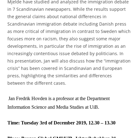
Mjelde have studied and analyzed the immigration debate
in 7 Scandinavian newspapers. While the results support
the general claims about national differences in
Scandinavian immigration debate including Danish press
as more critical of immigration in contrast to Sweden which
focuses more on racism, they also suggest some major
developments, in particular the rise of immigration as an
increasingly contentious issue debated by politicians. In
his presentation, Jan will also discuss how the “immigration
crisis” has been covered in Scandinavian and European
press, highlighting the similarities and differences
between the different cases.
Jan Fredrik Hovden is a professor at the Department
Information Science and Media Studies at UiB.
Time: Tuesday 3rd of December 2019, 12.30 – 13.30