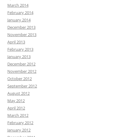
March 2014
February 2014
January 2014
December 2013
November 2013
April 2013
February 2013
January 2013
December 2012
November 2012
October 2012
September 2012
August 2012
May 2012
April 2012
March 2012
February 2012
January 2012