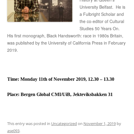
University Belfast. He is
a Fulbright Scholar and
the co-editor of Cultural
Studies 50 Years On.
His first monograph, Black Handsworth: race in 1980s Britain,
was published by the University of California Press in February
2019.
Time: Monday 11th of November 2019, 12.30 – 13.30
Place:
Bergen Global CMI/UiB, Jekteviksbakken 31
This entry was posted in
Uncategorized
on
November 1, 2019
by
ase093
.