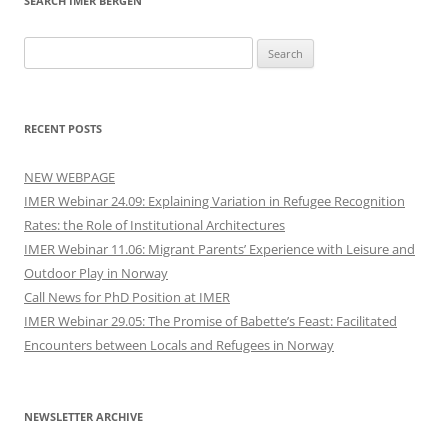
SEARCH IMER BERGEN
Search
for:
RECENT POSTS
NEW WEBPAGE
IMER Webinar 24.09: Explaining Variation in Refugee Recognition
Rates: the Role of Institutional Architectures
IMER Webinar 11.06: Migrant Parents’ Experience with Leisure and
Outdoor Play in Norway
Call News for PhD Position at IMER
IMER Webinar 29.05: The Promise of Babette’s Feast: Facilitated
Encounters between Locals and Refugees in Norway
NEWSLETTER ARCHIVE