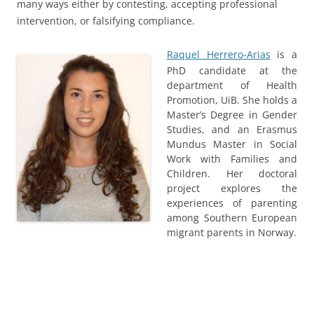
many ways either by contesting, accepting professional
intervention, or falsifying compliance.
Raquel Herrero-Arias
is a
PhD candidate at the
department of Health
Promotion, UiB. She holds a
Master’s Degree in Gender
Studies, and an Erasmus
Mundus Master in Social
Work with Families and
Children. Her doctoral
project explores the
experiences of parenting
among Southern European
migrant parents in Norway.