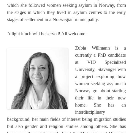
which she followed women seeking asylum in Norway, from
the stages in which they lived in asylum centres to the early
stages of settlement in a Norwegian municipality.
A light lunch will be served! All welcome.
Zubia Willmann is a
currently a PhD candidate
at VID Specialized
University, Stavanger with
a project exploring how
women seeking asylum in
Norway go about starting
their life in their new
home. She has an
interdisciplinary
background, her main fields of interest being migration studies
but also gender and religion studies among others. She has