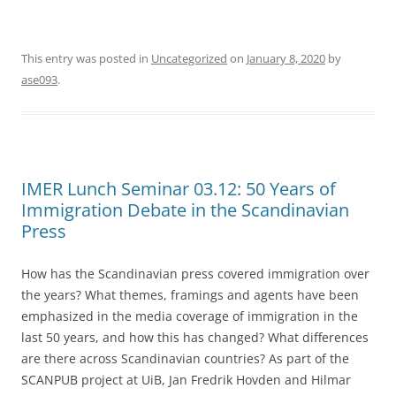
This entry was posted in
Uncategorized
on
January 8, 2020
by
ase093
.
IMER Lunch Seminar 03.12: 50 Years of
Immigration Debate in the Scandinavian
Press
How has the Scandinavian press covered immigration over
the years? What themes, framings and agents have been
emphasized in the media coverage of immigration in the
last 50 years, and how this has changed? What differences
are there across Scandinavian countries? As part of the
SCANPUB project at UiB, Jan Fredrik Hovden and Hilmar