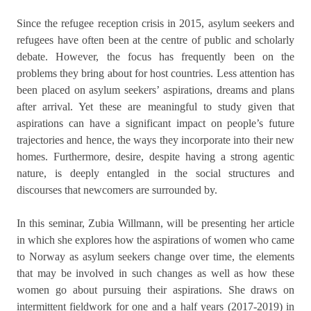
Since the refugee reception crisis in 2015, asylum seekers and
refugees have often been at the centre of public and scholarly
debate. However, the focus has frequently been on the
problems they bring about for host countries. Less attention has
been placed on asylum seekers’ aspirations, dreams and plans
after arrival. Yet these are meaningful to study given that
aspirations can have a significant impact on people’s future
trajectories and hence, the ways they incorporate into their new
homes. Furthermore, desire, despite having a strong agentic
nature, is deeply entangled in the social structures and
discourses that newcomers are surrounded by.
In this seminar, Zubia Willmann, will be presenting her article
in which she explores how the aspirations of women who came
to Norway as asylum seekers change over time, the elements
that may be involved in such changes as well as how these
women go about pursuing their aspirations. She draws on
intermittent fieldwork for one and a half years (2017-2019) in