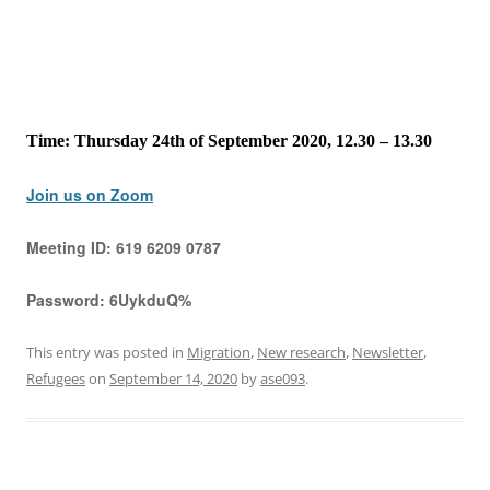
Time: Thursday 24th of September 2020, 12.30 – 13.30
Join us on Zoom
Meeting ID:
619 6209 0787
Password:
6UykduQ%
This entry was posted in
Migration
,
New research
,
Newsletter
,
Refugees
on
September 14, 2020
by
ase093
.