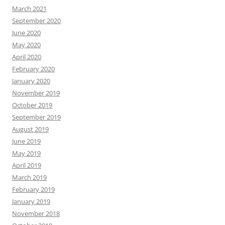
March 2021
September 2020
June 2020
May 2020
April 2020
February 2020
January 2020
November 2019
October 2019
September 2019
August 2019
June 2019
May 2019
April 2019
March 2019
February 2019
January 2019
November 2018