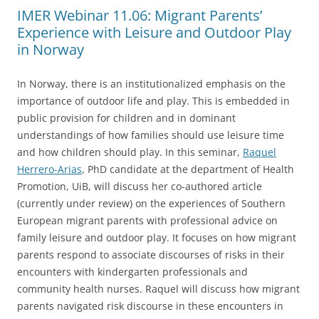
IMER Webinar 11.06: Migrant Parents’
Experience with Leisure and Outdoor Play
in Norway
In Norway, there is an institutionalized emphasis on the
importance of outdoor life and play. This is embedded in
public provision for children and in dominant
understandings of how families should use leisure time
and how children should play. In this seminar,
Raquel
Herrero-Arias
, PhD candidate at the department of Health
Promotion, UiB, will discuss her co-authored article
(currently under review) on the experiences of Southern
European migrant parents with professional advice on
family leisure and outdoor play. It focuses on how migrant
parents respond to associate discourses of risks in their
encounters with kindergarten professionals and
community health nurses. Raquel will discuss how migrant
parents navigated risk discourse in these encounters in