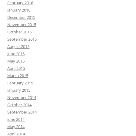
February 2016
January 2016
December 2015
November 2015
October 2015
September 2015
August 2015
June 2015
May 2015
April 2015
March 2015
February 2015
January 2015
November 2014
October 2014
September 2014
June 2014
May 2014
April 2014