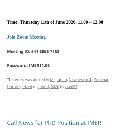
Time: Thursday 11th of June 2020, 11.00 – 12.00
Join Zoom Meeting
Meeting ID: 641 6856 7153
Password: IMER11.06
This entry was posted in
Migration
,
New research
,
Seminar
,
Uncategorized
on
June 4, 2020
by
ase093
.
Call News for PhD Position at IMER