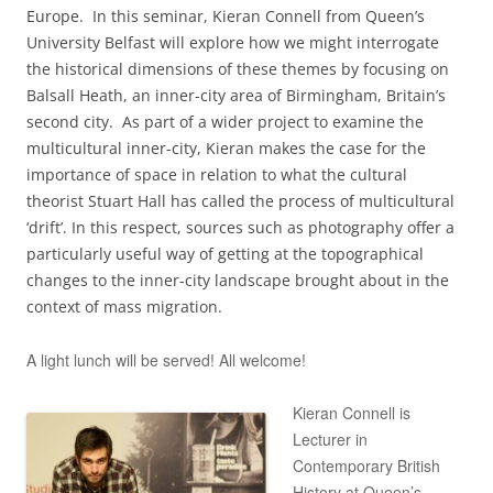
Europe. In this seminar, Kieran Connell from Queen’s
University Belfast will explore how we might interrogate
the historical dimensions of these themes by focusing on
Balsall Heath, an inner-city area of Birmingham, Britain’s
second city. As part of a wider project to examine the
multicultural inner-city, Kieran makes the case for the
importance of space in relation to what the cultural
theorist Stuart Hall has called the process of multicultural
‘drift’. In this respect, sources such as photography offer a
particularly useful way of getting at the topographical
changes to the inner-city landscape brought about in the
context of mass migration.
A light lunch will be served! All welcome!
Kieran Connell is
Lecturer in
Contemporary British
History at Queen’s