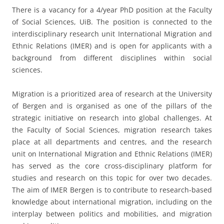
There is a vacancy for a 4/year PhD position at the Faculty
of Social Sciences, UiB. The position is connected to the
interdisciplinary research unit International Migration and
Ethnic Relations (IMER) and is open for applicants with a
background from different disciplines within social
sciences.
Migration is a prioritized area of research at the University
of Bergen and is organised as one of the pillars of the
strategic initiative on research into global challenges. At
the Faculty of Social Sciences, migration research takes
place at all departments and centres, and the research
unit on International Migration and Ethnic Relations (IMER)
has served as the core cross-disciplinary platform for
studies and research on this topic for over two decades.
The aim of IMER Bergen is to contribute to research-based
knowledge about international migration, including on the
interplay between politics and mobilities, and migration