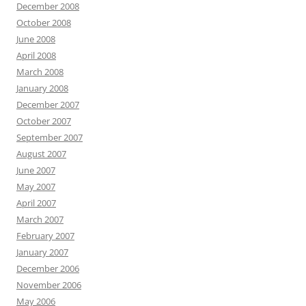
December 2008
October 2008
June 2008
April 2008
March 2008
January 2008
December 2007
October 2007
September 2007
August 2007
June 2007
May 2007
April 2007
March 2007
February 2007
January 2007
December 2006
November 2006
May 2006