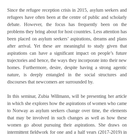
Since the refugee reception crisis in 2015, asylum seekers and
refugees have often been at the centre of public and scholarly
debate. However, the focus has frequently been on the
problems they bring about for host countries. Less attention has
been placed on asylum seekers’ aspirations, dreams and plans
after arrival. Yet these are meaningful to study given that
aspirations can have a significant impact on people’s future
trajectories and hence, the ways they incorporate into their new
homes. Furthermore, desire, despite having a strong agentic
nature, is deeply entangled in the social structures and
discourses that newcomers are surrounded by.
In this seminar, Zubia Willmann, will be presenting her article
in which she explores how the aspirations of women who came
to Norway as asylum seekers change over time, the elements
that may be involved in such changes as well as how these
women go about pursuing their aspirations. She draws on
intermittent fieldwork for one and a half years (2017-2019) in