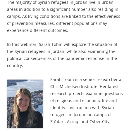
The majority of Syrian refugees in Jordan live in urban
areas in addition to a significant number also residing in
camps. As living conditions are linked to the effectiveness
of prevention measures, different populations may
experience different outcomes.
In this webinar, Sarah Tobin will explore the situation of
the Syrian refugees in Jordan, while also examining the
political consequences of the pandemic response in the
country.
Sarah Tobin is a senior researcher at
Chr. Michelsen Institute. Her latest
research projects examine questions
of religious and economic life and
identity construction with Syrian
refugees in Jordanian camps of
Za’atari, Azraq, and Cyber City.