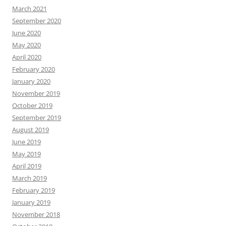
March 2021
September 2020
June 2020
May 2020
April 2020
February 2020
January 2020
November 2019
October 2019
September 2019
August 2019
June 2019
May 2019
April 2019
March 2019
February 2019
January 2019
November 2018