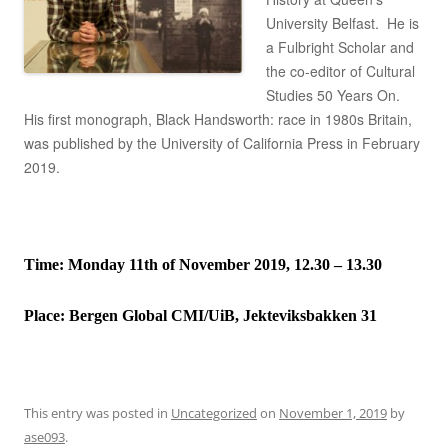
University Belfast. He is
a Fulbright Scholar and
the co-editor of Cultural
Studies 50 Years On.
His first monograph, Black Handsworth: race in 1980s Britain,
was published by the University of California Press in February
2019.
Time: Monday 11th of November 2019, 12.30 – 13.30
Place:
Bergen Global CMI/UiB, Jekteviksbakken 31
This entry was posted in
Uncategorized
on
November 1, 2019
by
ase093
.