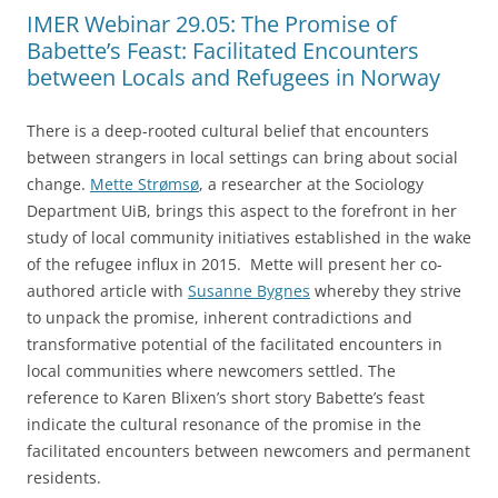
IMER Webinar 29.05: The Promise of
Babette’s Feast: Facilitated Encounters
between Locals and Refugees in Norway
There is a deep-rooted cultural belief that encounters
between strangers in local settings can bring about social
change.
Mette Strømsø
, a researcher at the Sociology
Department UiB, brings this aspect to the forefront in her
study of local community initiatives established in the wake
of the refugee influx in 2015. Mette will present her co-
authored article with
Susanne Bygnes
whereby they strive
to unpack the promise, inherent contradictions and
transformative potential of the facilitated encounters in
local communities where newcomers settled. The
reference to Karen Blixen’s short story Babette’s feast
indicate the cultural resonance of the promise in the
facilitated encounters between newcomers and permanent
residents.