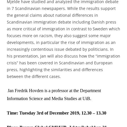
Mjelde have studied and analyzed the immigration debate
in 7 Scandinavian newspapers. While the results support
the general claims about national differences in
Scandinavian immigration debate including Danish press
as more critical of immigration in contrast to Sweden which
focuses more on racism, they also suggest some major
developments, in particular the rise of immigration as an
increasingly contentious issue debated by politicians. In
his presentation, Jan will also discuss how the “immigration
crisis” has been covered in Scandinavian and European
press, highlighting the similarities and differences
between the different cases.
Jan Fredrik Hovden is a professor at the Department
Information Science and Media Studies at UiB.
Time: Tuesday 3rd of December 2019, 12.30 – 13.30