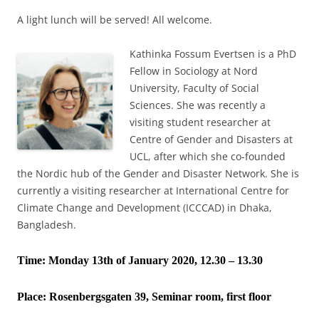
A light lunch will be served! All welcome.
Kathinka Fossum Evertsen is a PhD
Fellow in Sociology at Nord
University, Faculty of Social
Sciences. She was recently a
visiting student researcher at
Centre of Gender and Disasters at
UCL, after which she co-founded
the Nordic hub of the Gender and Disaster Network. She is
currently a visiting researcher at International Centre for
Climate Change and Development (ICCCAD) in Dhaka,
Bangladesh.
Time: Monday 13th of January 2020, 12.30 – 13.30
Place:
Rosenbergsgaten 39, Seminar room, first floor