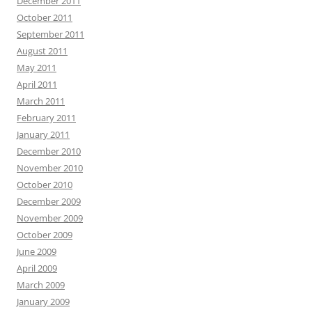
December 2011
October 2011
September 2011
August 2011
May 2011
April 2011
March 2011
February 2011
January 2011
December 2010
November 2010
October 2010
December 2009
November 2009
October 2009
June 2009
April 2009
March 2009
January 2009