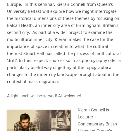
Europe. In this seminar, Kieran Connell from Queen’s
University Belfast will explore how we might interrogate
the historical dimensions of these themes by focusing on
Balsall Heath, an inner-city area of Birmingham, Britain’s
second city. As part of a wider project to examine the
multicultural inner-city, Kieran makes the case for the
importance of space in relation to what the cultural
theorist Stuart Hall has called the process of multicultural
‘drift’. In this respect, sources such as photography offer a
particularly useful way of getting at the topographical
changes to the inner-city landscape brought about in the
context of mass migration.
A light lunch will be served! All welcome!
Kieran Connell is
Lecturer in
Contemporary British
History at Queen’s