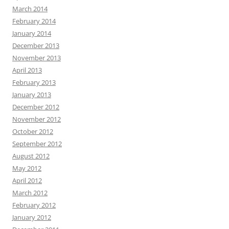
March 2014
February 2014
January 2014
December 2013
November 2013
April 2013
February 2013
January 2013
December 2012
November 2012
October 2012
September 2012
August 2012
May 2012
April 2012
March 2012
February 2012
January 2012