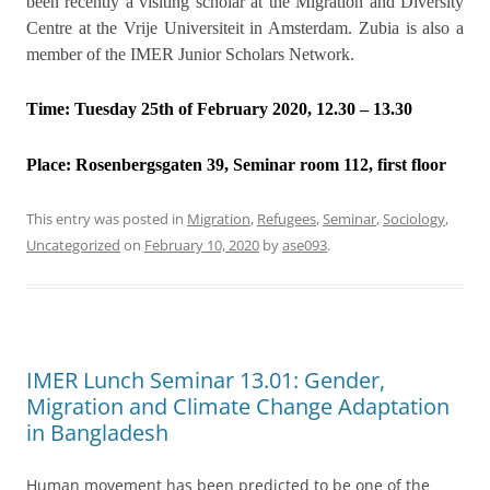
been recently a visiting scholar at the Migration and Diversity
Centre at the Vrije Universiteit in Amsterdam. Zubia is also a
member of the IMER Junior Scholars Network.
Time: Tuesday 25th of February 2020, 12.30 – 13.30
Place:
Rosenbergsgaten 39, Seminar room 112, first floor
This entry was posted in
Migration
,
Refugees
,
Seminar
,
Sociology
,
Uncategorized
on
February 10, 2020
by
ase093
.
IMER Lunch Seminar 13.01: Gender,
Migration and Climate Change Adaptation
in Bangladesh
Human movement has been predicted to be one of the