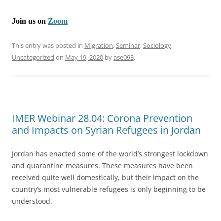
Join us on
Zoom
This entry was posted in
Migration
,
Seminar
,
Sociology
,
Uncategorized
on
May 19, 2020
by
ase093
.
IMER Webinar 28.04: Corona Prevention
and Impacts on Syrian Refugees in Jordan
Jordan has enacted some of the world’s strongest lockdown
and quarantine measures. These measures have been
received quite well domestically, but their impact on the
country’s most vulnerable refugees is only beginning to be
understood.