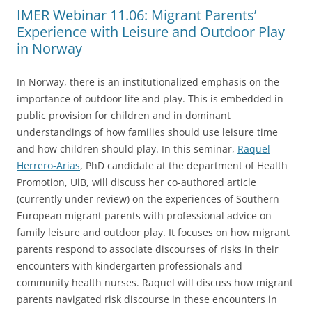
IMER Webinar 11.06: Migrant Parents’
Experience with Leisure and Outdoor Play
in Norway
In Norway, there is an institutionalized emphasis on the
importance of outdoor life and play. This is embedded in
public provision for children and in dominant
understandings of how families should use leisure time
and how children should play. In this seminar,
Raquel
Herrero-Arias
, PhD candidate at the department of Health
Promotion, UiB, will discuss her co-authored article
(currently under review) on the experiences of Southern
European migrant parents with professional advice on
family leisure and outdoor play. It focuses on how migrant
parents respond to associate discourses of risks in their
encounters with kindergarten professionals and
community health nurses. Raquel will discuss how migrant
parents navigated risk discourse in these encounters in