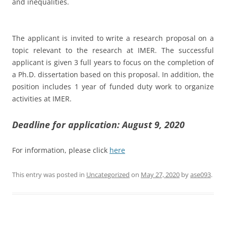
and inequalities.
The applicant is invited to write a research proposal on a
topic relevant to the research at IMER. The successful
applicant is given 3 full years to focus on the completion of
a Ph.D. dissertation based on this proposal. In addition, the
position includes 1 year of funded duty work to organize
activities at IMER.
Deadline for application: August 9, 2020
For information, please click
here
This entry was posted in
Uncategorized
on
May 27, 2020
by
ase093
.