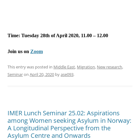
Time: Tuesday 28th of April 2020, 11.00 – 12.00
Join us on
Zoom
This entry was posted in
Middle East
,
Migration
,
New research
,
Seminar
on
April 20, 2020
by
ase093
.
IMER Lunch Seminar 25.02: Aspirations
among Women seeking Asylum in Norway:
A Longitudinal Perspective from the
Asylum Centre and Onwards