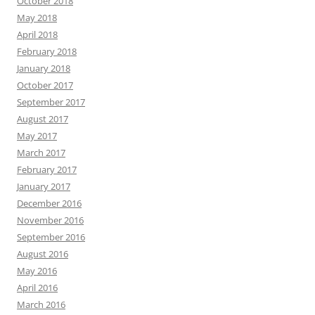
October 2018
May 2018
April 2018
February 2018
January 2018
October 2017
September 2017
August 2017
May 2017
March 2017
February 2017
January 2017
December 2016
November 2016
September 2016
August 2016
May 2016
April 2016
March 2016