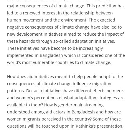
major consequences of climate change. This prediction has
led to a renewed interest in the relationship between
human movement and the environment. The expected
negative consequences of climate change have also led to
new development initiatives aimed to reduce the impact of
these hazards through so-called adaptation initiatives.
These initiatives have become to be increasingly
implemented in Bangladesh which is considered one of the
world’s most vulnerable countries to climate change.
How does aid initiatives meant to help people adapt to the
consequences of climate change influence migration
patterns. Do such initiatives have different effects on men’s
and women’s perceptions of what adaptation strategies are
available to them? How is gender mainstreaming
understood among aid actors in Bangladesh and how are
women migrants perceived in the country? Some of these
questions will be touched upon in Kathinka’s presentation.