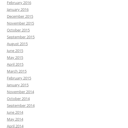
February 2016
January 2016
December 2015
November 2015
October 2015
September 2015
August 2015
June 2015
May 2015
April 2015
March 2015
February 2015
January 2015
November 2014
October 2014
September 2014
June 2014
May 2014
April 2014