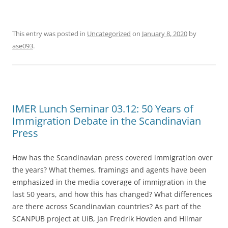
This entry was posted in
Uncategorized
on
January 8, 2020
by
ase093
.
IMER Lunch Seminar 03.12: 50 Years of
Immigration Debate in the Scandinavian
Press
How has the Scandinavian press covered immigration over
the years? What themes, framings and agents have been
emphasized in the media coverage of immigration in the
last 50 years, and how this has changed? What differences
are there across Scandinavian countries? As part of the
SCANPUB project at UiB, Jan Fredrik Hovden and Hilmar