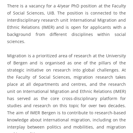
There is a vacancy for a 4/year PhD position at the Faculty
of Social Sciences, UiB. The position is connected to the
interdisciplinary research unit International Migration and
Ethnic Relations (IMER) and is open for applicants with a
background from different disciplines within social
sciences.
Migration is a prioritized area of research at the University
of Bergen and is organised as one of the pillars of the
strategic initiative on research into global challenges. At
the Faculty of Social Sciences, migration research takes
place at all departments and centres, and the research
unit on International Migration and Ethnic Relations (IMER)
has served as the core cross-disciplinary platform for
studies and research on this topic for over two decades.
The aim of IMER Bergen is to contribute to research-based
knowledge about international migration, including on the
interplay between politics and mobilities, and migration