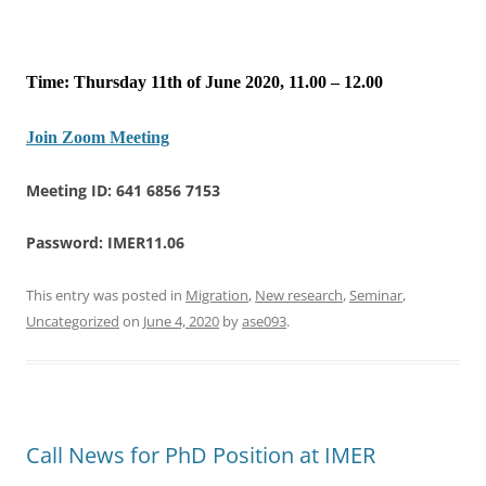
Time: Thursday 11th of June 2020, 11.00 – 12.00
Join Zoom Meeting
Meeting ID: 641 6856 7153
Password: IMER11.06
This entry was posted in
Migration
,
New research
,
Seminar
,
Uncategorized
on
June 4, 2020
by
ase093
.
Call News for PhD Position at IMER