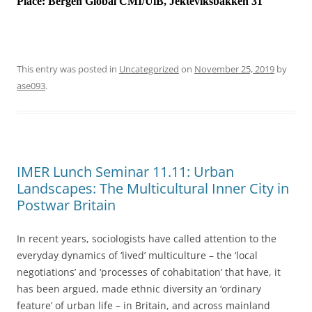
Place:
Bergen Global CMI/UiB, Jekteviksbakken 31
This entry was posted in
Uncategorized
on
November 25, 2019
by
ase093
.
IMER Lunch Seminar 11.11: Urban
Landscapes: The Multicultural Inner City in
Postwar Britain
In recent years, sociologists have called attention to the
everyday dynamics of ‘lived’ multiculture – the ‘local
negotiations’ and ‘processes of cohabitation’ that have, it
has been argued, made ethnic diversity an ‘ordinary
feature’ of urban life – in Britain, and across mainland