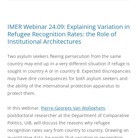
IMER Webinar 24.09: Explaining Variation in
Refugee Recognition Rates: the Role of
Institutional Architectures
Two asylum seekers fleeing persecution from the same
country may end up in a very different situation if refuge is
sought in country A or in country B. Expected discrepancies
may have dire consequences for both asylum seekers and
the ability of the international protection apparatus to
protect them.
In this webinar,
Pierre-Georges Van Wolleghem
,
postdoctoral researcher at the Department of Comparative
Politics, UiB, will discuss the reasons why refugee
recognition rates vary from country to country. Drawing on
quantitative data, he posits that variation in recognition