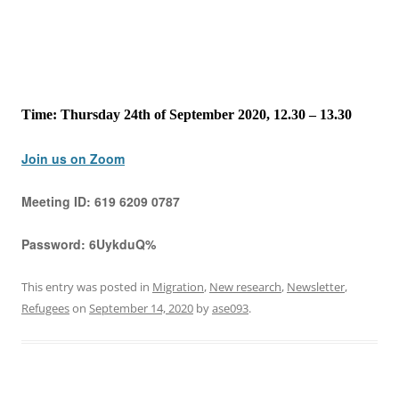
Time: Thursday 24th of September 2020, 12.30 – 13.30
Join us on Zoom
Meeting ID:
619 6209 0787
Password:
6UykduQ%
This entry was posted in
Migration
,
New research
,
Newsletter
,
Refugees
on
September 14, 2020
by
ase093
.