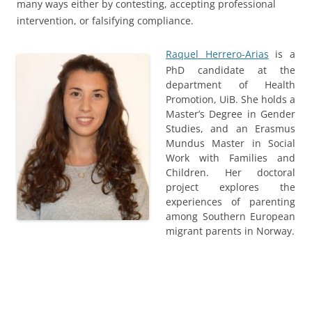
many ways either by contesting, accepting professional
intervention, or falsifying compliance.
Raquel Herrero-Arias
is a
PhD candidate at the
department of Health
Promotion, UiB. She holds a
Master’s Degree in Gender
Studies, and an Erasmus
Mundus Master in Social
Work with Families and
Children. Her doctoral
project explores the
experiences of parenting
among Southern European
migrant parents in Norway.