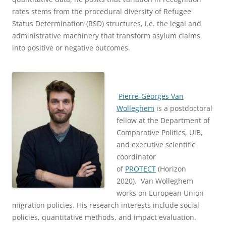
rates stems from the procedural diversity of Refugee
Status Determination (RSD) structures, i.e. the legal and
administrative machinery that transform asylum claims
into positive or negative outcomes.
Pierre-Georges Van
Wolleghem
is a postdoctoral
fellow at the Department of
Comparative Politics, UiB,
and executive scientific
coordinator
of
PROTECT
(Horizon
2020). Van Wolleghem
works on European Union
migration policies. His research interests include social
policies, quantitative methods, and impact evaluation.