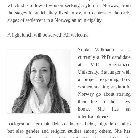
which she followed women seeking asylum in Norway, from
the stages in which they lived in asylum centres to the early
stages of settlement in a Norwegian municipality.
A light lunch will be served! All welcome.
Zubia Willmann is a
currently a PhD candidate
at VID Specialized
University, Stavanger with
a project exploring how
women seeking asylum in
Norway go about starting
their life in their new
home. She has an
interdisciplinary
background, her main fields of interest being migration studies
but also gender and religion studies among others. She has