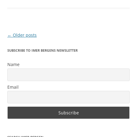
Post
←
Older posts
navigation
SUBSCRIBE TO IMER BERGENS NEWSLETTER
Name
Email