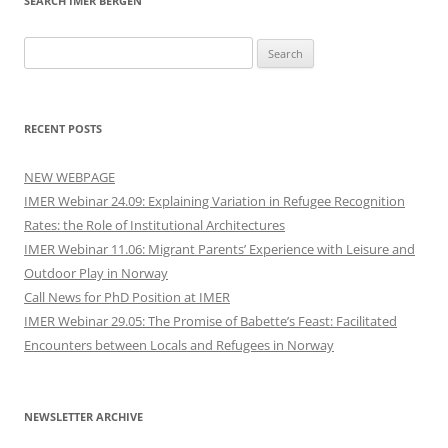
SEARCH IMER BERGEN
Search
for:
RECENT POSTS
NEW WEBPAGE
IMER Webinar 24.09: Explaining Variation in Refugee Recognition
Rates: the Role of Institutional Architectures
IMER Webinar 11.06: Migrant Parents’ Experience with Leisure and
Outdoor Play in Norway
Call News for PhD Position at IMER
IMER Webinar 29.05: The Promise of Babette’s Feast: Facilitated
Encounters between Locals and Refugees in Norway
NEWSLETTER ARCHIVE