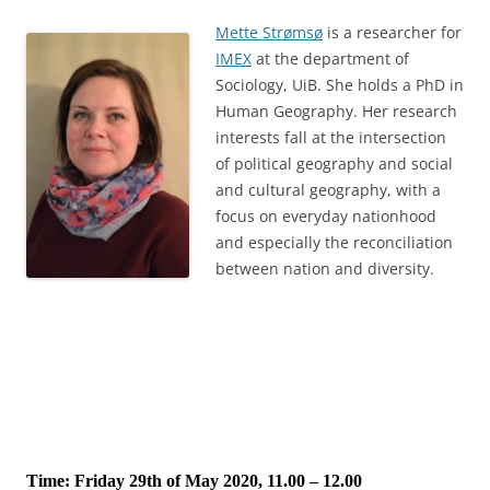
Mette Strømsø
is a researcher for
IMEX
at the department of
Sociology, UiB. She holds a PhD in
Human Geography. Her research
interests fall at the intersection
of political geography and social
and cultural geography, with a
focus on everyday nationhood
and especially the reconciliation
between nation and diversity.
Time: Friday 29th of May 2020, 11.00 – 12.00