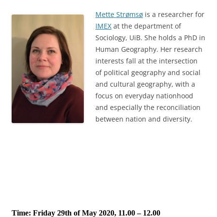
Mette Strømsø
is a researcher for
IMEX
at the department of
Sociology, UiB. She holds a PhD in
Human Geography. Her research
interests fall at the intersection
of political geography and social
and cultural geography, with a
focus on everyday nationhood
and especially the reconciliation
between nation and diversity.
Time: Friday 29th of May 2020, 11.00 – 12.00