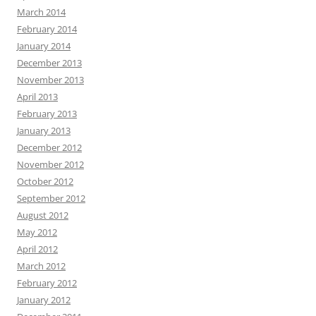
March 2014
February 2014
January 2014
December 2013
November 2013
April 2013
February 2013
January 2013
December 2012
November 2012
October 2012
September 2012
August 2012
May 2012
April 2012
March 2012
February 2012
January 2012