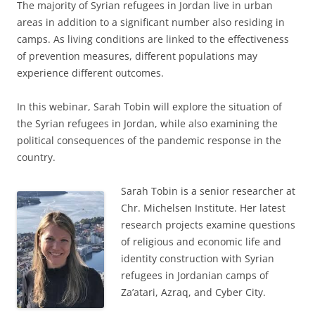
The majority of Syrian refugees in Jordan live in urban
areas in addition to a significant number also residing in
camps. As living conditions are linked to the effectiveness
of prevention measures, different populations may
experience different outcomes.
In this webinar, Sarah Tobin will explore the situation of
the Syrian refugees in Jordan, while also examining the
political consequences of the pandemic response in the
country.
Sarah Tobin is a senior researcher at
Chr. Michelsen Institute. Her latest
research projects examine questions
of religious and economic life and
identity construction with Syrian
refugees in Jordanian camps of
Za’atari, Azraq, and Cyber City.