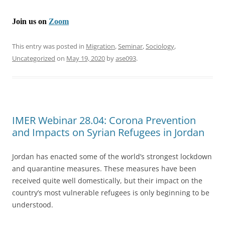
Join us on
Zoom
This entry was posted in
Migration
,
Seminar
,
Sociology
,
Uncategorized
on
May 19, 2020
by
ase093
.
IMER Webinar 28.04: Corona Prevention
and Impacts on Syrian Refugees in Jordan
Jordan has enacted some of the world’s strongest lockdown
and quarantine measures. These measures have been
received quite well domestically, but their impact on the
country’s most vulnerable refugees is only beginning to be
understood.