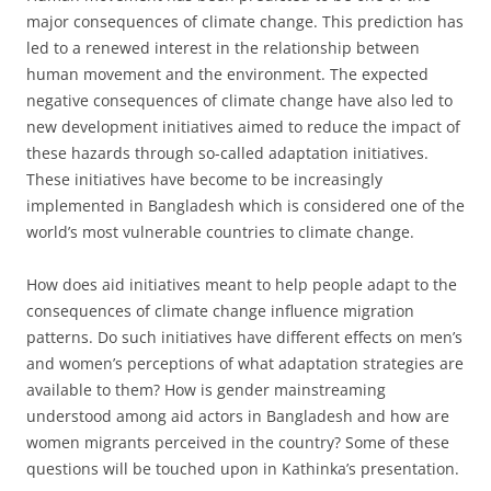
major consequences of climate change. This prediction has
led to a renewed interest in the relationship between
human movement and the environment. The expected
negative consequences of climate change have also led to
new development initiatives aimed to reduce the impact of
these hazards through so-called adaptation initiatives.
These initiatives have become to be increasingly
implemented in Bangladesh which is considered one of the
world’s most vulnerable countries to climate change.
How does aid initiatives meant to help people adapt to the
consequences of climate change influence migration
patterns. Do such initiatives have different effects on men’s
and women’s perceptions of what adaptation strategies are
available to them? How is gender mainstreaming
understood among aid actors in Bangladesh and how are
women migrants perceived in the country? Some of these
questions will be touched upon in Kathinka’s presentation.