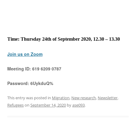
Time: Thursday 24th of September 2020, 12.30 – 13.30
Join us on Zoom
Meeting ID:
619 6209 0787
Password:
6UykduQ%
This entry was posted in
Migration
,
New research
,
Newsletter
,
Refugees
on
September 14, 2020
by
ase093
.