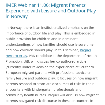
IMER Webinar 11.06: Migrant Parents’
Experience with Leisure and Outdoor Play
in Norway
In Norway, there is an institutionalized emphasis on the
importance of outdoor life and play. This is embedded in
public provision for children and in dominant
understandings of how families should use leisure time
and how children should play. In this seminar,
Raquel
Herrero-Arias
, PhD candidate at the department of Health
Promotion, UiB, will discuss her co-authored article
(currently under review) on the experiences of Southern
European migrant parents with professional advice on
family leisure and outdoor play. It focuses on how migrant
parents respond to associate discourses of risks in their
encounters with kindergarten professionals and
community health nurses. Raquel will discuss how migrant
parents navigated risk discourse in these encounters in