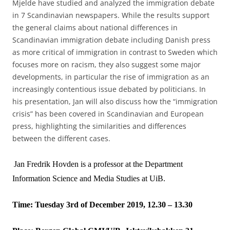
Mjelde have studied and analyzed the immigration debate
in 7 Scandinavian newspapers. While the results support
the general claims about national differences in
Scandinavian immigration debate including Danish press
as more critical of immigration in contrast to Sweden which
focuses more on racism, they also suggest some major
developments, in particular the rise of immigration as an
increasingly contentious issue debated by politicians. In
his presentation, Jan will also discuss how the “immigration
crisis” has been covered in Scandinavian and European
press, highlighting the similarities and differences
between the different cases.
Jan Fredrik Hovden is a professor at the Department
Information Science and Media Studies at UiB.
Time: Tuesday 3rd of December 2019, 12.30 – 13.30