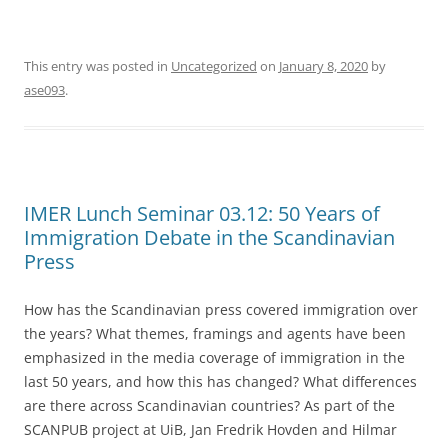
This entry was posted in
Uncategorized
on
January 8, 2020
by
ase093
.
IMER Lunch Seminar 03.12: 50 Years of
Immigration Debate in the Scandinavian
Press
How has the Scandinavian press covered immigration over
the years? What themes, framings and agents have been
emphasized in the media coverage of immigration in the
last 50 years, and how this has changed? What differences
are there across Scandinavian countries? As part of the
SCANPUB project at UiB, Jan Fredrik Hovden and Hilmar