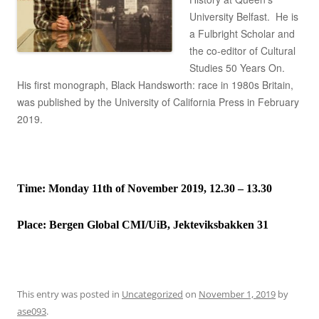
University Belfast. He is
a Fulbright Scholar and
the co-editor of Cultural
Studies 50 Years On.
His first monograph, Black Handsworth: race in 1980s Britain,
was published by the University of California Press in February
2019.
Time: Monday 11th of November 2019, 12.30 – 13.30
Place:
Bergen Global CMI/UiB, Jekteviksbakken 31
This entry was posted in
Uncategorized
on
November 1, 2019
by
ase093
.