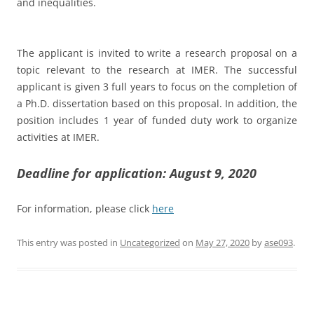
and inequalities.
The applicant is invited to write a research proposal on a
topic relevant to the research at IMER. The successful
applicant is given 3 full years to focus on the completion of
a Ph.D. dissertation based on this proposal. In addition, the
position includes 1 year of funded duty work to organize
activities at IMER.
Deadline for application: August 9, 2020
For information, please click
here
This entry was posted in
Uncategorized
on
May 27, 2020
by
ase093
.