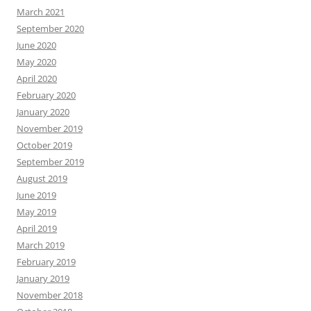
March 2021
September 2020
June 2020
May 2020
April 2020
February 2020
January 2020
November 2019
October 2019
September 2019
August 2019
June 2019
May 2019
April 2019
March 2019
February 2019
January 2019
November 2018