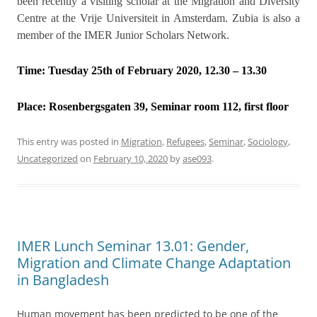
been recently a visiting scholar at the Migration and Diversity
Centre at the Vrije Universiteit in Amsterdam. Zubia is also a
member of the IMER Junior Scholars Network.
Time: Tuesday 25th of February 2020, 12.30 – 13.30
Place:
Rosenbergsgaten 39, Seminar room 112, first floor
This entry was posted in
Migration
,
Refugees
,
Seminar
,
Sociology
,
Uncategorized
on
February 10, 2020
by
ase093
.
IMER Lunch Seminar 13.01: Gender,
Migration and Climate Change Adaptation
in Bangladesh
Human movement has been predicted to be one of the