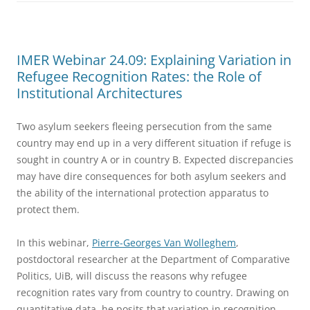
IMER Webinar 24.09: Explaining Variation in
Refugee Recognition Rates: the Role of
Institutional Architectures
Two asylum seekers fleeing persecution from the same
country may end up in a very different situation if refuge is
sought in country A or in country B. Expected discrepancies
may have dire consequences for both asylum seekers and
the ability of the international protection apparatus to
protect them.
In this webinar,
Pierre-Georges Van Wolleghem
,
postdoctoral researcher at the Department of Comparative
Politics, UiB, will discuss the reasons why refugee
recognition rates vary from country to country. Drawing on
quantitative data, he posits that variation in recognition