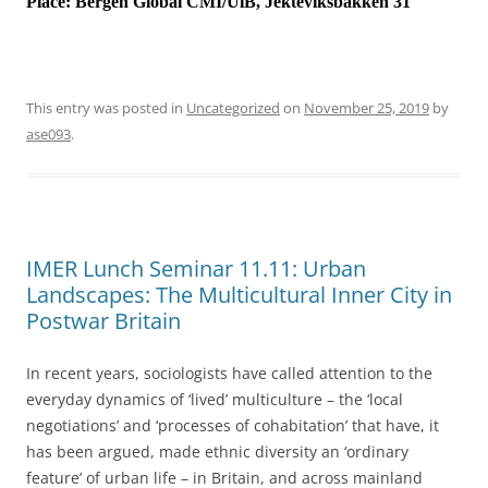
Place:
Bergen Global CMI/UiB, Jekteviksbakken 31
This entry was posted in
Uncategorized
on
November 25, 2019
by
ase093
.
IMER Lunch Seminar 11.11: Urban
Landscapes: The Multicultural Inner City in
Postwar Britain
In recent years, sociologists have called attention to the
everyday dynamics of ‘lived’ multiculture – the ‘local
negotiations’ and ‘processes of cohabitation’ that have, it
has been argued, made ethnic diversity an ‘ordinary
feature’ of urban life – in Britain, and across mainland