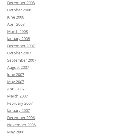
December 2008
October 2008
June 2008
April 2008
March 2008
January 2008
December 2007
October 2007
September 2007
August 2007
June 2007
May 2007
April 2007
March 2007
February 2007
January 2007
December 2006
November 2006
May 2006