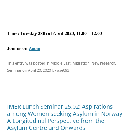
Time: Tuesday 28th of April 2020, 11.00 – 12.00
Join us on
Zoom
This entry was posted in
Middle East
,
Migration
,
New research
,
Seminar
on
April 20, 2020
by
ase093
.
IMER Lunch Seminar 25.02: Aspirations
among Women seeking Asylum in Norway:
A Longitudinal Perspective from the
Asylum Centre and Onwards