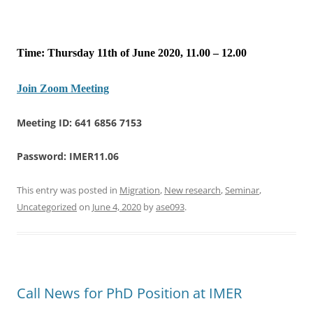
Time: Thursday 11th of June 2020, 11.00 – 12.00
Join Zoom Meeting
Meeting ID: 641 6856 7153
Password: IMER11.06
This entry was posted in
Migration
,
New research
,
Seminar
,
Uncategorized
on
June 4, 2020
by
ase093
.
Call News for PhD Position at IMER