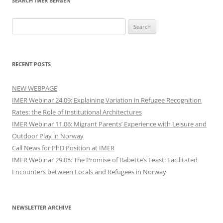
SEARCH IMER BERGEN
Search
for:
RECENT POSTS
NEW WEBPAGE
IMER Webinar 24.09: Explaining Variation in Refugee Recognition
Rates: the Role of Institutional Architectures
IMER Webinar 11.06: Migrant Parents’ Experience with Leisure and
Outdoor Play in Norway
Call News for PhD Position at IMER
IMER Webinar 29.05: The Promise of Babette’s Feast: Facilitated
Encounters between Locals and Refugees in Norway
NEWSLETTER ARCHIVE