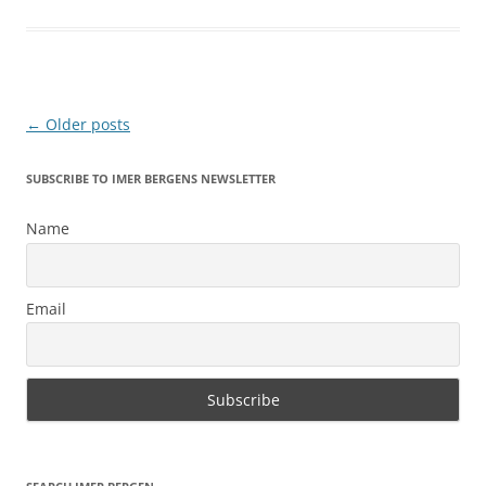
Post
←
Older posts
navigation
SUBSCRIBE TO IMER BERGENS NEWSLETTER
Name
Email