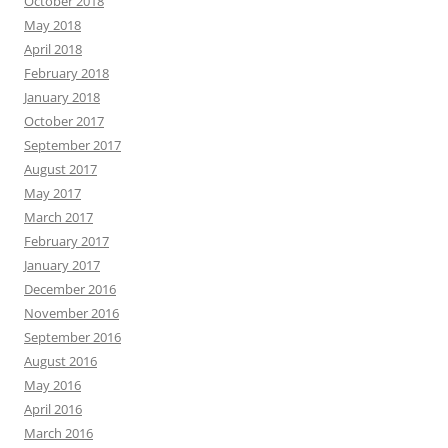
October 2018
May 2018
April 2018
February 2018
January 2018
October 2017
September 2017
August 2017
May 2017
March 2017
February 2017
January 2017
December 2016
November 2016
September 2016
August 2016
May 2016
April 2016
March 2016