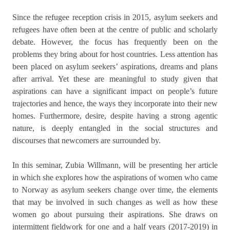
Since the refugee reception crisis in 2015, asylum seekers and
refugees have often been at the centre of public and scholarly
debate. However, the focus has frequently been on the
problems they bring about for host countries. Less attention has
been placed on asylum seekers’ aspirations, dreams and plans
after arrival. Yet these are meaningful to study given that
aspirations can have a significant impact on people’s future
trajectories and hence, the ways they incorporate into their new
homes. Furthermore, desire, despite having a strong agentic
nature, is deeply entangled in the social structures and
discourses that newcomers are surrounded by.
In this seminar, Zubia Willmann, will be presenting her article
in which she explores how the aspirations of women who came
to Norway as asylum seekers change over time, the elements
that may be involved in such changes as well as how these
women go about pursuing their aspirations. She draws on
intermittent fieldwork for one and a half years (2017-2019) in