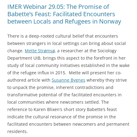
IMER Webinar 29.05: The Promise of
Babette’s Feast: Facilitated Encounters
between Locals and Refugees in Norway
There is a deep-rooted cultural belief that encounters
between strangers in local settings can bring about social
change.
Mette Strømsø
, a researcher at the Sociology
Department UiB, brings this aspect to the forefront in her
study of local community initiatives established in the wake
of the refugee influx in 2015. Mette will present her co-
authored article with
Susanne Bygnes
whereby they strive
to unpack the promise, inherent contradictions and
transformative potential of the facilitated encounters in
local communities where newcomers settled. The
reference to Karen Blixen’s short story Babette’s feast
indicate the cultural resonance of the promise in the
facilitated encounters between newcomers and permanent
residents.