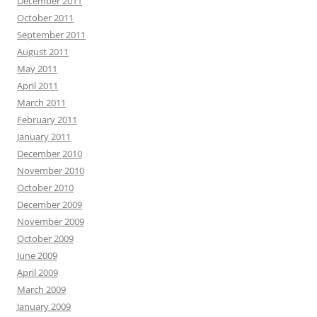
December 2011
October 2011
September 2011
August 2011
May 2011
April 2011
March 2011
February 2011
January 2011
December 2010
November 2010
October 2010
December 2009
November 2009
October 2009
June 2009
April 2009
March 2009
January 2009