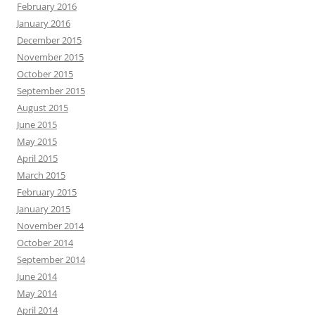
February 2016
January 2016
December 2015
November 2015
October 2015
September 2015
August 2015
June 2015
May 2015
April 2015
March 2015
February 2015
January 2015
November 2014
October 2014
September 2014
June 2014
May 2014
April 2014