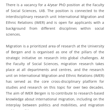
There is a vacancy for a 4/year PhD position at the Faculty
of Social Sciences, UiB. The position is connected to the
interdisciplinary research unit International Migration and
Ethnic Relations (IMER) and is open for applicants with a
background from different disciplines within social
sciences.
Migration is a prioritized area of research at the University
of Bergen and is organised as one of the pillars of the
strategic initiative on research into global challenges. At
the Faculty of Social Sciences, migration research takes
place at all departments and centres, and the research
unit on International Migration and Ethnic Relations (IMER)
has served as the core cross-disciplinary platform for
studies and research on this topic for over two decades.
The aim of IMER Bergen is to contribute to research-based
knowledge about international migration, including on the
interplay between politics and mobilities, and migration