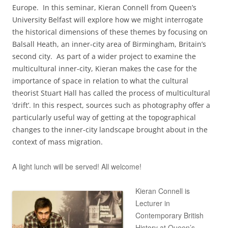
Europe. In this seminar, Kieran Connell from Queen’s
University Belfast will explore how we might interrogate
the historical dimensions of these themes by focusing on
Balsall Heath, an inner-city area of Birmingham, Britain’s
second city. As part of a wider project to examine the
multicultural inner-city, Kieran makes the case for the
importance of space in relation to what the cultural
theorist Stuart Hall has called the process of multicultural
‘drift’. In this respect, sources such as photography offer a
particularly useful way of getting at the topographical
changes to the inner-city landscape brought about in the
context of mass migration.
A light lunch will be served! All welcome!
Kieran Connell is
Lecturer in
Contemporary British
History at Queen’s