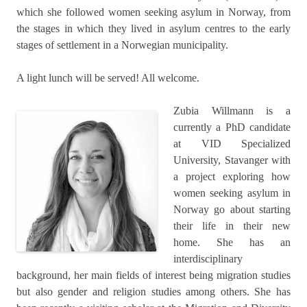
which she followed women seeking asylum in Norway, from
the stages in which they lived in asylum centres to the early
stages of settlement in a Norwegian municipality.
A light lunch will be served! All welcome.
Zubia Willmann is a
currently a PhD candidate
at VID Specialized
University, Stavanger with
a project exploring how
women seeking asylum in
Norway go about starting
their life in their new
home. She has an
interdisciplinary
background, her main fields of interest being migration studies
but also gender and religion studies among others. She has