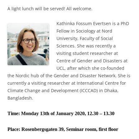
A light lunch will be served! All welcome.
Kathinka Fossum Evertsen is a PhD
Fellow in Sociology at Nord
University, Faculty of Social
Sciences. She was recently a
visiting student researcher at
Centre of Gender and Disasters at
UCL, after which she co-founded
the Nordic hub of the Gender and Disaster Network. She is
currently a visiting researcher at International Centre for
Climate Change and Development (ICCCAD) in Dhaka,
Bangladesh.
Time: Monday 13th of January 2020, 12.30 – 13.30
Place:
Rosenbergsgaten 39, Seminar room, first floor