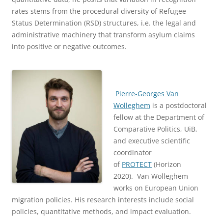
rates stems from the procedural diversity of Refugee
Status Determination (RSD) structures, i.e. the legal and
administrative machinery that transform asylum claims
into positive or negative outcomes.
Pierre-Georges Van
Wolleghem
is a postdoctoral
fellow at the Department of
Comparative Politics, UiB,
and executive scientific
coordinator
of
PROTECT
(Horizon
2020). Van Wolleghem
works on European Union
migration policies. His research interests include social
policies, quantitative methods, and impact evaluation.