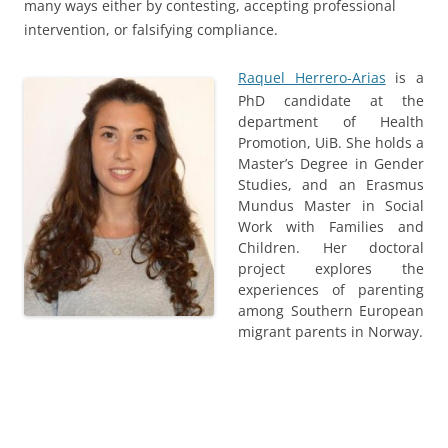
many ways either by contesting, accepting professional
intervention, or falsifying compliance.
Raquel Herrero-Arias
is a
PhD candidate at the
department of Health
Promotion, UiB. She holds a
Master’s Degree in Gender
Studies, and an Erasmus
Mundus Master in Social
Work with Families and
Children. Her doctoral
project explores the
experiences of parenting
among Southern European
migrant parents in Norway.