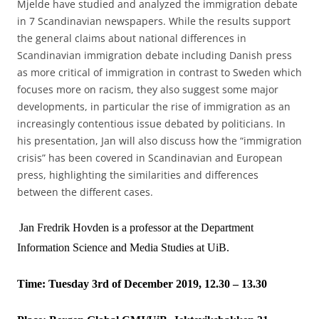
Mjelde have studied and analyzed the immigration debate
in 7 Scandinavian newspapers. While the results support
the general claims about national differences in
Scandinavian immigration debate including Danish press
as more critical of immigration in contrast to Sweden which
focuses more on racism, they also suggest some major
developments, in particular the rise of immigration as an
increasingly contentious issue debated by politicians. In
his presentation, Jan will also discuss how the “immigration
crisis” has been covered in Scandinavian and European
press, highlighting the similarities and differences
between the different cases.
Jan Fredrik Hovden is a professor at the Department
Information Science and Media Studies at UiB.
Time: Tuesday 3rd of December 2019, 12.30 – 13.30