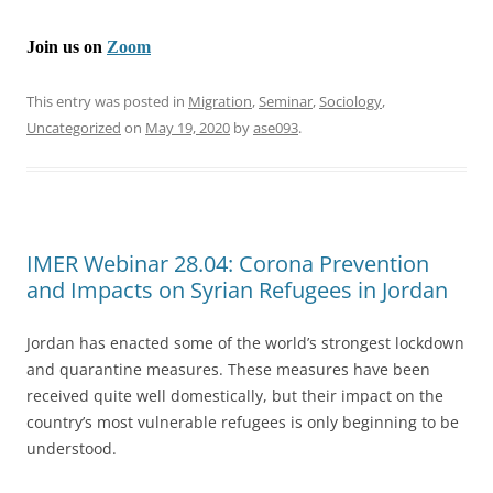
Join us on
Zoom
This entry was posted in
Migration
,
Seminar
,
Sociology
,
Uncategorized
on
May 19, 2020
by
ase093
.
IMER Webinar 28.04: Corona Prevention
and Impacts on Syrian Refugees in Jordan
Jordan has enacted some of the world’s strongest lockdown
and quarantine measures. These measures have been
received quite well domestically, but their impact on the
country’s most vulnerable refugees is only beginning to be
understood.