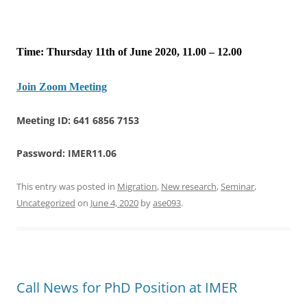
Time: Thursday 11th of June 2020, 11.00 – 12.00
Join Zoom Meeting
Meeting ID: 641 6856 7153
Password: IMER11.06
This entry was posted in
Migration
,
New research
,
Seminar
,
Uncategorized
on
June 4, 2020
by
ase093
.
Call News for PhD Position at IMER