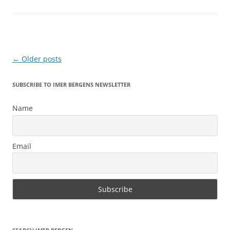
Post
←
Older posts
navigation
SUBSCRIBE TO IMER BERGENS NEWSLETTER
Name
Email