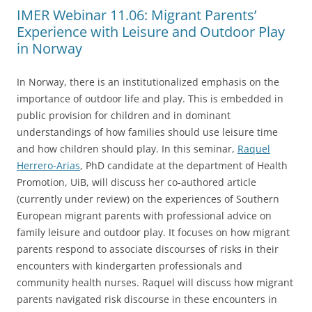
IMER Webinar 11.06: Migrant Parents’
Experience with Leisure and Outdoor Play
in Norway
In Norway, there is an institutionalized emphasis on the
importance of outdoor life and play. This is embedded in
public provision for children and in dominant
understandings of how families should use leisure time
and how children should play. In this seminar,
Raquel
Herrero-Arias
, PhD candidate at the department of Health
Promotion, UiB, will discuss her co-authored article
(currently under review) on the experiences of Southern
European migrant parents with professional advice on
family leisure and outdoor play. It focuses on how migrant
parents respond to associate discourses of risks in their
encounters with kindergarten professionals and
community health nurses. Raquel will discuss how migrant
parents navigated risk discourse in these encounters in