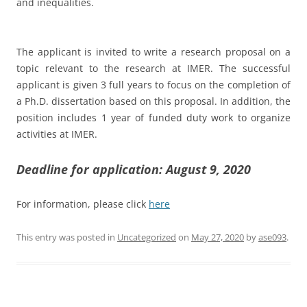
and inequalities.
The applicant is invited to write a research proposal on a
topic relevant to the research at IMER. The successful
applicant is given 3 full years to focus on the completion of
a Ph.D. dissertation based on this proposal. In addition, the
position includes 1 year of funded duty work to organize
activities at IMER.
Deadline for application: August 9, 2020
For information, please click
here
This entry was posted in
Uncategorized
on
May 27, 2020
by
ase093
.