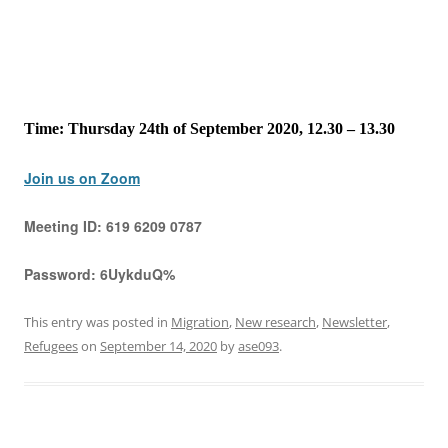
Time: Thursday 24th of September 2020, 12.30 – 13.30
Join us on Zoom
Meeting ID:
619 6209 0787
Password:
6UykduQ%
This entry was posted in
Migration
,
New research
,
Newsletter
,
Refugees
on
September 14, 2020
by
ase093
.