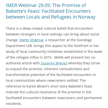
IMER Webinar 29.05: The Promise of
Babette’s Feast: Facilitated Encounters
between Locals and Refugees in Norway
There is a deep-rooted cultural belief that encounters
between strangers in local settings can bring about social
change.
Mette Strømsø
, a researcher at the Sociology
Department UiB, brings this aspect to the forefront in her
study of local community initiatives established in the wake
of the refugee influx in 2015. Mette will present her co-
authored article with
Susanne Bygnes
whereby they strive
to unpack the promise, inherent contradictions and
transformative potential of the facilitated encounters in
local communities where newcomers settled. The
reference to Karen Blixen’s short story Babette’s feast
indicate the cultural resonance of the promise in the
facilitated encounters between newcomers and permanent
residents.