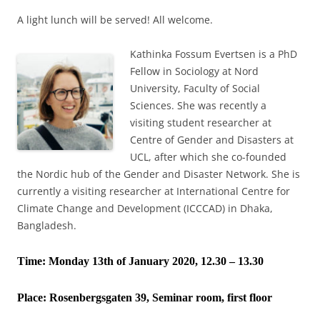
A light lunch will be served! All welcome.
Kathinka Fossum Evertsen is a PhD
Fellow in Sociology at Nord
University, Faculty of Social
Sciences. She was recently a
visiting student researcher at
Centre of Gender and Disasters at
UCL, after which she co-founded
the Nordic hub of the Gender and Disaster Network. She is
currently a visiting researcher at International Centre for
Climate Change and Development (ICCCAD) in Dhaka,
Bangladesh.
Time: Monday 13th of January 2020, 12.30 – 13.30
Place:
Rosenbergsgaten 39, Seminar room, first floor