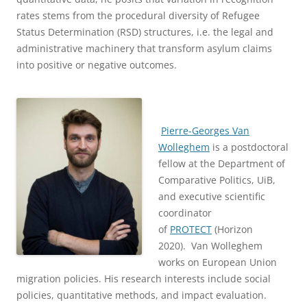
rates stems from the procedural diversity of Refugee
Status Determination (RSD) structures, i.e. the legal and
administrative machinery that transform asylum claims
into positive or negative outcomes.
Pierre-Georges Van
Wolleghem
is a postdoctoral
fellow at the Department of
Comparative Politics, UiB,
and executive scientific
coordinator
of
PROTECT
(Horizon
2020). Van Wolleghem
works on European Union
migration policies. His research interests include social
policies, quantitative methods, and impact evaluation.