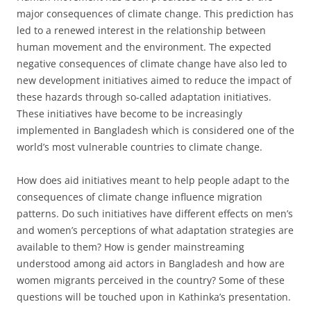
major consequences of climate change. This prediction has
led to a renewed interest in the relationship between
human movement and the environment. The expected
negative consequences of climate change have also led to
new development initiatives aimed to reduce the impact of
these hazards through so-called adaptation initiatives.
These initiatives have become to be increasingly
implemented in Bangladesh which is considered one of the
world’s most vulnerable countries to climate change.
How does aid initiatives meant to help people adapt to the
consequences of climate change influence migration
patterns. Do such initiatives have different effects on men’s
and women’s perceptions of what adaptation strategies are
available to them? How is gender mainstreaming
understood among aid actors in Bangladesh and how are
women migrants perceived in the country? Some of these
questions will be touched upon in Kathinka’s presentation.