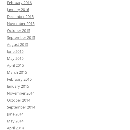
February 2016
January 2016
December 2015
November 2015
October 2015
September 2015
August 2015
June 2015
May 2015
April 2015
March 2015
February 2015
January 2015
November 2014
October 2014
September 2014
June 2014
May 2014
April 2014