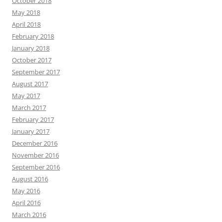
October 2018
May 2018
April 2018
February 2018
January 2018
October 2017
September 2017
August 2017
May 2017
March 2017
February 2017
January 2017
December 2016
November 2016
September 2016
August 2016
May 2016
April 2016
March 2016