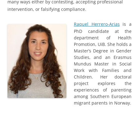
many ways either by contesting, accepting professional
intervention, or falsifying compliance.
Raquel Herrero-Arias
is a
PhD candidate at the
department of Health
Promotion, UiB. She holds a
Master’s Degree in Gender
Studies, and an Erasmus
Mundus Master in Social
Work with Families and
Children. Her doctoral
project explores the
experiences of parenting
among Southern European
migrant parents in Norway.