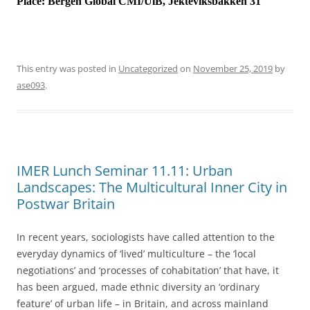
Place:
Bergen Global CMI/UiB, Jekteviksbakken 31
This entry was posted in
Uncategorized
on
November 25, 2019
by
ase093
.
IMER Lunch Seminar 11.11: Urban
Landscapes: The Multicultural Inner City in
Postwar Britain
In recent years, sociologists have called attention to the
everyday dynamics of ‘lived’ multiculture – the ‘local
negotiations’ and ‘processes of cohabitation’ that have, it
has been argued, made ethnic diversity an ‘ordinary
feature’ of urban life – in Britain, and across mainland