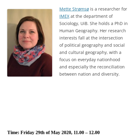
Mette Strømsø
is a researcher for
IMEX
at the department of
Sociology, UiB. She holds a PhD in
Human Geography. Her research
interests fall at the intersection
of political geography and social
and cultural geography, with a
focus on everyday nationhood
and especially the reconciliation
between nation and diversity.
Time: Friday 29th of May 2020, 11.00 – 12.00