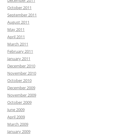
December 2011
October 2011
September 2011
August 2011
May 2011
April 2011
March 2011
February 2011
January 2011
December 2010
November 2010
October 2010
December 2009
November 2009
October 2009
June 2009
April 2009
March 2009
January 2009