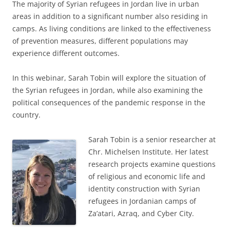
The majority of Syrian refugees in Jordan live in urban
areas in addition to a significant number also residing in
camps. As living conditions are linked to the effectiveness
of prevention measures, different populations may
experience different outcomes.
In this webinar, Sarah Tobin will explore the situation of
the Syrian refugees in Jordan, while also examining the
political consequences of the pandemic response in the
country.
Sarah Tobin is a senior researcher at
Chr. Michelsen Institute. Her latest
research projects examine questions
of religious and economic life and
identity construction with Syrian
refugees in Jordanian camps of
Za’atari, Azraq, and Cyber City.