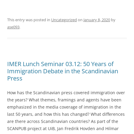
This entry was posted in
Uncategorized
on
January 8, 2020
by
ase093
.
IMER Lunch Seminar 03.12: 50 Years of
Immigration Debate in the Scandinavian
Press
How has the Scandinavian press covered immigration over
the years? What themes, framings and agents have been
emphasized in the media coverage of immigration in the
last 50 years, and how this has changed? What differences
are there across Scandinavian countries? As part of the
SCANPUB project at UiB, Jan Fredrik Hovden and Hilmar