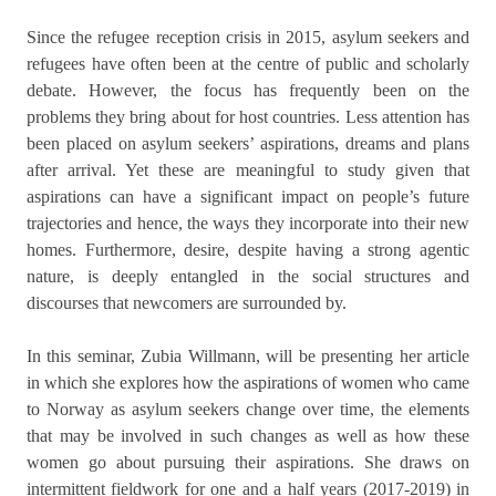
Since the refugee reception crisis in 2015, asylum seekers and
refugees have often been at the centre of public and scholarly
debate. However, the focus has frequently been on the
problems they bring about for host countries. Less attention has
been placed on asylum seekers’ aspirations, dreams and plans
after arrival. Yet these are meaningful to study given that
aspirations can have a significant impact on people’s future
trajectories and hence, the ways they incorporate into their new
homes. Furthermore, desire, despite having a strong agentic
nature, is deeply entangled in the social structures and
discourses that newcomers are surrounded by.
In this seminar, Zubia Willmann, will be presenting her article
in which she explores how the aspirations of women who came
to Norway as asylum seekers change over time, the elements
that may be involved in such changes as well as how these
women go about pursuing their aspirations. She draws on
intermittent fieldwork for one and a half years (2017-2019) in