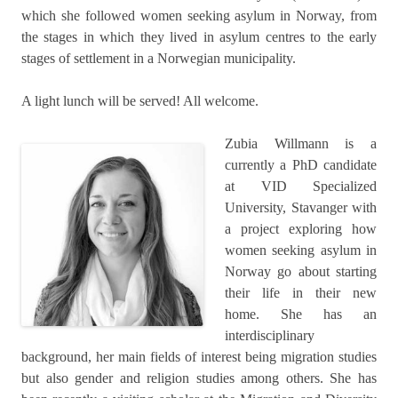
which she followed women seeking asylum in Norway, from
the stages in which they lived in asylum centres to the early
stages of settlement in a Norwegian municipality.
A light lunch will be served! All welcome.
Zubia Willmann is a
currently a PhD candidate
at VID Specialized
University, Stavanger with
a project exploring how
women seeking asylum in
Norway go about starting
their life in their new
home. She has an
interdisciplinary
background, her main fields of interest being migration studies
but also gender and religion studies among others. She has