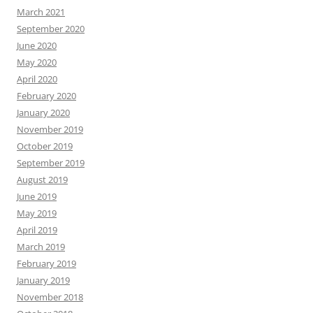
March 2021
September 2020
June 2020
May 2020
April 2020
February 2020
January 2020
November 2019
October 2019
September 2019
August 2019
June 2019
May 2019
April 2019
March 2019
February 2019
January 2019
November 2018