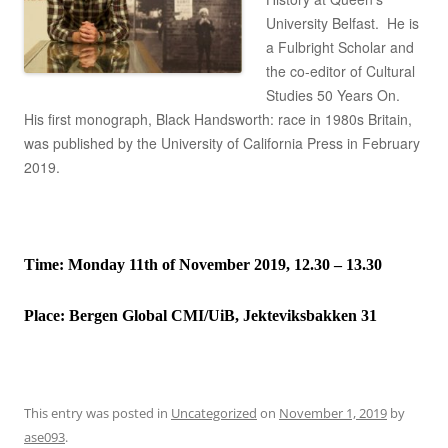
University Belfast. He is
a Fulbright Scholar and
the co-editor of Cultural
Studies 50 Years On.
His first monograph, Black Handsworth: race in 1980s Britain,
was published by the University of California Press in February
2019.
Time: Monday 11th of November 2019, 12.30 – 13.30
Place:
Bergen Global CMI/UiB, Jekteviksbakken 31
This entry was posted in
Uncategorized
on
November 1, 2019
by
ase093
.