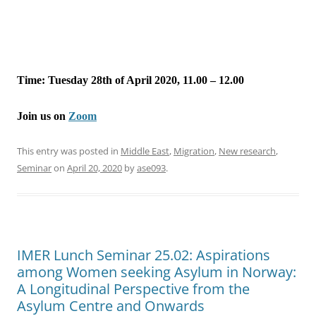
Time: Tuesday 28th of April 2020, 11.00 – 12.00
Join us on
Zoom
This entry was posted in
Middle East
,
Migration
,
New research
,
Seminar
on
April 20, 2020
by
ase093
.
IMER Lunch Seminar 25.02: Aspirations
among Women seeking Asylum in Norway:
A Longitudinal Perspective from the
Asylum Centre and Onwards