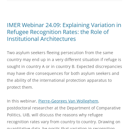
IMER Webinar 24.09: Explaining Variation in
Refugee Recognition Rates: the Role of
Institutional Architectures
Two asylum seekers fleeing persecution from the same
country may end up in a very different situation if refuge is
sought in country A or in country B. Expected discrepancies
may have dire consequences for both asylum seekers and
the ability of the international protection apparatus to
protect them.
In this webinar,
Pierre-Georges Van Wolleghem
,
postdoctoral researcher at the Department of Comparative
Politics, UiB, will discuss the reasons why refugee
recognition rates vary from country to country. Drawing on
quantitative data, he posits that variation in recognition