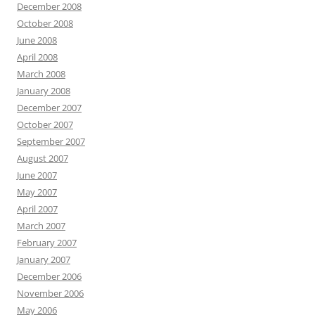
December 2008
October 2008
June 2008
April 2008
March 2008
January 2008
December 2007
October 2007
September 2007
August 2007
June 2007
May 2007
April 2007
March 2007
February 2007
January 2007
December 2006
November 2006
May 2006