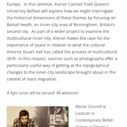
Europe. In this seminar, Kieran Connell from Queen’s
University Belfast will explore how we might interrogate
the historical dimensions of these themes by focusing on
Balsall Heath, an inner-city area of Birmingham, Britain’s
second city. As part of a wider project to examine the
multicultural inner-city, Kieran makes the case for the
importance of space in relation to what the cultural
theorist Stuart Hall has called the process of multicultural
‘drift’. In this respect, sources such as photography offer a
particularly useful way of getting at the topographical
changes to the inner-city landscape brought about in the
context of mass migration.
A light lunch will be served! All welcome!
Kieran Connell is
Lecturer in
Contemporary British
History at Queen’s