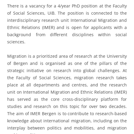
There is a vacancy for a 4/year PhD position at the Faculty
of Social Sciences, UiB. The position is connected to the
interdisciplinary research unit International Migration and
Ethnic Relations (IMER) and is open for applicants with a
background from different disciplines within social
sciences.
Migration is a prioritized area of research at the University
of Bergen and is organised as one of the pillars of the
strategic initiative on research into global challenges. At
the Faculty of Social Sciences, migration research takes
place at all departments and centres, and the research
unit on International Migration and Ethnic Relations (IMER)
has served as the core cross-disciplinary platform for
studies and research on this topic for over two decades.
The aim of IMER Bergen is to contribute to research-based
knowledge about international migration, including on the
interplay between politics and mobilities, and migration