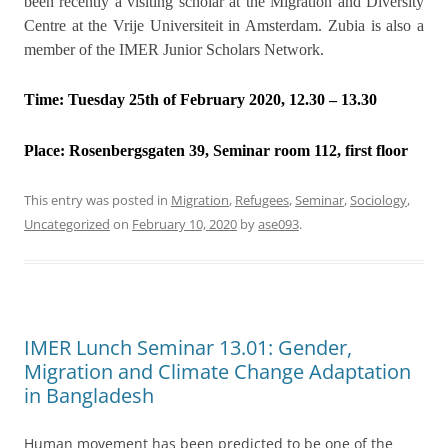
been recently a visiting scholar at the Migration and Diversity
Centre at the Vrije Universiteit in Amsterdam. Zubia is also a
member of the IMER Junior Scholars Network.
Time: Tuesday 25th of February 2020, 12.30 – 13.30
Place:
Rosenbergsgaten 39, Seminar room 112, first floor
This entry was posted in
Migration
,
Refugees
,
Seminar
,
Sociology
,
Uncategorized
on
February 10, 2020
by
ase093
.
IMER Lunch Seminar 13.01: Gender,
Migration and Climate Change Adaptation
in Bangladesh
Human movement has been predicted to be one of the