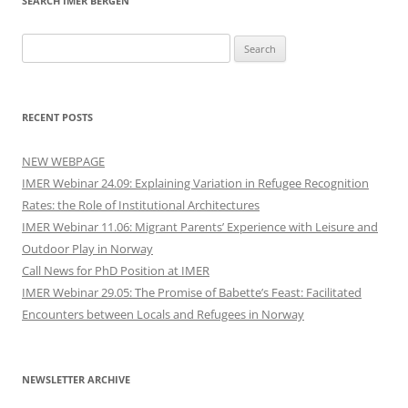
SEARCH IMER BERGEN
Search
for:
RECENT POSTS
NEW WEBPAGE
IMER Webinar 24.09: Explaining Variation in Refugee Recognition
Rates: the Role of Institutional Architectures
IMER Webinar 11.06: Migrant Parents’ Experience with Leisure and
Outdoor Play in Norway
Call News for PhD Position at IMER
IMER Webinar 29.05: The Promise of Babette’s Feast: Facilitated
Encounters between Locals and Refugees in Norway
NEWSLETTER ARCHIVE