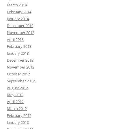
March 2014
February 2014
January 2014
December 2013
November 2013
April 2013
February 2013
January 2013
December 2012
November 2012
October 2012
September 2012
August 2012
May 2012
April 2012
March 2012
February 2012
January 2012