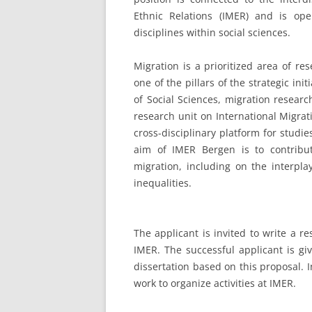
Ethnic Relations (IMER) and is op
disciplines within social sciences.
Migration is a prioritized area of re
one of the pillars of the strategic ini
of Social Sciences, migration resear
research unit on International Migrat
cross-disciplinary platform for studi
aim of IMER Bergen is to contribu
migration, including on the interpla
inequalities.
The applicant is invited to write a r
IMER. The successful applicant is gi
dissertation based on this proposal. I
work to organize activities at IMER.