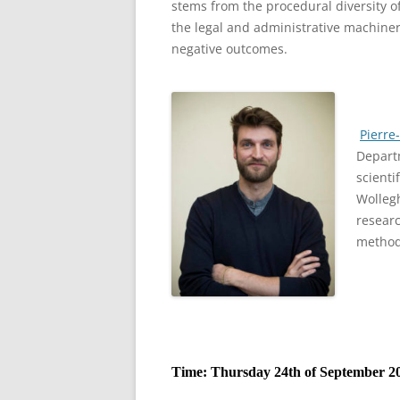
stems from the procedural diversity of
the legal and administrative machiner
negative outcomes.
Pierre
Departm
scienti
Wolleg
researc
method
Time: Thursday 24th of September 20