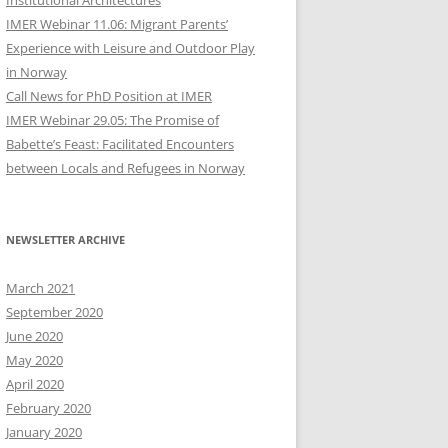
Institutional Architectures
IMER Webinar 11.06: Migrant Parents’
Experience with Leisure and Outdoor Play
in Norway
Call News for PhD Position at IMER
IMER Webinar 29.05: The Promise of
Babette’s Feast: Facilitated Encounters
between Locals and Refugees in Norway
NEWSLETTER ARCHIVE
March 2021
September 2020
June 2020
May 2020
April 2020
February 2020
January 2020