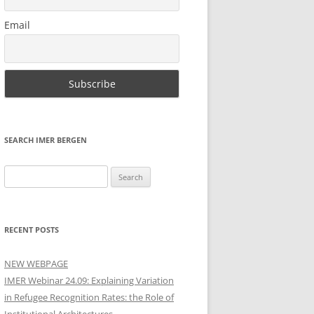
Email
SEARCH IMER BERGEN
Search
for:
RECENT POSTS
NEW WEBPAGE
IMER Webinar 24.09: Explaining Variation
in Refugee Recognition Rates: the Role of