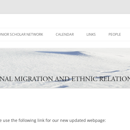
ational Migration and Ethnic Rela
UNIOR SCHOLAR NETWORK
CALENDAR
LINKS
PEOPLE
e use the following link for our new updated webpage: