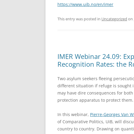
https://www.uib.no/en/imer
This entry was posted in
Uncategorized
on
IMER Webinar 24.09: Expl
Recognition Rates: the Ro
Two asylum seekers fleeing persecuti
different situation if refuge is sought
may have dire consequences for both a
protection apparatus to protect them.
In this webinar,
Pierre-Georges Van 
of Comparative Politics, UiB, will dis
country to country. Drawing on quantit