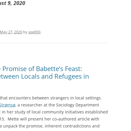
ust 9, 2020
May 27, 2020
by
ase093
.
Promise of Babette’s Feast:
etween Locals and Refugees in
 that encounters between strangers in local settings
Strømsø
, a researcher at the Sociology Department
t in her study of local community initiatives established
015. Mette will present her co-authored article with
to unpack the promise, inherent contradictions and