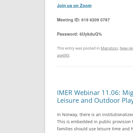
Join us on Zoom
Meeting ID:
619 6209 0787
Password:
6UykduQ%
This entry was posted in
Migration
,
New re
ase093
.
IMER Webinar 11.06: Mig
Leisure and Outdoor Pla
In Norway, there is an institutionaliz
This is embedded in public provision
families should use leisure time and 