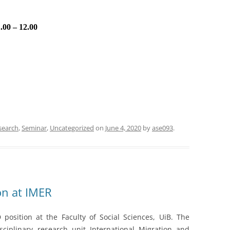
.00 – 12.00
search
,
Seminar
,
Uncategorized
on
June 4, 2020
by
ase093
.
on at IMER
position at the Faculty of Social Sciences, UiB. The
sciplinary research unit International Migration and