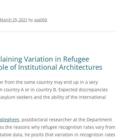
March 25, 2021
by
ase093
.
aining Variation in Refugee
le of Institutional Architectures
on from the same country may end up in a very
 in country A or in country B. Expected discrepancies
sylum seekers and the ability of the international
Wolleghem
, postdoctoral researcher at the Department
cuss the reasons why refugee recognition rates vary from
ative data, he posits that variation in recognition rates