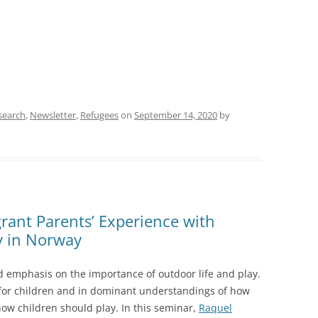
search
,
Newsletter
,
Refugees
on
September 14, 2020
by
rant Parents’ Experience with
y in Norway
ed emphasis on the importance of outdoor life and play.
 for children and in dominant understandings of how
how children should play. In this seminar,
Raquel