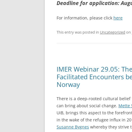
Deadline for application: Aug
For information, please click
here
This entry was posted in
Uncategorized
on
IMER Webinar 29.05: The 
Facilitated Encounters b
Norway
There is a deep-rooted cultural belief
can bring about social change.
Mette 
UiB, brings this aspect to the forefron
in the wake of the refugee influx in 2
Susanne Bygnes
whereby they strive 