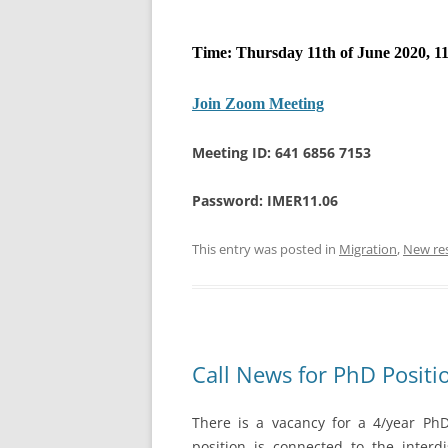
Time: Thursday 11th of June 2020, 11
Join Zoom Meeting
Meeting ID: 641 6856 7153
Password: IMER11.06
This entry was posted in
Migration
,
New re
Call News for PhD Positi
There is a vacancy for a 4/year PhD 
position is connected to the interdi