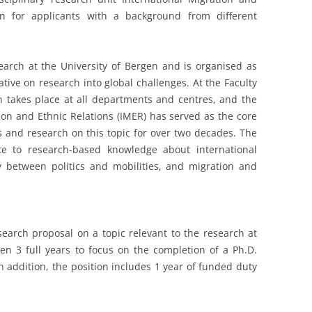
en for applicants with a background from different
search at the University of Bergen and is organised as
tiative on research into global challenges. At the Faculty
ch takes place at all departments and centres, and the
ion and Ethnic Relations (IMER) has served as the core
es and research on this topic for over two decades. The
te to research-based knowledge about international
y between politics and mobilities, and migration and
esearch proposal on a topic relevant to the research at
ven 3 full years to focus on the completion of a Ph.D.
n addition, the position includes 1 year of funded duty