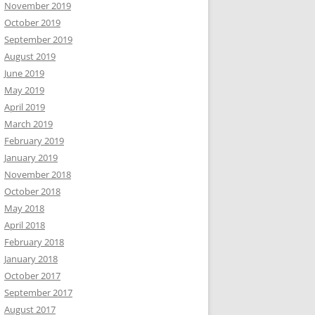
November 2019
October 2019
September 2019
August 2019
June 2019
May 2019
April 2019
March 2019
February 2019
January 2019
November 2018
October 2018
May 2018
April 2018
February 2018
January 2018
October 2017
September 2017
August 2017