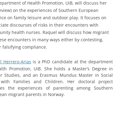
epartment of Health Promotion, UiB, will discuss her
review) on the experiences of Southern European
ce on family leisure and outdoor play. It focuses on
ate discourses of risks in their encounters with
nity health nurses. Raquel will discuss how migrant
hese encounters in many ways either by contesting,
r falsifying compliance.
l Herrero-Arias
is a PhD candidate at the department
alth Promotion, UiB. She holds a Master’s Degree in
r Studies, and an Erasmus Mundus Master in Social
with Families and Children. Her doctoral project
res the experiences of parenting among Southern
ean migrant parents in Norway.