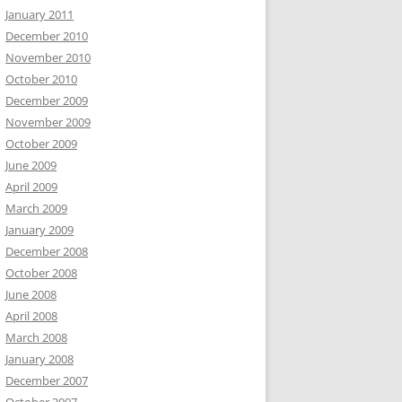
January 2011
December 2010
November 2010
October 2010
December 2009
November 2009
October 2009
June 2009
April 2009
March 2009
January 2009
December 2008
October 2008
June 2008
April 2008
March 2008
January 2008
December 2007