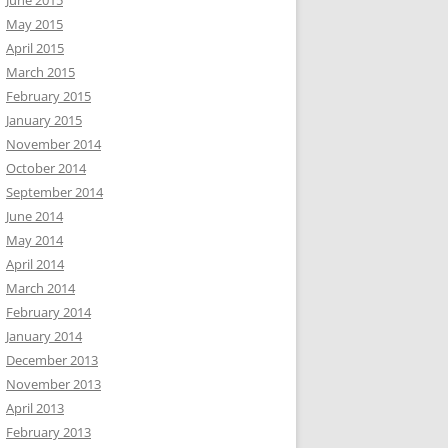
June 2015
May 2015
April 2015
March 2015
February 2015
January 2015
November 2014
October 2014
September 2014
June 2014
May 2014
April 2014
March 2014
February 2014
January 2014
December 2013
November 2013
April 2013
February 2013