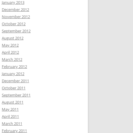
January 2013
December 2012
November 2012
October 2012
September 2012
August 2012
May 2012
April 2012
March 2012
February 2012
January 2012
December 2011
October 2011
September 2011
August 2011
May 2011
April 2011
March 2011
February 2011