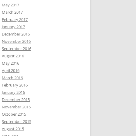
May 2017
March 2017
February 2017
January 2017
December 2016
November 2016
September 2016
August 2016
May 2016
April 2016
March 2016
February 2016
January 2016
December 2015
November 2015
October 2015
September 2015
August 2015