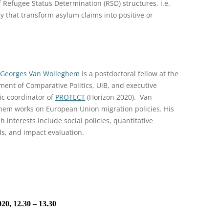
 Refugee Status Determination (RSD) structures, i.e.
y that transform asylum claims into positive or
-Georges Van Wolleghem
is a postdoctoral fellow at the
ent of Comparative Politics, UiB, and executive
fic coordinator of
PROTECT
(Horizon 2020). Van
hem works on European Union migration policies. His
h interests include social policies, quantitative
s, and impact evaluation.
20, 12.30 – 13.30