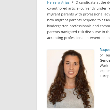
Herrero-Arias
, PhD candidate at the d
co-authored article (currently under 
migrant parents with professional advi
how migrant parents respond to associ
kindergarten professionals and commu
parents navigated risk discourse in t
accepting professional intervention, o
Raque
of He
Gende
Work 
explo
Europ