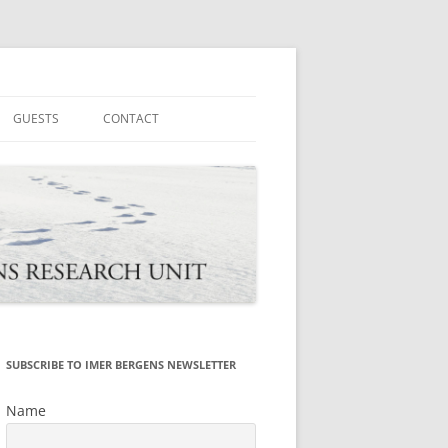
tions
GUESTS
CONTACT
SUBSCRIBE TO IMER BERGENS NEWSLETTER
Name