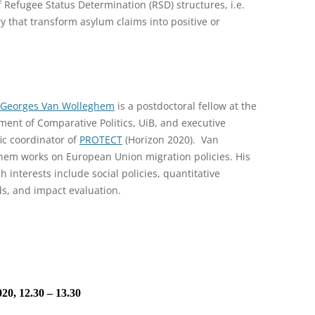
 Refugee Status Determination (RSD) structures, i.e.
y that transform asylum claims into positive or
-Georges Van Wolleghem
is a postdoctoral fellow at the
ent of Comparative Politics, UiB, and executive
fic coordinator of
PROTECT
(Horizon 2020). Van
hem works on European Union migration policies. His
h interests include social policies, quantitative
s, and impact evaluation.
20, 12.30 – 13.30