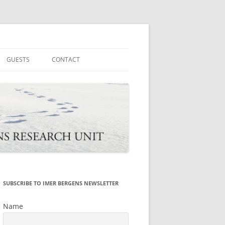
tions
GUESTS
CONTACT
SUBSCRIBE TO IMER BERGENS NEWSLETTER
Name