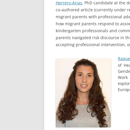
Herrero-Arias
, PhD candidate at the d
co-authored article (currently under 
migrant parents with professional advi
how migrant parents respond to associ
kindergarten professionals and commu
parents navigated risk discourse in t
accepting professional intervention, o
Raque
of He
Gende
Work 
explo
Europ