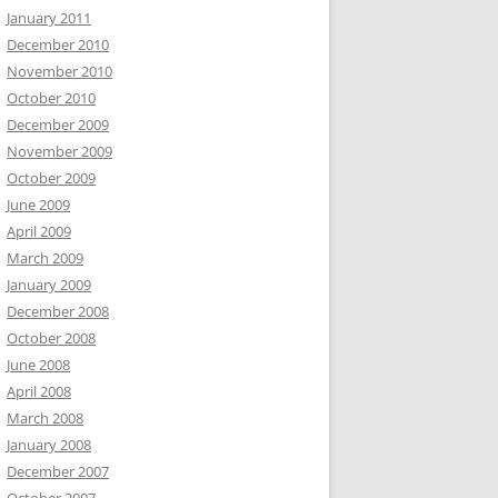
January 2011
December 2010
November 2010
October 2010
December 2009
November 2009
October 2009
June 2009
April 2009
March 2009
January 2009
December 2008
October 2008
June 2008
April 2008
March 2008
January 2008
December 2007