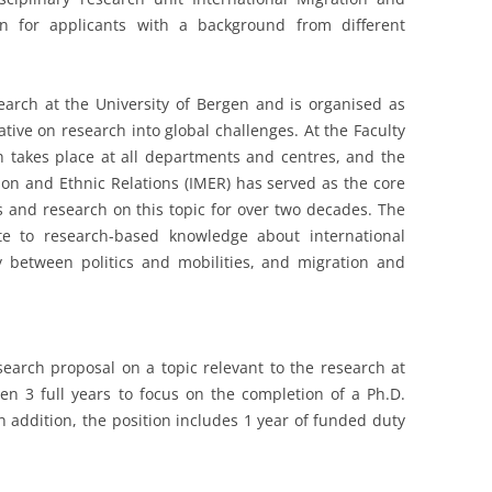
en for applicants with a background from different
search at the University of Bergen and is organised as
tiative on research into global challenges. At the Faculty
ch takes place at all departments and centres, and the
ion and Ethnic Relations (IMER) has served as the core
es and research on this topic for over two decades. The
te to research-based knowledge about international
y between politics and mobilities, and migration and
esearch proposal on a topic relevant to the research at
ven 3 full years to focus on the completion of a Ph.D.
n addition, the position includes 1 year of funded duty