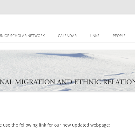
ational Migration and Ethnic Rela
UNIOR SCHOLAR NETWORK
CALENDAR
LINKS
PEOPLE
e use the following link for our new updated webpage: