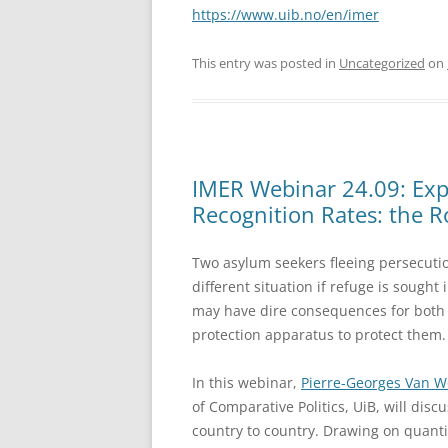
https://www.uib.no/en/imer
This entry was posted in
Uncategorized
on
IMER Webinar 24.09: Expl
Recognition Rates: the Ro
Two asylum seekers fleeing persecuti
different situation if refuge is sought
may have dire consequences for both a
protection apparatus to protect them.
In this webinar,
Pierre-Georges Van 
of Comparative Politics, UiB, will dis
country to country. Drawing on quantit