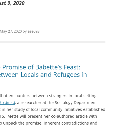
ust 9, 2020
May 27, 2020
by
ase093
.
Promise of Babette’s Feast:
etween Locals and Refugees in
 that encounters between strangers in local settings
Strømsø
, a researcher at the Sociology Department
t in her study of local community initiatives established
015. Mette will present her co-authored article with
to unpack the promise, inherent contradictions and