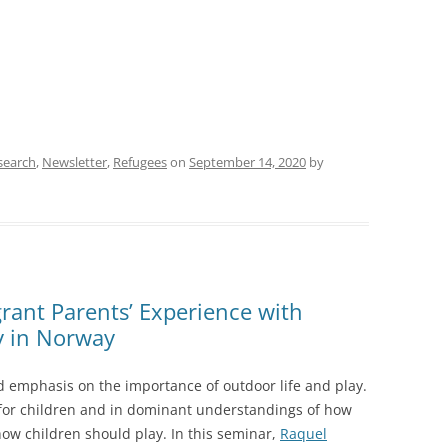
search
,
Newsletter
,
Refugees
on
September 14, 2020
by
rant Parents’ Experience with
y in Norway
ed emphasis on the importance of outdoor life and play.
 for children and in dominant understandings of how
how children should play. In this seminar,
Raquel