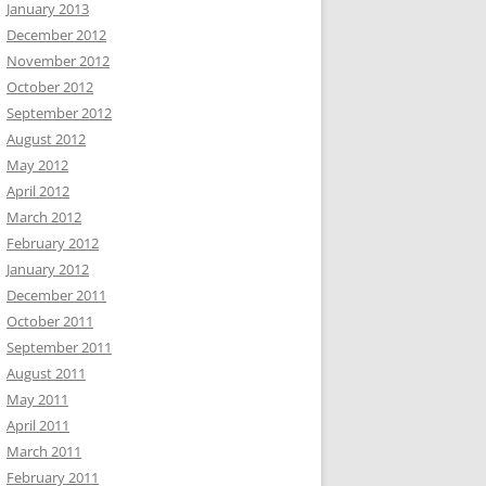
January 2013
December 2012
November 2012
October 2012
September 2012
August 2012
May 2012
April 2012
March 2012
February 2012
January 2012
December 2011
October 2011
September 2011
August 2011
May 2011
April 2011
March 2011
February 2011