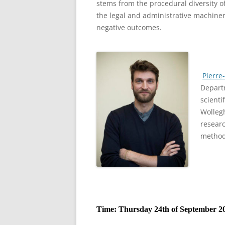
stems from the procedural diversity of
the legal and administrative machiner
negative outcomes.
Pierre
Departm
scienti
Wolleg
researc
method
Time: Thursday 24th of September 20