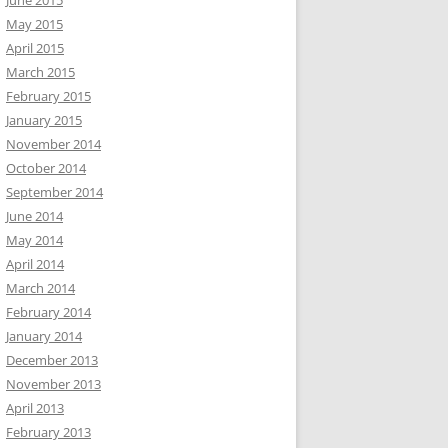
June 2015
May 2015
April 2015
March 2015
February 2015
January 2015
November 2014
October 2014
September 2014
June 2014
May 2014
April 2014
March 2014
February 2014
January 2014
December 2013
November 2013
April 2013
February 2013