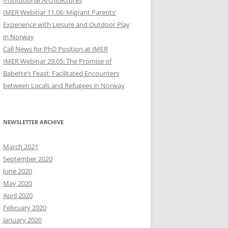
Institutional Architectures
IMER Webinar 11.06: Migrant Parents’
Experience with Leisure and Outdoor Play
in Norway
Call News for PhD Position at IMER
IMER Webinar 29.05: The Promise of
Babette’s Feast: Facilitated Encounters
between Locals and Refugees in Norway
NEWSLETTER ARCHIVE
March 2021
September 2020
June 2020
May 2020
April 2020
February 2020
January 2020