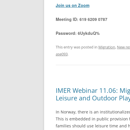
Join us on Zoom
Meeting ID:
619 6209 0787
Password:
6UykduQ%
This entry was posted in
Migration
,
New re
ase093
.
IMER Webinar 11.06: Mig
Leisure and Outdoor Pla
In Norway, there is an institutionaliz
This is embedded in public provision
families should use leisure time and 