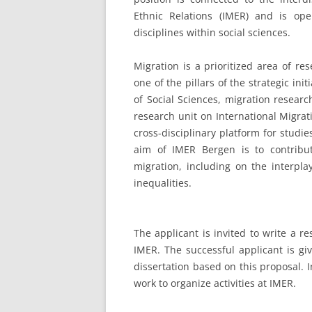
Ethnic Relations (IMER) and is op
disciplines within social sciences.
Migration is a prioritized area of re
one of the pillars of the strategic ini
of Social Sciences, migration resear
research unit on International Migrat
cross-disciplinary platform for studi
aim of IMER Bergen is to contribu
migration, including on the interpla
inequalities.
The applicant is invited to write a r
IMER. The successful applicant is gi
dissertation based on this proposal. I
work to organize activities at IMER.