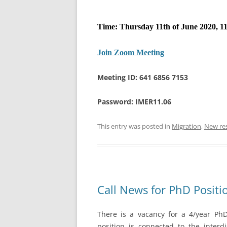
Time: Thursday 11th of June 2020, 11
Join Zoom Meeting
Meeting ID: 641 6856 7153
Password: IMER11.06
This entry was posted in
Migration
,
New re
Call News for PhD Positi
There is a vacancy for a 4/year PhD 
position is connected to the interdi