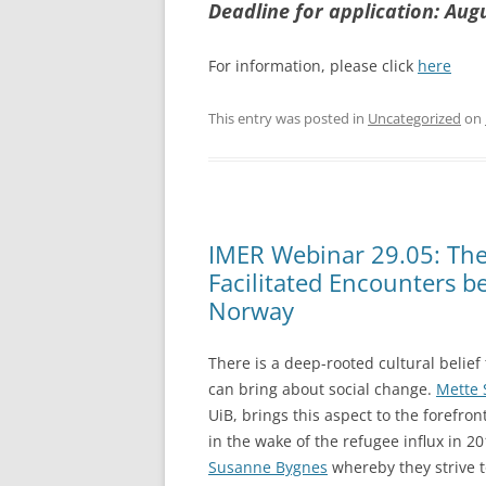
Deadline for application: Aug
For information, please click
here
This entry was posted in
Uncategorized
on
IMER Webinar 29.05: The 
Facilitated Encounters b
Norway
There is a deep-rooted cultural belief
can bring about social change.
Mette 
UiB, brings this aspect to the forefron
in the wake of the refugee influx in 2
Susanne Bygnes
whereby they strive 