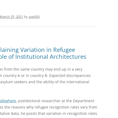
March 25, 2021
by
ase093
.
aining Variation in Refugee
le of Institutional Architectures
on from the same country may end up in a very
 in country A or in country B. Expected discrepancies
sylum seekers and the ability of the international
Wolleghem
, postdoctoral researcher at the Department
cuss the reasons why refugee recognition rates vary from
ative data, he posits that variation in recognition rates