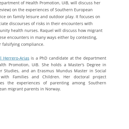
epartment of Health Promotion, UiB, will discuss her
review) on the experiences of Southern European
ce on family leisure and outdoor play. It focuses on
ate discourses of risks in their encounters with
nity health nurses. Raquel will discuss how migrant
hese encounters in many ways either by contesting,
r falsifying compliance.
l Herrero-Arias
is a PhD candidate at the department
alth Promotion, UiB. She holds a Master’s Degree in
r Studies, and an Erasmus Mundus Master in Social
with Families and Children. Her doctoral project
res the experiences of parenting among Southern
ean migrant parents in Norway.