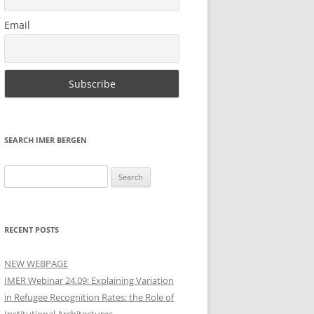
Email
SEARCH IMER BERGEN
Search
for:
RECENT POSTS
NEW WEBPAGE
IMER Webinar 24.09: Explaining Variation
in Refugee Recognition Rates: the Role of