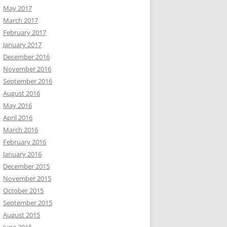
May 2017
March 2017
February 2017
January 2017
December 2016
November 2016
September 2016
August 2016
May 2016
April 2016
March 2016
February 2016
January 2016
December 2015
November 2015
October 2015
September 2015
August 2015