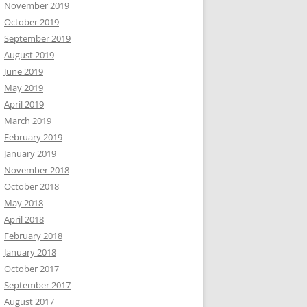
November 2019
October 2019
September 2019
August 2019
June 2019
May 2019
April 2019
March 2019
February 2019
January 2019
November 2018
October 2018
May 2018
April 2018
February 2018
January 2018
October 2017
September 2017
August 2017