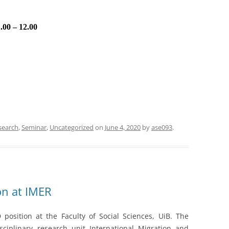
.00 – 12.00
search
,
Seminar
,
Uncategorized
on
June 4, 2020
by
ase093
.
on at IMER
position at the Faculty of Social Sciences, UiB. The
sciplinary research unit International Migration and