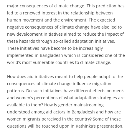
major consequences of climate change. This prediction has
led to a renewed interest in the relationship between
human movement and the environment. The expected
negative consequences of climate change have also led to
new development initiatives aimed to reduce the impact of
these hazards through so-called adaptation initiatives.
These initiatives have become to be increasingly
implemented in Bangladesh which is considered one of the
world’s most vulnerable countries to climate change.
How does aid initiatives meant to help people adapt to the
consequences of climate change influence migration
patterns. Do such initiatives have different effects on men’s
and women’s perceptions of what adaptation strategies are
available to them? How is gender mainstreaming
understood among aid actors in Bangladesh and how are
women migrants perceived in the country? Some of these
questions will be touched upon in Kathinka’s presentation.