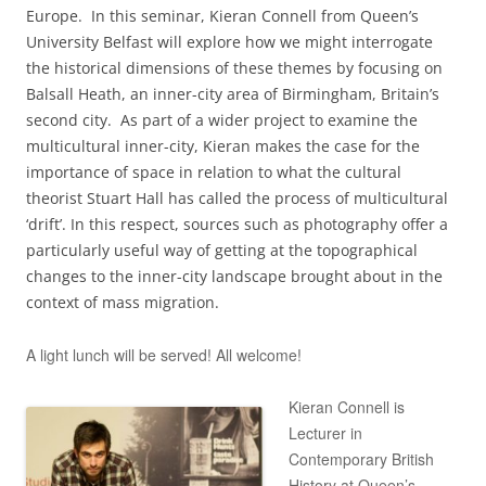
Europe. In this seminar, Kieran Connell from Queen’s
University Belfast will explore how we might interrogate
the historical dimensions of these themes by focusing on
Balsall Heath, an inner-city area of Birmingham, Britain’s
second city. As part of a wider project to examine the
multicultural inner-city, Kieran makes the case for the
importance of space in relation to what the cultural
theorist Stuart Hall has called the process of multicultural
‘drift’. In this respect, sources such as photography offer a
particularly useful way of getting at the topographical
changes to the inner-city landscape brought about in the
context of mass migration.
A light lunch will be served! All welcome!
Kieran Connell is
Lecturer in
Contemporary British
History at Queen’s