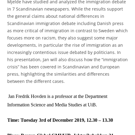
Mjelde have studied and analyzed the immigration debate
in 7 Scandinavian newspapers. While the results support
the general claims about national differences in
Scandinavian immigration debate including Danish press
as more critical of immigration in contrast to Sweden which
focuses more on racism, they also suggest some major
developments, in particular the rise of immigration as an
increasingly contentious issue debated by politicians. In
his presentation, Jan will also discuss how the “immigration
crisis” has been covered in Scandinavian and European
press, highlighting the similarities and differences
between the different cases.
Jan Fredrik Hovden is a professor at the Department
Information Science and Media Studies at UiB.
Time: Tuesday 3rd of December 2019, 12.30 – 13.30