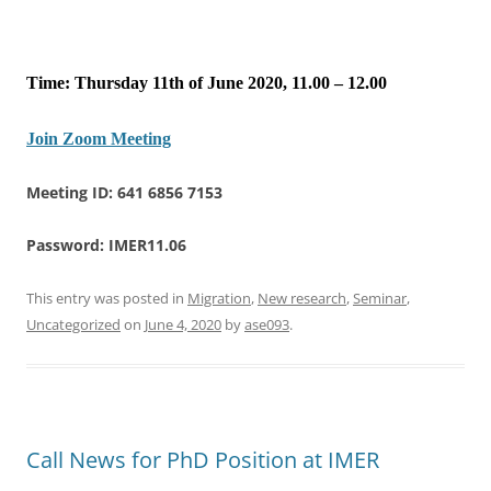
Time: Thursday 11th of June 2020, 11.00 – 12.00
Join Zoom Meeting
Meeting ID: 641 6856 7153
Password: IMER11.06
This entry was posted in
Migration
,
New research
,
Seminar
,
Uncategorized
on
June 4, 2020
by
ase093
.
Call News for PhD Position at IMER