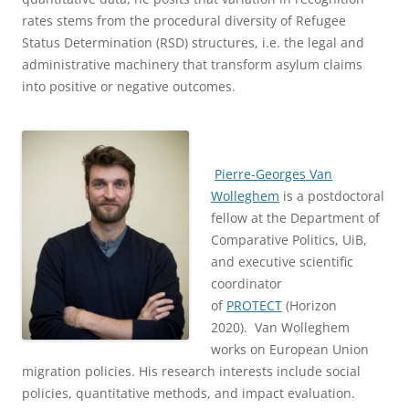
rates stems from the procedural diversity of Refugee
Status Determination (RSD) structures, i.e. the legal and
administrative machinery that transform asylum claims
into positive or negative outcomes.
Pierre-Georges Van
Wolleghem
is a postdoctoral
fellow at the Department of
Comparative Politics, UiB,
and executive scientific
coordinator
of
PROTECT
(Horizon
2020). Van Wolleghem
works on European Union
migration policies. His research interests include social
policies, quantitative methods, and impact evaluation.