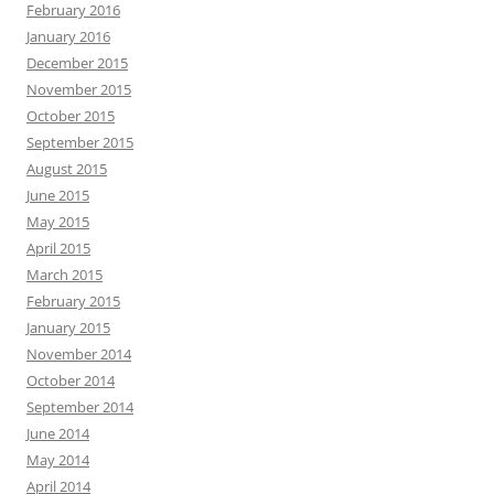
February 2016
January 2016
December 2015
November 2015
October 2015
September 2015
August 2015
June 2015
May 2015
April 2015
March 2015
February 2015
January 2015
November 2014
October 2014
September 2014
June 2014
May 2014
April 2014