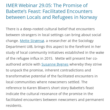
IMER Webinar 29.05: The Promise of
Babette’s Feast: Facilitated Encounters
between Locals and Refugees in Norway
There is a deep-rooted cultural belief that encounters
between strangers in local settings can bring about social
change.
Mette Strømsø
, a researcher at the Sociology
Department UiB, brings this aspect to the forefront in her
study of local community initiatives established in the wake
of the refugee influx in 2015. Mette will present her co-
authored article with
Susanne Bygnes
whereby they strive
to unpack the promise, inherent contradictions and
transformative potential of the facilitated encounters in
local communities where newcomers settled. The
reference to Karen Blixen’s short story Babette’s feast
indicate the cultural resonance of the promise in the
facilitated encounters between newcomers and permanent
residents.