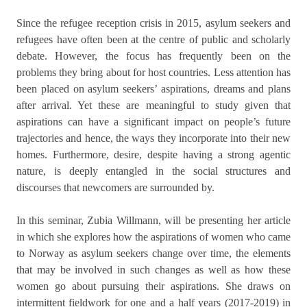
Since the refugee reception crisis in 2015, asylum seekers and
refugees have often been at the centre of public and scholarly
debate. However, the focus has frequently been on the
problems they bring about for host countries. Less attention has
been placed on asylum seekers’ aspirations, dreams and plans
after arrival. Yet these are meaningful to study given that
aspirations can have a significant impact on people’s future
trajectories and hence, the ways they incorporate into their new
homes. Furthermore, desire, despite having a strong agentic
nature, is deeply entangled in the social structures and
discourses that newcomers are surrounded by.
In this seminar, Zubia Willmann, will be presenting her article
in which she explores how the aspirations of women who came
to Norway as asylum seekers change over time, the elements
that may be involved in such changes as well as how these
women go about pursuing their aspirations. She draws on
intermittent fieldwork for one and a half years (2017-2019) in