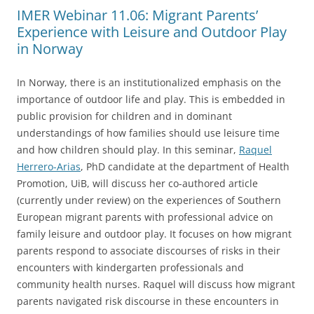
IMER Webinar 11.06: Migrant Parents’
Experience with Leisure and Outdoor Play
in Norway
In Norway, there is an institutionalized emphasis on the
importance of outdoor life and play. This is embedded in
public provision for children and in dominant
understandings of how families should use leisure time
and how children should play. In this seminar,
Raquel
Herrero-Arias
, PhD candidate at the department of Health
Promotion, UiB, will discuss her co-authored article
(currently under review) on the experiences of Southern
European migrant parents with professional advice on
family leisure and outdoor play. It focuses on how migrant
parents respond to associate discourses of risks in their
encounters with kindergarten professionals and
community health nurses. Raquel will discuss how migrant
parents navigated risk discourse in these encounters in