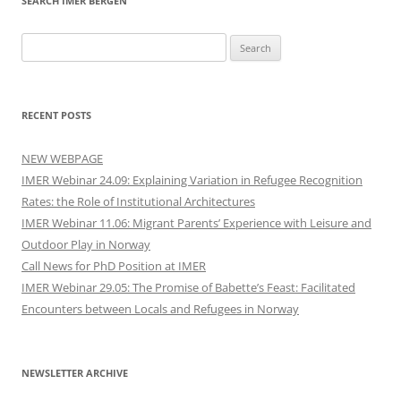
SEARCH IMER BERGEN
Search
for:
RECENT POSTS
NEW WEBPAGE
IMER Webinar 24.09: Explaining Variation in Refugee Recognition
Rates: the Role of Institutional Architectures
IMER Webinar 11.06: Migrant Parents’ Experience with Leisure and
Outdoor Play in Norway
Call News for PhD Position at IMER
IMER Webinar 29.05: The Promise of Babette’s Feast: Facilitated
Encounters between Locals and Refugees in Norway
NEWSLETTER ARCHIVE