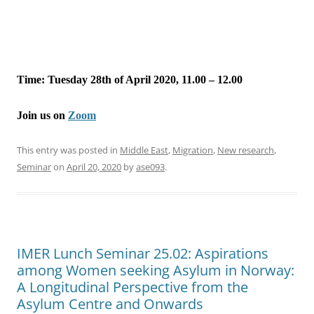
Time: Tuesday 28th of April 2020, 11.00 – 12.00
Join us on
Zoom
This entry was posted in
Middle East
,
Migration
,
New research
,
Seminar
on
April 20, 2020
by
ase093
.
IMER Lunch Seminar 25.02: Aspirations
among Women seeking Asylum in Norway:
A Longitudinal Perspective from the
Asylum Centre and Onwards