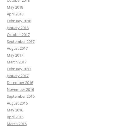
October 2018
May 2018
April 2018
February 2018
January 2018
October 2017
September 2017
August 2017
May 2017
March 2017
February 2017
January 2017
December 2016
November 2016
September 2016
August 2016
May 2016
April 2016
March 2016