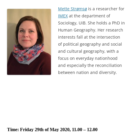
Mette Strømsø
is a researcher for
IMEX
at the department of
Sociology, UiB. She holds a PhD in
Human Geography. Her research
interests fall at the intersection
of political geography and social
and cultural geography, with a
focus on everyday nationhood
and especially the reconciliation
between nation and diversity.
Time: Friday 29th of May 2020, 11.00 – 12.00