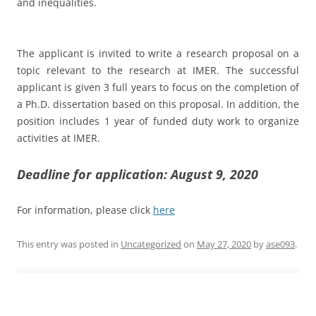
and inequalities.
The applicant is invited to write a research proposal on a
topic relevant to the research at IMER. The successful
applicant is given 3 full years to focus on the completion of
a Ph.D. dissertation based on this proposal. In addition, the
position includes 1 year of funded duty work to organize
activities at IMER.
Deadline for application: August 9, 2020
For information, please click
here
This entry was posted in
Uncategorized
on
May 27, 2020
by
ase093
.