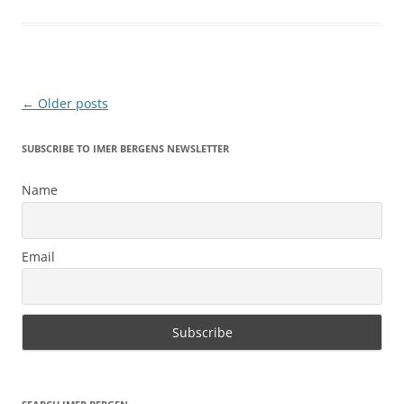
Post
←
Older posts
navigation
SUBSCRIBE TO IMER BERGENS NEWSLETTER
Name
Email