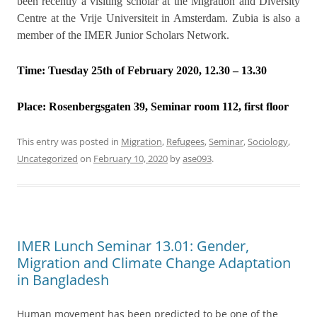
been recently a visiting scholar at the Migration and Diversity
Centre at the Vrije Universiteit in Amsterdam. Zubia is also a
member of the IMER Junior Scholars Network.
Time: Tuesday 25th of February 2020, 12.30 – 13.30
Place:
Rosenbergsgaten 39, Seminar room 112, first floor
This entry was posted in
Migration
,
Refugees
,
Seminar
,
Sociology
,
Uncategorized
on
February 10, 2020
by
ase093
.
IMER Lunch Seminar 13.01: Gender,
Migration and Climate Change Adaptation
in Bangladesh
Human movement has been predicted to be one of the