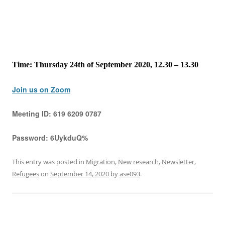
Time: Thursday 24th of September 2020, 12.30 – 13.30
Join us on Zoom
Meeting ID:
619 6209 0787
Password:
6UykduQ%
This entry was posted in
Migration
,
New research
,
Newsletter
,
Refugees
on
September 14, 2020
by
ase093
.