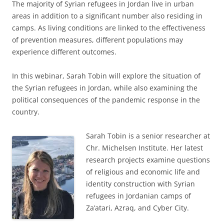
The majority of Syrian refugees in Jordan live in urban
areas in addition to a significant number also residing in
camps. As living conditions are linked to the effectiveness
of prevention measures, different populations may
experience different outcomes.
In this webinar, Sarah Tobin will explore the situation of
the Syrian refugees in Jordan, while also examining the
political consequences of the pandemic response in the
country.
Sarah Tobin is a senior researcher at
Chr. Michelsen Institute. Her latest
research projects examine questions
of religious and economic life and
identity construction with Syrian
refugees in Jordanian camps of
Za’atari, Azraq, and Cyber City.