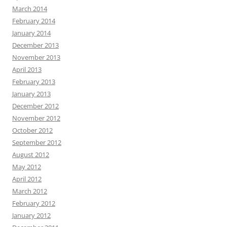
March 2014
February 2014
January 2014
December 2013
November 2013
April 2013
February 2013
January 2013
December 2012
November 2012
October 2012
September 2012
August 2012
May 2012
April 2012
March 2012
February 2012
January 2012