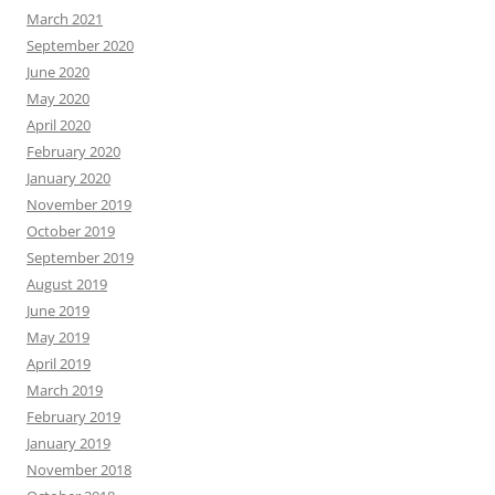
March 2021
September 2020
June 2020
May 2020
April 2020
February 2020
January 2020
November 2019
October 2019
September 2019
August 2019
June 2019
May 2019
April 2019
March 2019
February 2019
January 2019
November 2018