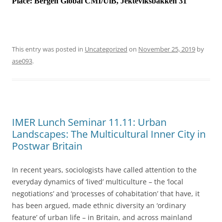
Place:
Bergen Global CMI/UiB, Jekteviksbakken 31
This entry was posted in
Uncategorized
on
November 25, 2019
by
ase093
.
IMER Lunch Seminar 11.11: Urban
Landscapes: The Multicultural Inner City in
Postwar Britain
In recent years, sociologists have called attention to the
everyday dynamics of ‘lived’ multiculture – the ‘local
negotiations’ and ‘processes of cohabitation’ that have, it
has been argued, made ethnic diversity an ‘ordinary
feature’ of urban life – in Britain, and across mainland