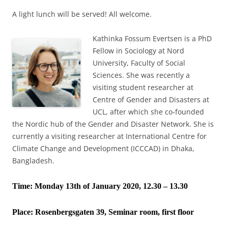
A light lunch will be served! All welcome.
Kathinka Fossum Evertsen is a PhD
Fellow in Sociology at Nord
University, Faculty of Social
Sciences. She was recently a
visiting student researcher at
Centre of Gender and Disasters at
UCL, after which she co-founded
the Nordic hub of the Gender and Disaster Network. She is
currently a visiting researcher at International Centre for
Climate Change and Development (ICCCAD) in Dhaka,
Bangladesh.
Time: Monday 13th of January 2020, 12.30 – 13.30
Place:
Rosenbergsgaten 39, Seminar room, first floor