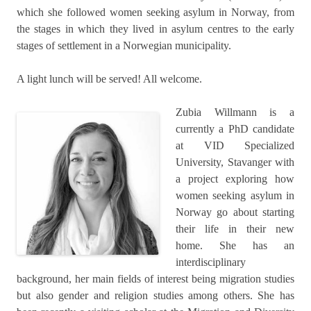
which she followed women seeking asylum in Norway, from
the stages in which they lived in asylum centres to the early
stages of settlement in a Norwegian municipality.
A light lunch will be served! All welcome.
Zubia Willmann is a
currently a PhD candidate
at VID Specialized
University, Stavanger with
a project exploring how
women seeking asylum in
Norway go about starting
their life in their new
home. She has an
interdisciplinary
background, her main fields of interest being migration studies
but also gender and religion studies among others. She has