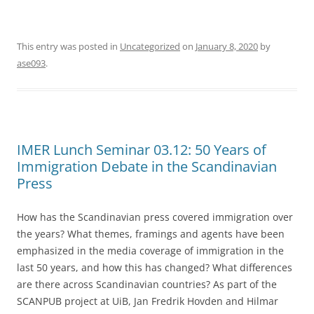
This entry was posted in
Uncategorized
on
January 8, 2020
by
ase093
.
IMER Lunch Seminar 03.12: 50 Years of
Immigration Debate in the Scandinavian
Press
How has the Scandinavian press covered immigration over
the years? What themes, framings and agents have been
emphasized in the media coverage of immigration in the
last 50 years, and how this has changed? What differences
are there across Scandinavian countries? As part of the
SCANPUB project at UiB, Jan Fredrik Hovden and Hilmar