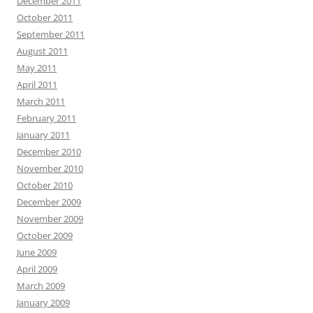
December 2011
October 2011
September 2011
August 2011
May 2011
April 2011
March 2011
February 2011
January 2011
December 2010
November 2010
October 2010
December 2009
November 2009
October 2009
June 2009
April 2009
March 2009
January 2009