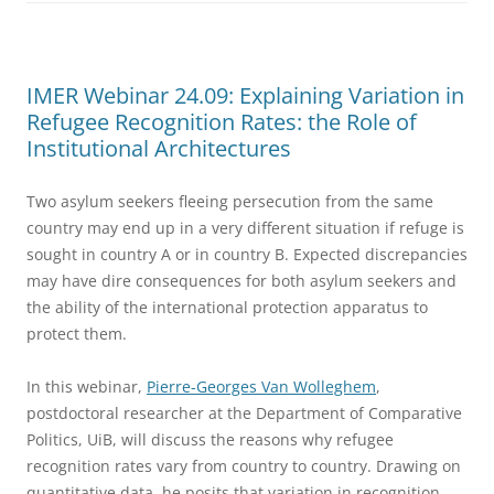
IMER Webinar 24.09: Explaining Variation in
Refugee Recognition Rates: the Role of
Institutional Architectures
Two asylum seekers fleeing persecution from the same
country may end up in a very different situation if refuge is
sought in country A or in country B. Expected discrepancies
may have dire consequences for both asylum seekers and
the ability of the international protection apparatus to
protect them.
In this webinar,
Pierre-Georges Van Wolleghem
,
postdoctoral researcher at the Department of Comparative
Politics, UiB, will discuss the reasons why refugee
recognition rates vary from country to country. Drawing on
quantitative data, he posits that variation in recognition