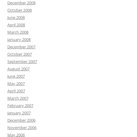
December 2008
October 2008
June 2008
April 2008
March 2008
January 2008
December 2007
October 2007
September 2007
August 2007
June 2007
May 2007
April 2007
March 2007
February 2007
January 2007
December 2006
November 2006
May 2006