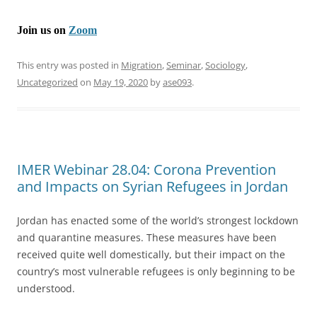
Join us on
Zoom
This entry was posted in
Migration
,
Seminar
,
Sociology
,
Uncategorized
on
May 19, 2020
by
ase093
.
IMER Webinar 28.04: Corona Prevention
and Impacts on Syrian Refugees in Jordan
Jordan has enacted some of the world’s strongest lockdown
and quarantine measures. These measures have been
received quite well domestically, but their impact on the
country’s most vulnerable refugees is only beginning to be
understood.