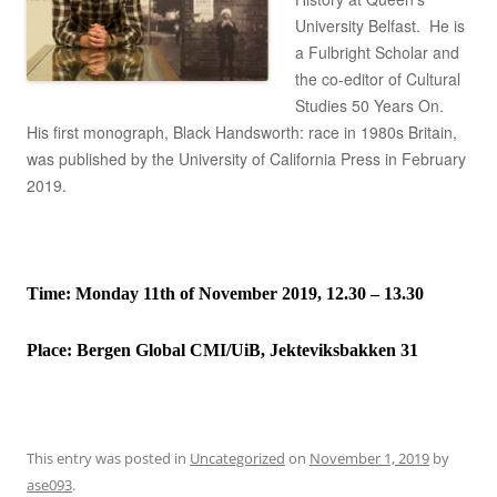
University Belfast. He is
a Fulbright Scholar and
the co-editor of Cultural
Studies 50 Years On.
His first monograph, Black Handsworth: race in 1980s Britain,
was published by the University of California Press in February
2019.
Time: Monday 11th of November 2019, 12.30 – 13.30
Place:
Bergen Global CMI/UiB, Jekteviksbakken 31
This entry was posted in
Uncategorized
on
November 1, 2019
by
ase093
.