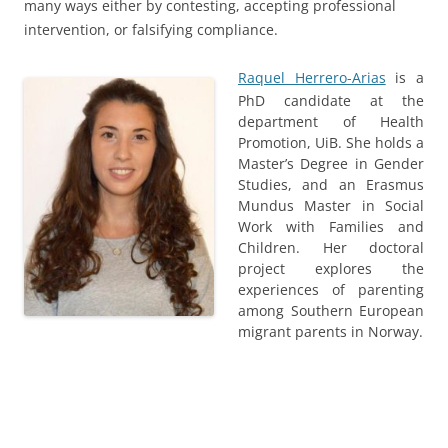
many ways either by contesting, accepting professional
intervention, or falsifying compliance.
Raquel Herrero-Arias
is a
PhD candidate at the
department of Health
Promotion, UiB. She holds a
Master’s Degree in Gender
Studies, and an Erasmus
Mundus Master in Social
Work with Families and
Children. Her doctoral
project explores the
experiences of parenting
among Southern European
migrant parents in Norway.