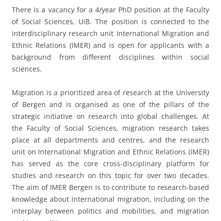
There is a vacancy for a 4/year PhD position at the Faculty
of Social Sciences, UiB. The position is connected to the
interdisciplinary research unit International Migration and
Ethnic Relations (IMER) and is open for applicants with a
background from different disciplines within social
sciences.
Migration is a prioritized area of research at the University
of Bergen and is organised as one of the pillars of the
strategic initiative on research into global challenges. At
the Faculty of Social Sciences, migration research takes
place at all departments and centres, and the research
unit on International Migration and Ethnic Relations (IMER)
has served as the core cross-disciplinary platform for
studies and research on this topic for over two decades.
The aim of IMER Bergen is to contribute to research-based
knowledge about international migration, including on the
interplay between politics and mobilities, and migration