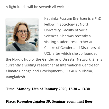
A light lunch will be served! All welcome.
Kathinka Fossum Evertsen is a PhD
Fellow in Sociology at Nord
University, Faculty of Social
Sciences. She was recently a
visiting student researcher at
Centre of Gender and Disasters at
UCL, after which she co-founded
the Nordic hub of the Gender and Disaster Network. She is
currently a visiting researcher at International Centre for
Climate Change and Development (ICCCAD) in Dhaka,
Bangladesh.
Time: Monday 13th of January 2020, 12.30 – 13.30
Place:
Rosenbergsgaten 39, Seminar room, first floor