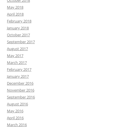
October 2018
May 2018
April 2018
February 2018
January 2018
October 2017
September 2017
August 2017
May 2017
March 2017
February 2017
January 2017
December 2016
November 2016
September 2016
August 2016
May 2016
April 2016
March 2016