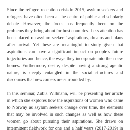
Since the refugee reception crisis in 2015, asylum seekers and
refugees have often been at the centre of public and scholarly
debate. However, the focus has frequently been on the
problems they bring about for host countries. Less attention has
been placed on asylum seekers’ aspirations, dreams and plans
after arrival. Yet these are meaningful to study given that
aspirations can have a significant impact on people’s future
trajectories and hence, the ways they incorporate into their new
homes. Furthermore, desire, despite having a strong agentic
nature, is deeply entangled in the social structures and
discourses that newcomers are surrounded by.
In this seminar, Zubia Willmann, will be presenting her article
in which she explores how the aspirations of women who came
to Norway as asylum seekers change over time, the elements
that may be involved in such changes as well as how these
women go about pursuing their aspirations. She draws on
intermittent fieldwork for one and a half years (2017-2019) in