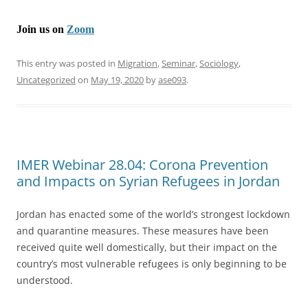
Join us on
Zoom
This entry was posted in
Migration
,
Seminar
,
Sociology
,
Uncategorized
on
May 19, 2020
by
ase093
.
IMER Webinar 28.04: Corona Prevention
and Impacts on Syrian Refugees in Jordan
Jordan has enacted some of the world’s strongest lockdown
and quarantine measures. These measures have been
received quite well domestically, but their impact on the
country’s most vulnerable refugees is only beginning to be
understood.