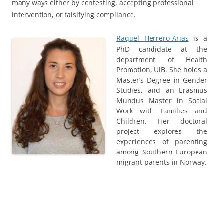
many ways either by contesting, accepting professional
intervention, or falsifying compliance.
Raquel Herrero-Arias
is a
PhD candidate at the
department of Health
Promotion, UiB. She holds a
Master’s Degree in Gender
Studies, and an Erasmus
Mundus Master in Social
Work with Families and
Children. Her doctoral
project explores the
experiences of parenting
among Southern European
migrant parents in Norway.