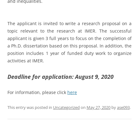
and inequalities.
The applicant is invited to write a research proposal on a
topic relevant to the research at IMER. The successful
applicant is given 3 full years to focus on the completion of
a Ph.D. dissertation based on this proposal. In addition, the
position includes 1 year of funded duty work to organize
activities at IMER.
Deadline for application: August 9, 2020
For information, please click
here
This entry was posted in
Uncategorized
on
May 27, 2020
by
ase093
.