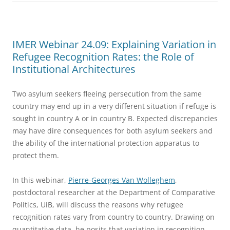
IMER Webinar 24.09: Explaining Variation in
Refugee Recognition Rates: the Role of
Institutional Architectures
Two asylum seekers fleeing persecution from the same
country may end up in a very different situation if refuge is
sought in country A or in country B. Expected discrepancies
may have dire consequences for both asylum seekers and
the ability of the international protection apparatus to
protect them.
In this webinar,
Pierre-Georges Van Wolleghem
,
postdoctoral researcher at the Department of Comparative
Politics, UiB, will discuss the reasons why refugee
recognition rates vary from country to country. Drawing on
quantitative data, he posits that variation in recognition