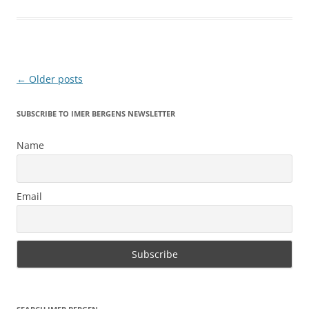
Post
←
Older posts
navigation
SUBSCRIBE TO IMER BERGENS NEWSLETTER
Name
Email