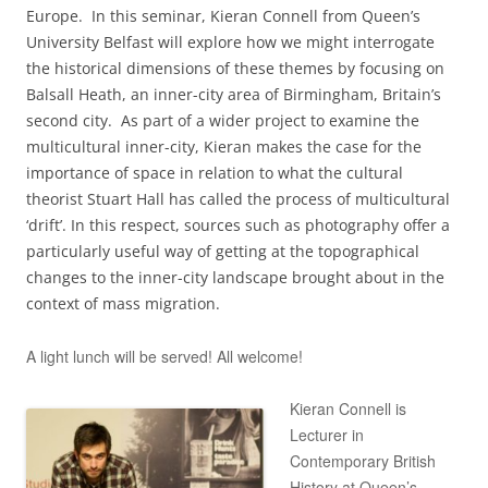
Europe. In this seminar, Kieran Connell from Queen’s
University Belfast will explore how we might interrogate
the historical dimensions of these themes by focusing on
Balsall Heath, an inner-city area of Birmingham, Britain’s
second city. As part of a wider project to examine the
multicultural inner-city, Kieran makes the case for the
importance of space in relation to what the cultural
theorist Stuart Hall has called the process of multicultural
‘drift’. In this respect, sources such as photography offer a
particularly useful way of getting at the topographical
changes to the inner-city landscape brought about in the
context of mass migration.
A light lunch will be served! All welcome!
Kieran Connell is
Lecturer in
Contemporary British
History at Queen’s