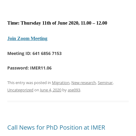
Time: Thursday 11th of June 2020, 11.00 – 12.00
Join Zoom Meeting
Meeting ID: 641 6856 7153
Password: IMER11.06
This entry was posted in
Migration
,
New research
,
Seminar
,
Uncategorized
on
June 4, 2020
by
ase093
.
Call News for PhD Position at IMER