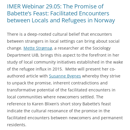
IMER Webinar 29.05: The Promise of
Babette’s Feast: Facilitated Encounters
between Locals and Refugees in Norway
There is a deep-rooted cultural belief that encounters
between strangers in local settings can bring about social
change.
Mette Strømsø
, a researcher at the Sociology
Department UiB, brings this aspect to the forefront in her
study of local community initiatives established in the wake
of the refugee influx in 2015. Mette will present her co-
authored article with
Susanne Bygnes
whereby they strive
to unpack the promise, inherent contradictions and
transformative potential of the facilitated encounters in
local communities where newcomers settled. The
reference to Karen Blixen’s short story Babette’s feast
indicate the cultural resonance of the promise in the
facilitated encounters between newcomers and permanent
residents.