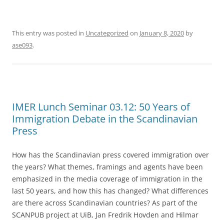
This entry was posted in
Uncategorized
on
January 8, 2020
by
ase093
.
IMER Lunch Seminar 03.12: 50 Years of
Immigration Debate in the Scandinavian
Press
How has the Scandinavian press covered immigration over
the years? What themes, framings and agents have been
emphasized in the media coverage of immigration in the
last 50 years, and how this has changed? What differences
are there across Scandinavian countries? As part of the
SCANPUB project at UiB, Jan Fredrik Hovden and Hilmar