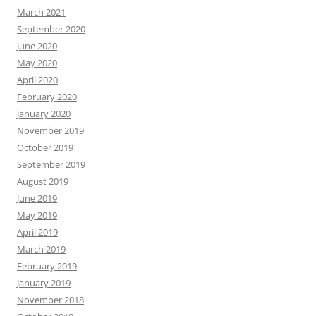
March 2021
September 2020
June 2020
May 2020
April 2020
February 2020
January 2020
November 2019
October 2019
September 2019
August 2019
June 2019
May 2019
April 2019
March 2019
February 2019
January 2019
November 2018