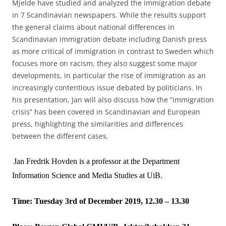
Mjelde have studied and analyzed the immigration debate
in 7 Scandinavian newspapers. While the results support
the general claims about national differences in
Scandinavian immigration debate including Danish press
as more critical of immigration in contrast to Sweden which
focuses more on racism, they also suggest some major
developments, in particular the rise of immigration as an
increasingly contentious issue debated by politicians. In
his presentation, Jan will also discuss how the “immigration
crisis” has been covered in Scandinavian and European
press, highlighting the similarities and differences
between the different cases.
Jan Fredrik Hovden is a professor at the Department
Information Science and Media Studies at UiB.
Time: Tuesday 3rd of December 2019, 12.30 – 13.30