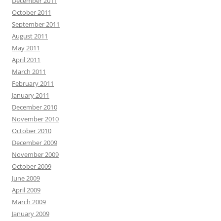
December 2011
October 2011
September 2011
August 2011
May 2011
April 2011
March 2011
February 2011
January 2011
December 2010
November 2010
October 2010
December 2009
November 2009
October 2009
June 2009
April 2009
March 2009
January 2009