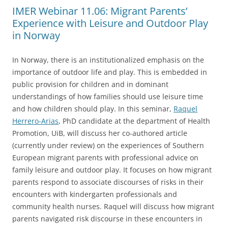
IMER Webinar 11.06: Migrant Parents’
Experience with Leisure and Outdoor Play
in Norway
In Norway, there is an institutionalized emphasis on the
importance of outdoor life and play. This is embedded in
public provision for children and in dominant
understandings of how families should use leisure time
and how children should play. In this seminar,
Raquel
Herrero-Arias
, PhD candidate at the department of Health
Promotion, UiB, will discuss her co-authored article
(currently under review) on the experiences of Southern
European migrant parents with professional advice on
family leisure and outdoor play. It focuses on how migrant
parents respond to associate discourses of risks in their
encounters with kindergarten professionals and
community health nurses. Raquel will discuss how migrant
parents navigated risk discourse in these encounters in