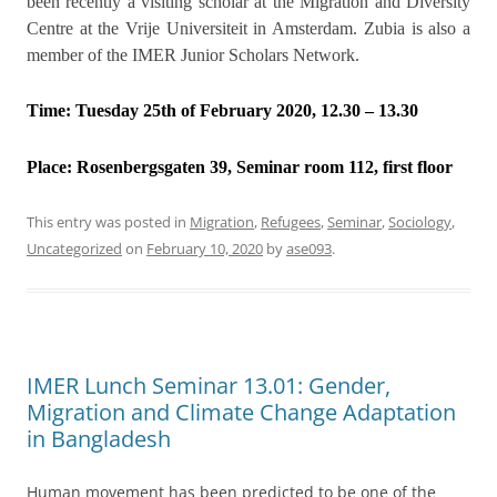
been recently a visiting scholar at the Migration and Diversity
Centre at the Vrije Universiteit in Amsterdam. Zubia is also a
member of the IMER Junior Scholars Network.
Time: Tuesday 25th of February 2020, 12.30 – 13.30
Place:
Rosenbergsgaten 39, Seminar room 112, first floor
This entry was posted in
Migration
,
Refugees
,
Seminar
,
Sociology
,
Uncategorized
on
February 10, 2020
by
ase093
.
IMER Lunch Seminar 13.01: Gender,
Migration and Climate Change Adaptation
in Bangladesh
Human movement has been predicted to be one of the