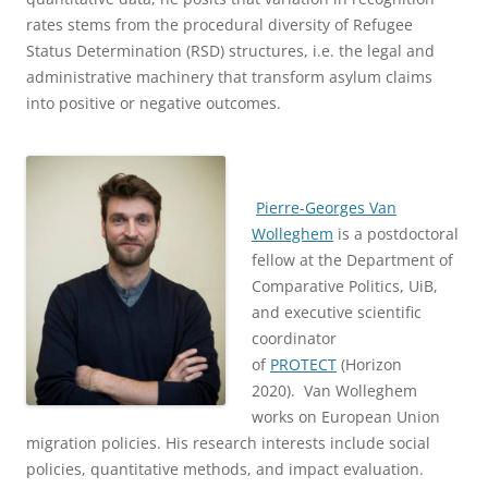
rates stems from the procedural diversity of Refugee
Status Determination (RSD) structures, i.e. the legal and
administrative machinery that transform asylum claims
into positive or negative outcomes.
Pierre-Georges Van
Wolleghem
is a postdoctoral
fellow at the Department of
Comparative Politics, UiB,
and executive scientific
coordinator
of
PROTECT
(Horizon
2020). Van Wolleghem
works on European Union
migration policies. His research interests include social
policies, quantitative methods, and impact evaluation.