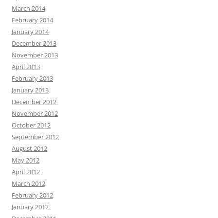
March 2014
February 2014
January 2014
December 2013
November 2013
April 2013
February 2013
January 2013
December 2012
November 2012
October 2012
September 2012
August 2012
May 2012
April 2012
March 2012
February 2012
January 2012