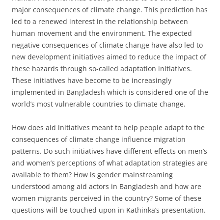
major consequences of climate change. This prediction has
led to a renewed interest in the relationship between
human movement and the environment. The expected
negative consequences of climate change have also led to
new development initiatives aimed to reduce the impact of
these hazards through so-called adaptation initiatives.
These initiatives have become to be increasingly
implemented in Bangladesh which is considered one of the
world’s most vulnerable countries to climate change.
How does aid initiatives meant to help people adapt to the
consequences of climate change influence migration
patterns. Do such initiatives have different effects on men’s
and women’s perceptions of what adaptation strategies are
available to them? How is gender mainstreaming
understood among aid actors in Bangladesh and how are
women migrants perceived in the country? Some of these
questions will be touched upon in Kathinka’s presentation.