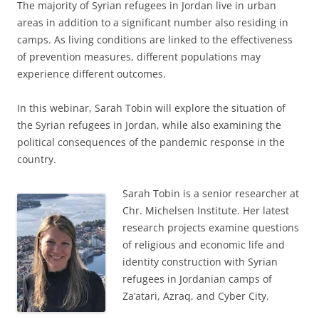
The majority of Syrian refugees in Jordan live in urban
areas in addition to a significant number also residing in
camps. As living conditions are linked to the effectiveness
of prevention measures, different populations may
experience different outcomes.
In this webinar, Sarah Tobin will explore the situation of
the Syrian refugees in Jordan, while also examining the
political consequences of the pandemic response in the
country.
Sarah Tobin is a senior researcher at
Chr. Michelsen Institute. Her latest
research projects examine questions
of religious and economic life and
identity construction with Syrian
refugees in Jordanian camps of
Za’atari, Azraq, and Cyber City.