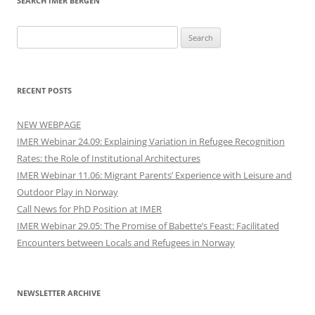
SEARCH IMER BERGEN
Search
for:
RECENT POSTS
NEW WEBPAGE
IMER Webinar 24.09: Explaining Variation in Refugee Recognition
Rates: the Role of Institutional Architectures
IMER Webinar 11.06: Migrant Parents’ Experience with Leisure and
Outdoor Play in Norway
Call News for PhD Position at IMER
IMER Webinar 29.05: The Promise of Babette’s Feast: Facilitated
Encounters between Locals and Refugees in Norway
NEWSLETTER ARCHIVE