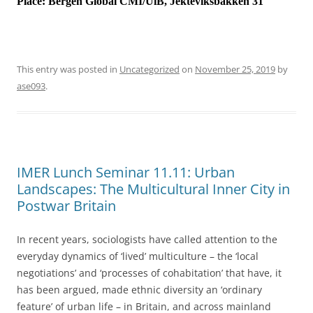
Place:
Bergen Global CMI/UiB, Jekteviksbakken 31
This entry was posted in
Uncategorized
on
November 25, 2019
by
ase093
.
IMER Lunch Seminar 11.11: Urban
Landscapes: The Multicultural Inner City in
Postwar Britain
In recent years, sociologists have called attention to the
everyday dynamics of ‘lived’ multiculture – the ‘local
negotiations’ and ‘processes of cohabitation’ that have, it
has been argued, made ethnic diversity an ‘ordinary
feature’ of urban life – in Britain, and across mainland