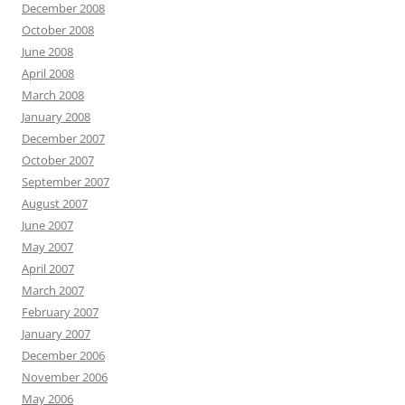
December 2008
October 2008
June 2008
April 2008
March 2008
January 2008
December 2007
October 2007
September 2007
August 2007
June 2007
May 2007
April 2007
March 2007
February 2007
January 2007
December 2006
November 2006
May 2006