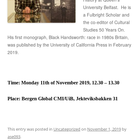
University Belfast. He is
a Fulbright Scholar and
the co-editor of Cultural
Studies 50 Years On.
His first monograph, Black Handsworth: race in 1980s Britain,
was published by the University of California Press in February
2019.
Time: Monday 11th of November 2019, 12.30 – 13.30
Place:
Bergen Global CMI/UiB, Jekteviksbakken 31
This entry was posted in
Uncategorized
on
November 1, 2019
by
ase093
.