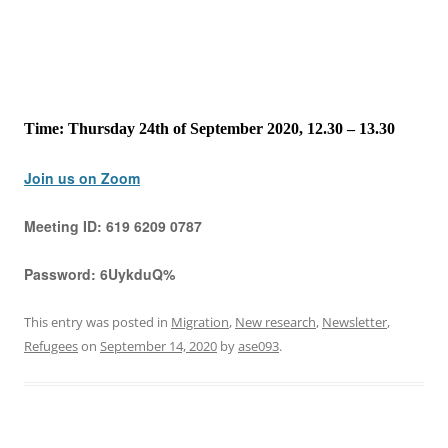
Time: Thursday 24th of September 2020, 12.30 – 13.30
Join us on Zoom
Meeting ID:
619 6209 0787
Password:
6UykduQ%
This entry was posted in
Migration
,
New research
,
Newsletter
,
Refugees
on
September 14, 2020
by
ase093
.