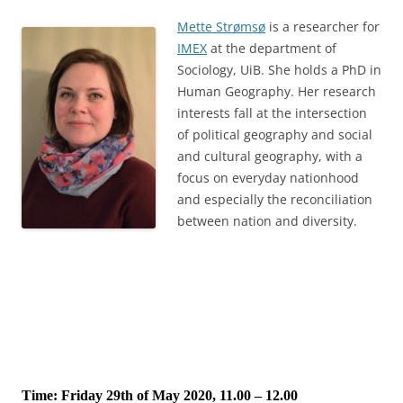
Mette Strømsø
is a researcher for
IMEX
at the department of
Sociology, UiB. She holds a PhD in
Human Geography. Her research
interests fall at the intersection
of political geography and social
and cultural geography, with a
focus on everyday nationhood
and especially the reconciliation
between nation and diversity.
Time: Friday 29th of May 2020, 11.00 – 12.00