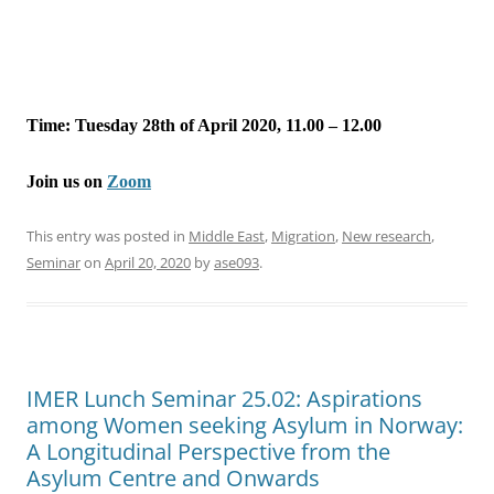
Time: Tuesday 28th of April 2020, 11.00 – 12.00
Join us on
Zoom
This entry was posted in
Middle East
,
Migration
,
New research
,
Seminar
on
April 20, 2020
by
ase093
.
IMER Lunch Seminar 25.02: Aspirations
among Women seeking Asylum in Norway:
A Longitudinal Perspective from the
Asylum Centre and Onwards