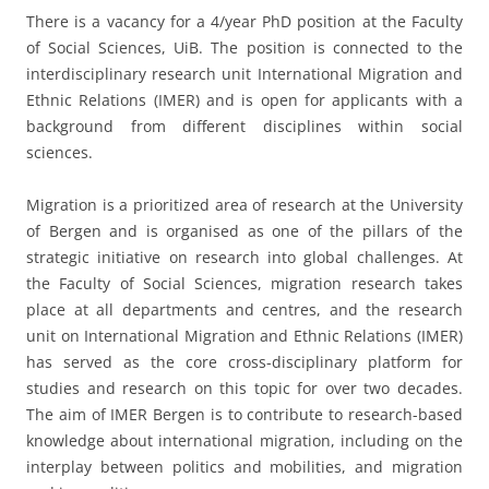
There is a vacancy for a 4/year PhD position at the Faculty
of Social Sciences, UiB. The position is connected to the
interdisciplinary research unit International Migration and
Ethnic Relations (IMER) and is open for applicants with a
background from different disciplines within social
sciences.
Migration is a prioritized area of research at the University
of Bergen and is organised as one of the pillars of the
strategic initiative on research into global challenges. At
the Faculty of Social Sciences, migration research takes
place at all departments and centres, and the research
unit on International Migration and Ethnic Relations (IMER)
has served as the core cross-disciplinary platform for
studies and research on this topic for over two decades.
The aim of IMER Bergen is to contribute to research-based
knowledge about international migration, including on the
interplay between politics and mobilities, and migration