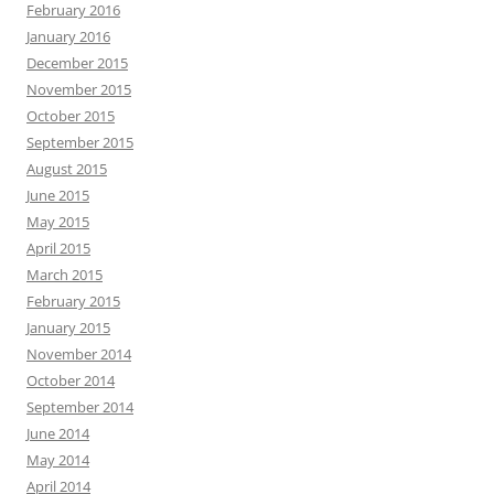
February 2016
January 2016
December 2015
November 2015
October 2015
September 2015
August 2015
June 2015
May 2015
April 2015
March 2015
February 2015
January 2015
November 2014
October 2014
September 2014
June 2014
May 2014
April 2014