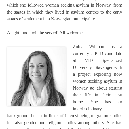
which she followed women seeking asylum in Norway, from
the stages in which they lived in asylum centres to the early
stages of settlement in a Norwegian municipality.
A light lunch will be served! All welcome.
Zubia Willmann is a
currently a PhD candidate
at VID Specialized
University, Stavanger with
a project exploring how
women seeking asylum in
Norway go about starting
their life in their new
home. She has an
interdisciplinary
background, her main fields of interest being migration studies
but also gender and religion studies among others. She has