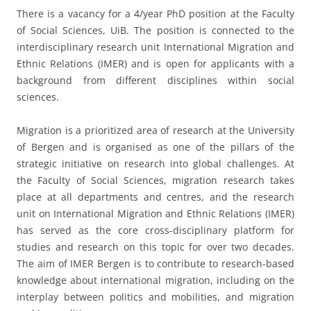
There is a vacancy for a 4/year PhD position at the Faculty
of Social Sciences, UiB. The position is connected to the
interdisciplinary research unit International Migration and
Ethnic Relations (IMER) and is open for applicants with a
background from different disciplines within social
sciences.
Migration is a prioritized area of research at the University
of Bergen and is organised as one of the pillars of the
strategic initiative on research into global challenges. At
the Faculty of Social Sciences, migration research takes
place at all departments and centres, and the research
unit on International Migration and Ethnic Relations (IMER)
has served as the core cross-disciplinary platform for
studies and research on this topic for over two decades.
The aim of IMER Bergen is to contribute to research-based
knowledge about international migration, including on the
interplay between politics and mobilities, and migration