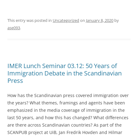
This entry was posted in
Uncategorized
on
January 8, 2020
by
ase093
.
IMER Lunch Seminar 03.12: 50 Years of
Immigration Debate in the Scandinavian
Press
How has the Scandinavian press covered immigration over
the years? What themes, framings and agents have been
emphasized in the media coverage of immigration in the
last 50 years, and how this has changed? What differences
are there across Scandinavian countries? As part of the
SCANPUB project at UiB, Jan Fredrik Hovden and Hilmar