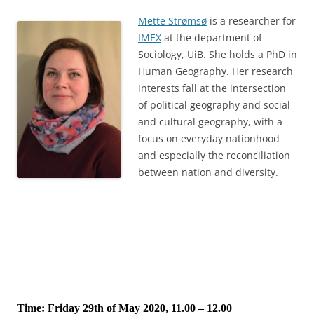
Mette Strømsø
is a researcher for
IMEX
at the department of
Sociology, UiB. She holds a PhD in
Human Geography. Her research
interests fall at the intersection
of political geography and social
and cultural geography, with a
focus on everyday nationhood
and especially the reconciliation
between nation and diversity.
Time: Friday 29th of May 2020, 11.00 – 12.00