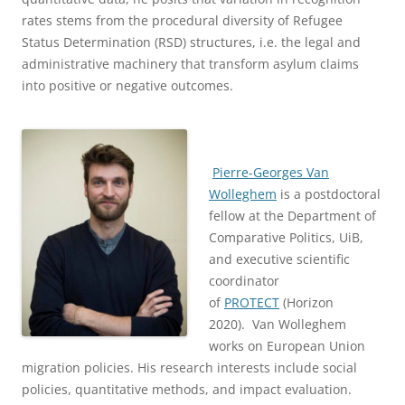
rates stems from the procedural diversity of Refugee
Status Determination (RSD) structures, i.e. the legal and
administrative machinery that transform asylum claims
into positive or negative outcomes.
Pierre-Georges Van
Wolleghem
is a postdoctoral
fellow at the Department of
Comparative Politics, UiB,
and executive scientific
coordinator
of
PROTECT
(Horizon
2020). Van Wolleghem
works on European Union
migration policies. His research interests include social
policies, quantitative methods, and impact evaluation.