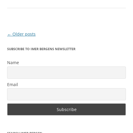
Post
←
Older posts
navigation
SUBSCRIBE TO IMER BERGENS NEWSLETTER
Name
Email