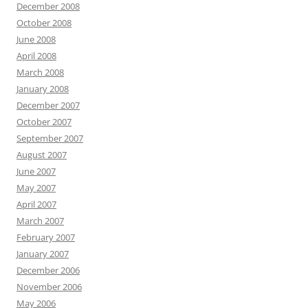
December 2008
October 2008
June 2008
April 2008
March 2008
January 2008
December 2007
October 2007
September 2007
August 2007
June 2007
May 2007
April 2007
March 2007
February 2007
January 2007
December 2006
November 2006
May 2006