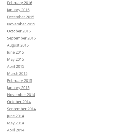
February 2016
January 2016
December 2015
November 2015
October 2015
September 2015
August 2015
June 2015
May 2015
April 2015
March 2015
February 2015
January 2015
November 2014
October 2014
September 2014
June 2014
May 2014
April 2014