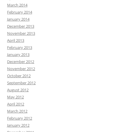
March 2014
February 2014
January 2014
December 2013
November 2013
April 2013
February 2013
January 2013
December 2012
November 2012
October 2012
September 2012
August 2012
May 2012
April 2012
March 2012
February 2012
January 2012