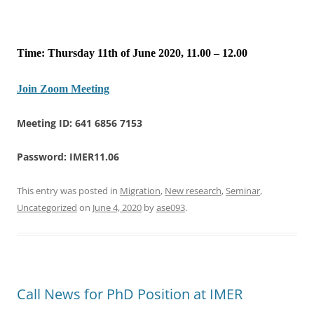
Time: Thursday 11th of June 2020, 11.00 – 12.00
Join Zoom Meeting
Meeting ID: 641 6856 7153
Password: IMER11.06
This entry was posted in
Migration
,
New research
,
Seminar
,
Uncategorized
on
June 4, 2020
by
ase093
.
Call News for PhD Position at IMER