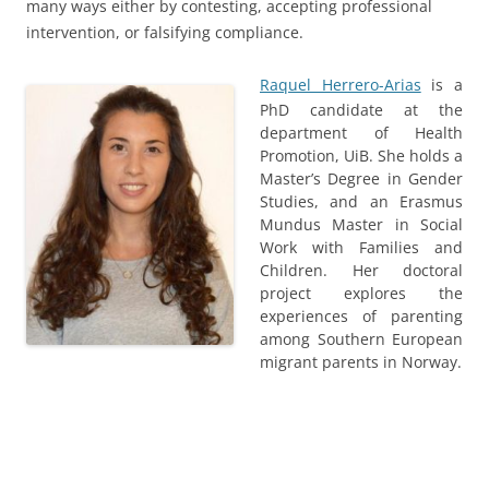
many ways either by contesting, accepting professional
intervention, or falsifying compliance.
Raquel Herrero-Arias
is a
PhD candidate at the
department of Health
Promotion, UiB. She holds a
Master’s Degree in Gender
Studies, and an Erasmus
Mundus Master in Social
Work with Families and
Children. Her doctoral
project explores the
experiences of parenting
among Southern European
migrant parents in Norway.