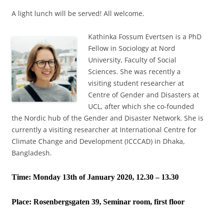
A light lunch will be served! All welcome.
Kathinka Fossum Evertsen is a PhD
Fellow in Sociology at Nord
University, Faculty of Social
Sciences. She was recently a
visiting student researcher at
Centre of Gender and Disasters at
UCL, after which she co-founded
the Nordic hub of the Gender and Disaster Network. She is
currently a visiting researcher at International Centre for
Climate Change and Development (ICCCAD) in Dhaka,
Bangladesh.
Time: Monday 13th of January 2020, 12.30 – 13.30
Place:
Rosenbergsgaten 39, Seminar room, first floor