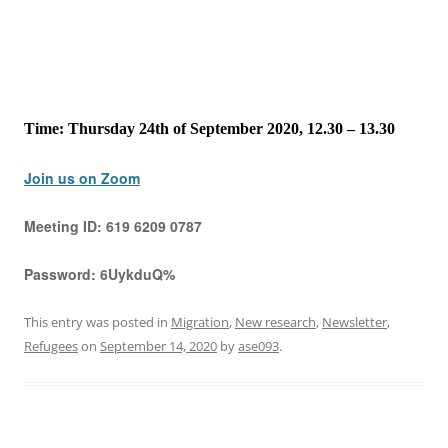
Time: Thursday 24th of September 2020, 12.30 – 13.30
Join us on Zoom
Meeting ID:
619 6209 0787
Password:
6UykduQ%
This entry was posted in
Migration
,
New research
,
Newsletter
,
Refugees
on
September 14, 2020
by
ase093
.