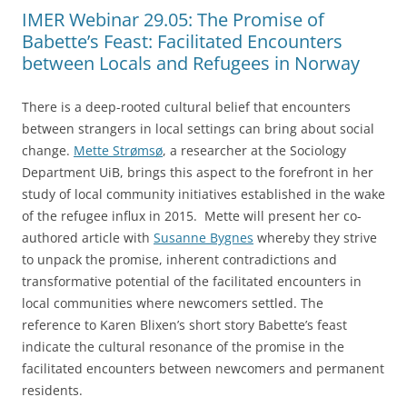
IMER Webinar 29.05: The Promise of
Babette’s Feast: Facilitated Encounters
between Locals and Refugees in Norway
There is a deep-rooted cultural belief that encounters
between strangers in local settings can bring about social
change.
Mette Strømsø
, a researcher at the Sociology
Department UiB, brings this aspect to the forefront in her
study of local community initiatives established in the wake
of the refugee influx in 2015. Mette will present her co-
authored article with
Susanne Bygnes
whereby they strive
to unpack the promise, inherent contradictions and
transformative potential of the facilitated encounters in
local communities where newcomers settled. The
reference to Karen Blixen’s short story Babette’s feast
indicate the cultural resonance of the promise in the
facilitated encounters between newcomers and permanent
residents.