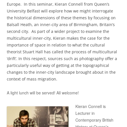
Europe. In this seminar, Kieran Connell from Queen’s
University Belfast will explore how we might interrogate
the historical dimensions of these themes by focusing on
Balsall Heath, an inner-city area of Birmingham, Britain’s
second city. As part of a wider project to examine the
multicultural inner-city, Kieran makes the case for the
importance of space in relation to what the cultural
theorist Stuart Hall has called the process of multicultural
‘drift’. In this respect, sources such as photography offer a
particularly useful way of getting at the topographical
changes to the inner-city landscape brought about in the
context of mass migration.
A light lunch will be served! All welcome!
Kieran Connell is
Lecturer in
Contemporary British
History at Queen’s