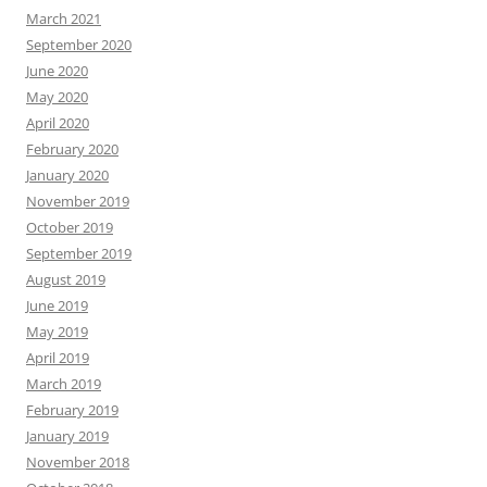
March 2021
September 2020
June 2020
May 2020
April 2020
February 2020
January 2020
November 2019
October 2019
September 2019
August 2019
June 2019
May 2019
April 2019
March 2019
February 2019
January 2019
November 2018