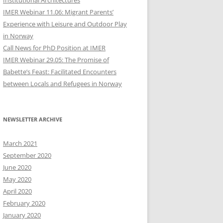
Institutional Architectures
IMER Webinar 11.06: Migrant Parents’
Experience with Leisure and Outdoor Play
in Norway
Call News for PhD Position at IMER
IMER Webinar 29.05: The Promise of
Babette’s Feast: Facilitated Encounters
between Locals and Refugees in Norway
NEWSLETTER ARCHIVE
March 2021
September 2020
June 2020
May 2020
April 2020
February 2020
January 2020