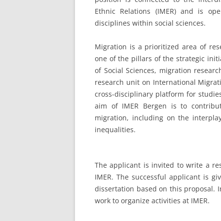
Ethnic Relations (IMER) and is op
disciplines within social sciences.
Migration is a prioritized area of re
one of the pillars of the strategic ini
of Social Sciences, migration resear
research unit on International Migrat
cross-disciplinary platform for studi
aim of IMER Bergen is to contribu
migration, including on the interpla
inequalities.
The applicant is invited to write a r
IMER. The successful applicant is gi
dissertation based on this proposal. I
work to organize activities at IMER.