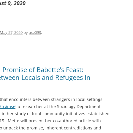
ust 9, 2020
May 27, 2020
by
ase093
.
Promise of Babette’s Feast:
etween Locals and Refugees in
 that encounters between strangers in local settings
Strømsø
, a researcher at the Sociology Department
t in her study of local community initiatives established
015. Mette will present her co-authored article with
to unpack the promise, inherent contradictions and