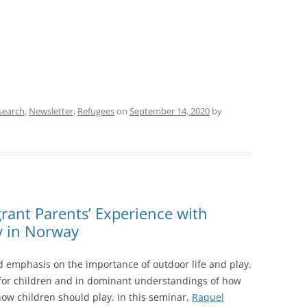
search
,
Newsletter
,
Refugees
on
September 14, 2020
by
rant Parents’ Experience with
y in Norway
ed emphasis on the importance of outdoor life and play.
 for children and in dominant understandings of how
how children should play. In this seminar,
Raquel