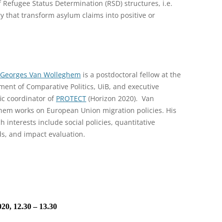
 Refugee Status Determination (RSD) structures, i.e.
y that transform asylum claims into positive or
-Georges Van Wolleghem
is a postdoctoral fellow at the
ent of Comparative Politics, UiB, and executive
fic coordinator of
PROTECT
(Horizon 2020). Van
hem works on European Union migration policies. His
h interests include social policies, quantitative
s, and impact evaluation.
20, 12.30 – 13.30