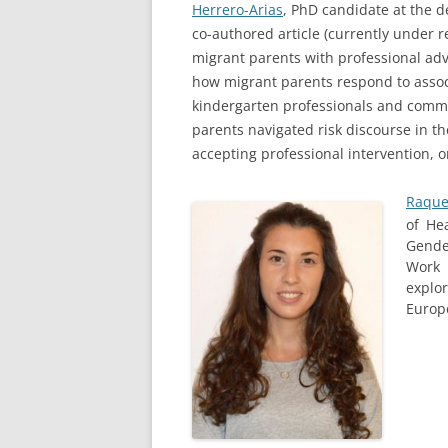
Herrero-Arias
, PhD candidate at the d
co-authored article (currently under 
migrant parents with professional advi
how migrant parents respond to associ
kindergarten professionals and commu
parents navigated risk discourse in t
accepting professional intervention, o
Raque
of He
Gende
Work 
explo
Europ