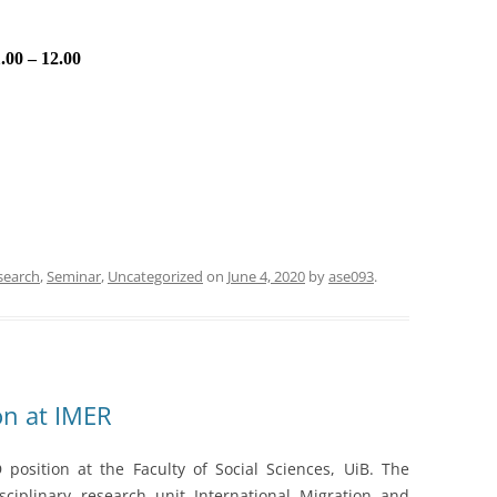
.00 – 12.00
search
,
Seminar
,
Uncategorized
on
June 4, 2020
by
ase093
.
on at IMER
position at the Faculty of Social Sciences, UiB. The
sciplinary research unit International Migration and