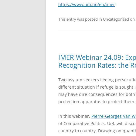
https://www.uib.no/en/imer
This entry was posted in
Uncategorized
on
IMER Webinar 24.09: Expl
Recognition Rates: the Ro
Two asylum seekers fleeing persecuti
different situation if refuge is sought
may have dire consequences for both a
protection apparatus to protect them.
In this webinar,
Pierre-Georges Van 
of Comparative Politics, UiB, will dis
country to country. Drawing on quantit