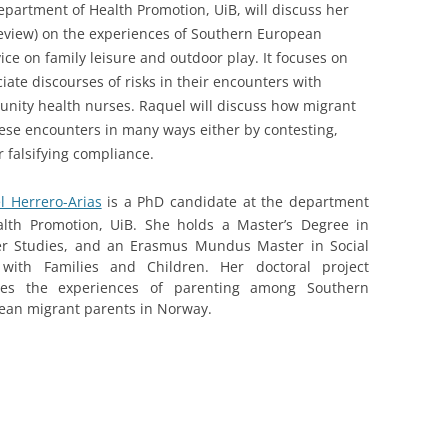
epartment of Health Promotion, UiB, will discuss her
review) on the experiences of Southern European
ce on family leisure and outdoor play. It focuses on
ate discourses of risks in their encounters with
nity health nurses. Raquel will discuss how migrant
hese encounters in many ways either by contesting,
r falsifying compliance.
l Herrero-Arias
is a PhD candidate at the department
alth Promotion, UiB. She holds a Master’s Degree in
r Studies, and an Erasmus Mundus Master in Social
with Families and Children. Her doctoral project
res the experiences of parenting among Southern
ean migrant parents in Norway.