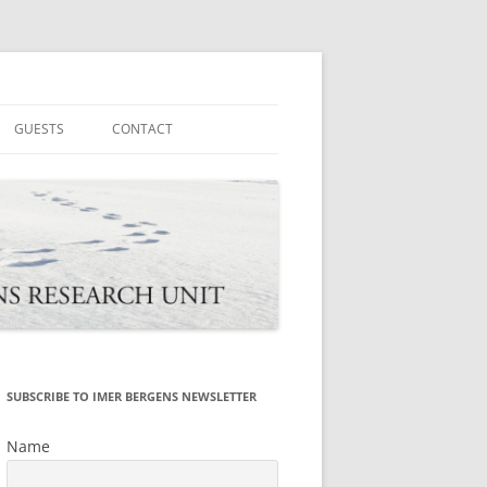
tions
GUESTS
CONTACT
SUBSCRIBE TO IMER BERGENS NEWSLETTER
Name