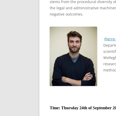
stems from the procedural diversity of
the legal and administrative machiner
negative outcomes.
Pierre
Departm
scienti
Wolleg
researc
method
Time: Thursday 24th of September 20