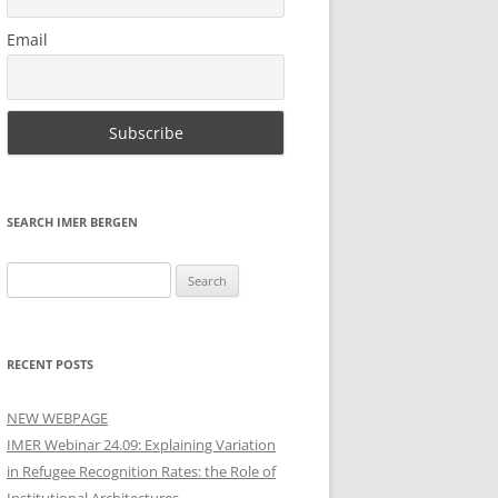
Email
SEARCH IMER BERGEN
Search
for:
RECENT POSTS
NEW WEBPAGE
IMER Webinar 24.09: Explaining Variation
in Refugee Recognition Rates: the Role of