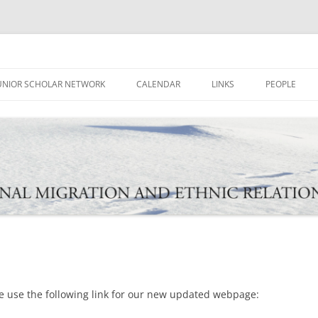
ational Migration and Ethnic Rela
UNIOR SCHOLAR NETWORK
CALENDAR
LINKS
PEOPLE
e use the following link for our new updated webpage: