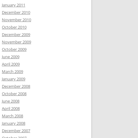
January 2011
December 2010
November 2010
October 2010
December 2009
November 2009
October 2009
June 2009
April 2009
March 2009
January 2009
December 2008
October 2008
June 2008
April 2008
March 2008
January 2008
December 2007