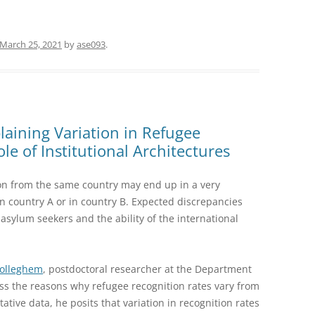
March 25, 2021
by
ase093
.
aining Variation in Refugee
le of Institutional Architectures
on from the same country may end up in a very
 in country A or in country B. Expected discrepancies
sylum seekers and the ability of the international
Wolleghem
, postdoctoral researcher at the Department
cuss the reasons why refugee recognition rates vary from
ative data, he posits that variation in recognition rates