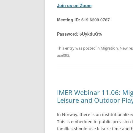
Join us on Zoom
Meeting ID:
619 6209 0787
Password:
6UykduQ%
This entry was posted in
Migration
,
New re
ase093
.
IMER Webinar 11.06: Mig
Leisure and Outdoor Pla
In Norway, there is an institutionaliz
This is embedded in public provision
families should use leisure time and 