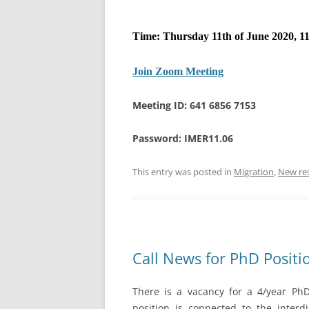
Time: Thursday 11th of June 2020, 11
Join Zoom Meeting
Meeting ID: 641 6856 7153
Password: IMER11.06
This entry was posted in
Migration
,
New re
Call News for PhD Positi
There is a vacancy for a 4/year PhD 
position is connected to the interdi