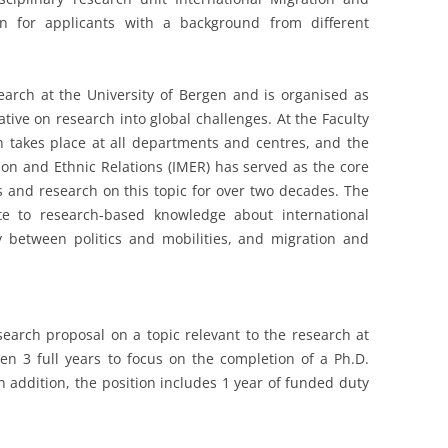
en for applicants with a background from different
search at the University of Bergen and is organised as
tiative on research into global challenges. At the Faculty
ch takes place at all departments and centres, and the
ion and Ethnic Relations (IMER) has served as the core
es and research on this topic for over two decades. The
te to research-based knowledge about international
y between politics and mobilities, and migration and
esearch proposal on a topic relevant to the research at
ven 3 full years to focus on the completion of a Ph.D.
n addition, the position includes 1 year of funded duty