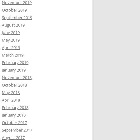
November 2019
October 2019
September 2019
August 2019
June 2019
May 2019
April 2019
March 2019
February 2019
January 2019
November 2018
October 2018
May 2018
April 2018
February 2018
January 2018
October 2017
September 2017
August 2017