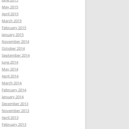
June 2015
May 2015
April 2015
March 2015
February 2015
January 2015
November 2014
October 2014
September 2014
June 2014
May 2014
April 2014
March 2014
February 2014
January 2014
December 2013
November 2013
April 2013
February 2013