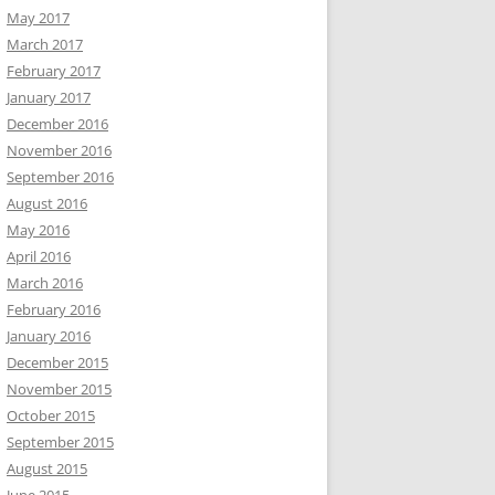
May 2017
March 2017
February 2017
January 2017
December 2016
November 2016
September 2016
August 2016
May 2016
April 2016
March 2016
February 2016
January 2016
December 2015
November 2015
October 2015
September 2015
August 2015