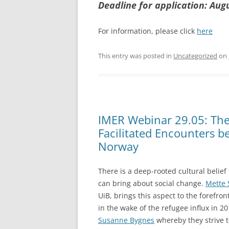
Deadline for application: Aug
For information, please click
here
This entry was posted in
Uncategorized
on
IMER Webinar 29.05: The 
Facilitated Encounters b
Norway
There is a deep-rooted cultural belief
can bring about social change.
Mette 
UiB, brings this aspect to the forefron
in the wake of the refugee influx in 2
Susanne Bygnes
whereby they strive 