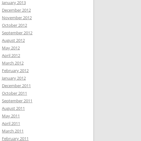
January 2013
December 2012
November 2012
October 2012
September 2012
August 2012
May 2012
April 2012
March 2012
February 2012
January 2012
December 2011
October 2011
September 2011
August 2011
May 2011
April 2011
March 2011
February 2011