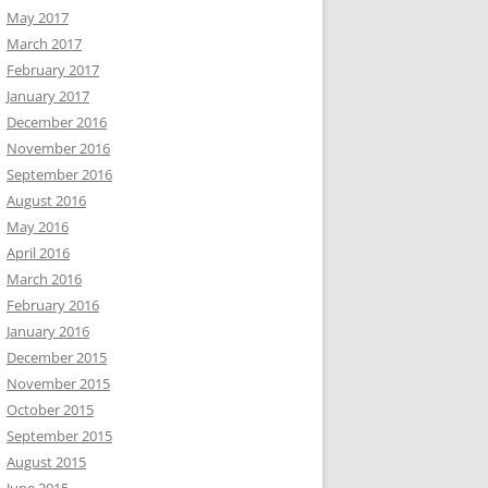
May 2017
March 2017
February 2017
January 2017
December 2016
November 2016
September 2016
August 2016
May 2016
April 2016
March 2016
February 2016
January 2016
December 2015
November 2015
October 2015
September 2015
August 2015