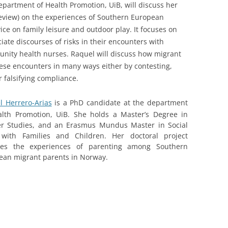
epartment of Health Promotion, UiB, will discuss her
review) on the experiences of Southern European
ce on family leisure and outdoor play. It focuses on
ate discourses of risks in their encounters with
nity health nurses. Raquel will discuss how migrant
hese encounters in many ways either by contesting,
r falsifying compliance.
l Herrero-Arias
is a PhD candidate at the department
alth Promotion, UiB. She holds a Master’s Degree in
r Studies, and an Erasmus Mundus Master in Social
with Families and Children. Her doctoral project
res the experiences of parenting among Southern
ean migrant parents in Norway.