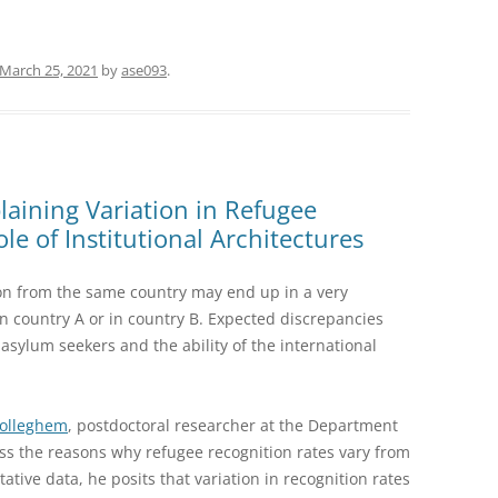
March 25, 2021
by
ase093
.
aining Variation in Refugee
le of Institutional Architectures
on from the same country may end up in a very
 in country A or in country B. Expected discrepancies
sylum seekers and the ability of the international
Wolleghem
, postdoctoral researcher at the Department
cuss the reasons why refugee recognition rates vary from
ative data, he posits that variation in recognition rates