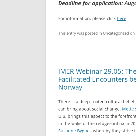
Deadline for application: Aug
For information, please click
here
This entry was posted in
Uncategorized
on
IMER Webinar 29.05: The 
Facilitated Encounters b
Norway
There is a deep-rooted cultural belief
can bring about social change.
Mette 
UiB, brings this aspect to the forefron
in the wake of the refugee influx in 2
Susanne Bygnes
whereby they strive 