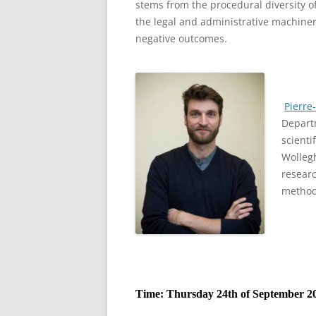
stems from the procedural diversity of
the legal and administrative machiner
negative outcomes.
Pierre
Departm
scienti
Wolleg
researc
method
Time: Thursday 24th of September 20