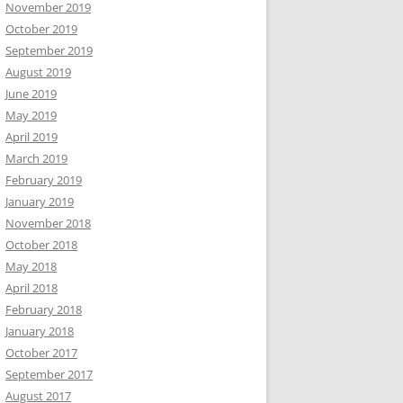
November 2019
October 2019
September 2019
August 2019
June 2019
May 2019
April 2019
March 2019
February 2019
January 2019
November 2018
October 2018
May 2018
April 2018
February 2018
January 2018
October 2017
September 2017
August 2017