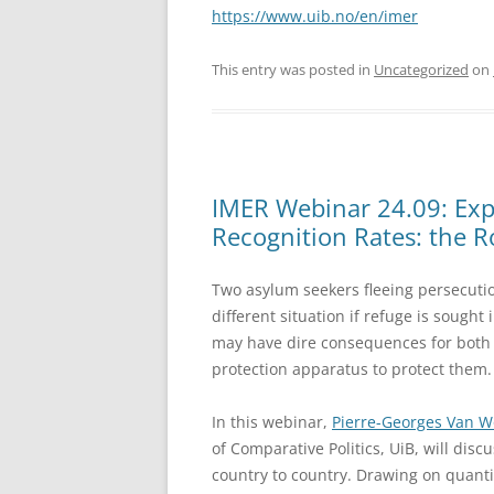
https://www.uib.no/en/imer
This entry was posted in
Uncategorized
on
IMER Webinar 24.09: Expl
Recognition Rates: the Ro
Two asylum seekers fleeing persecuti
different situation if refuge is sought
may have dire consequences for both a
protection apparatus to protect them.
In this webinar,
Pierre-Georges Van 
of Comparative Politics, UiB, will dis
country to country. Drawing on quantit