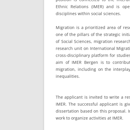
Ethnic Relations (IMER) and is op
disciplines within social sciences.
Migration is a prioritized area of re
one of the pillars of the strategic ini
of Social Sciences, migration resear
research unit on International Migrat
cross-disciplinary platform for studi
aim of IMER Bergen is to contribu
migration, including on the interpla
inequalities.
The applicant is invited to write a r
IMER. The successful applicant is gi
dissertation based on this proposal. I
work to organize activities at IMER.