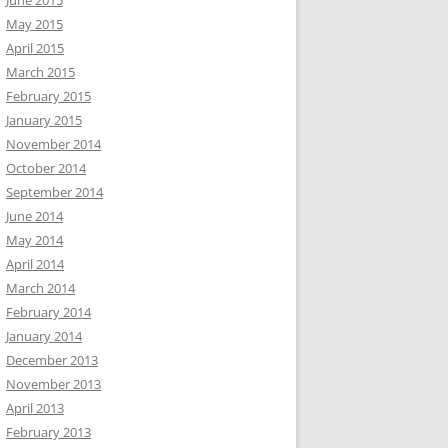
June 2015
May 2015
April 2015
March 2015
February 2015
January 2015
November 2014
October 2014
September 2014
June 2014
May 2014
April 2014
March 2014
February 2014
January 2014
December 2013
November 2013
April 2013
February 2013