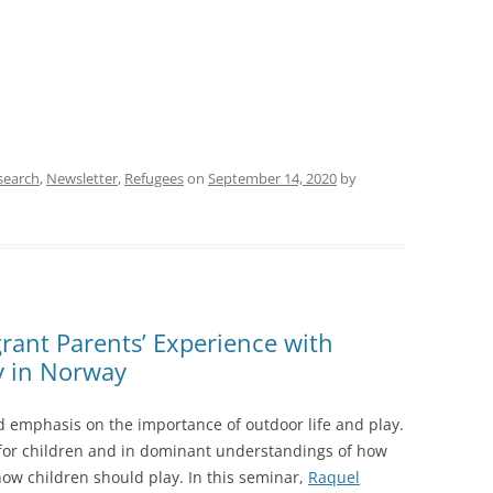
search
,
Newsletter
,
Refugees
on
September 14, 2020
by
rant Parents’ Experience with
y in Norway
ed emphasis on the importance of outdoor life and play.
 for children and in dominant understandings of how
how children should play. In this seminar,
Raquel