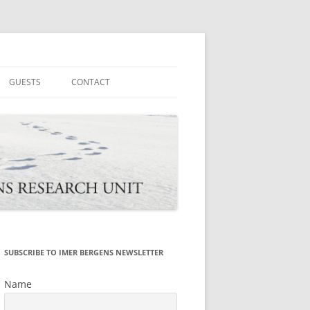
tions
GUESTS
CONTACT
SUBSCRIBE TO IMER BERGENS NEWSLETTER
Name