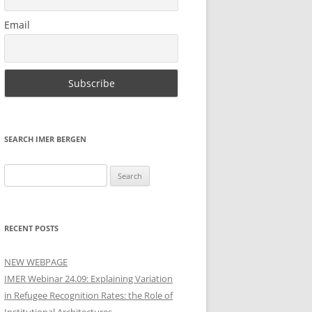
Email
SEARCH IMER BERGEN
Search
for:
RECENT POSTS
NEW WEBPAGE
IMER Webinar 24.09: Explaining Variation
in Refugee Recognition Rates: the Role of