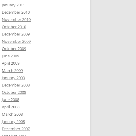
January 2011
December 2010
November 2010
October 2010
December 2009
November 2009
October 2009
June 2009
April 2009
March 2009
January 2009
December 2008
October 2008
June 2008
April 2008
March 2008
January 2008
December 2007