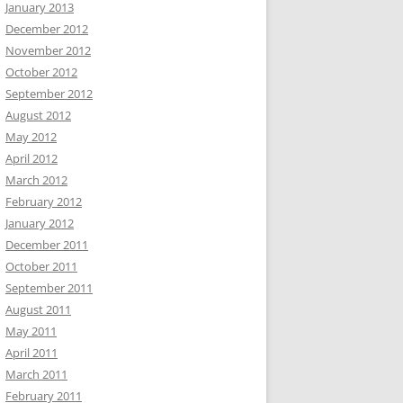
January 2013
December 2012
November 2012
October 2012
September 2012
August 2012
May 2012
April 2012
March 2012
February 2012
January 2012
December 2011
October 2011
September 2011
August 2011
May 2011
April 2011
March 2011
February 2011