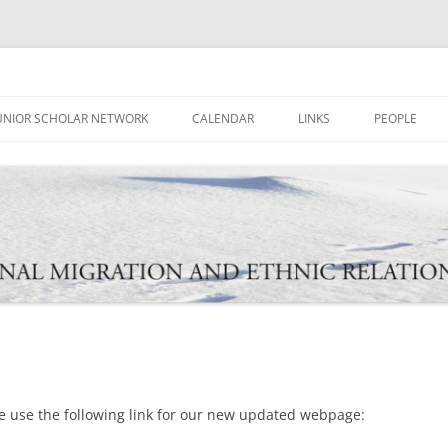
ational Migration and Ethnic Rela
UNIOR SCHOLAR NETWORK
CALENDAR
LINKS
PEOPLE
e use the following link for our new updated webpage: