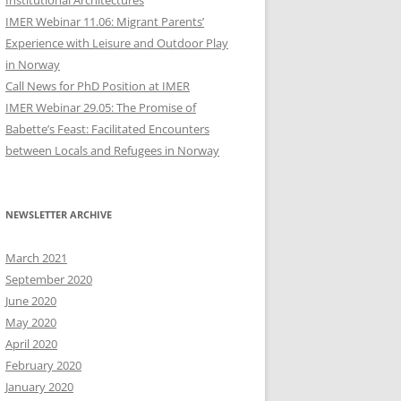
Institutional Architectures
IMER Webinar 11.06: Migrant Parents’
Experience with Leisure and Outdoor Play
in Norway
Call News for PhD Position at IMER
IMER Webinar 29.05: The Promise of
Babette’s Feast: Facilitated Encounters
between Locals and Refugees in Norway
NEWSLETTER ARCHIVE
March 2021
September 2020
June 2020
May 2020
April 2020
February 2020
January 2020