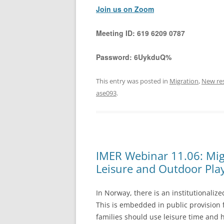
Join us on Zoom
Meeting ID:
619 6209 0787
Password:
6UykduQ%
This entry was posted in
Migration
,
New re
ase093
.
IMER Webinar 11.06: Mig
Leisure and Outdoor Pla
In Norway, there is an institutionaliz
This is embedded in public provision
families should use leisure time and 