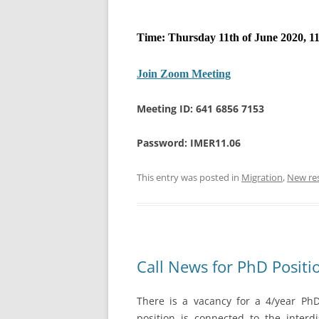
Time: Thursday 11th of June 2020, 11
Join Zoom Meeting
Meeting ID: 641 6856 7153
Password: IMER11.06
This entry was posted in
Migration
,
New re
Call News for PhD Positi
There is a vacancy for a 4/year PhD 
position is connected to the interdi