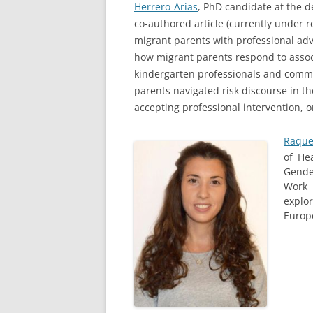
Herrero-Arias
, PhD candidate at the d
co-authored article (currently under 
migrant parents with professional advi
how migrant parents respond to associ
kindergarten professionals and commu
parents navigated risk discourse in t
accepting professional intervention, o
Raque
of He
Gende
Work 
explo
Europ