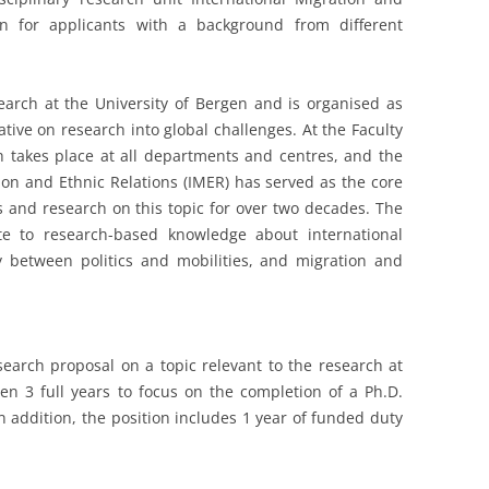
en for applicants with a background from different
search at the University of Bergen and is organised as
tiative on research into global challenges. At the Faculty
ch takes place at all departments and centres, and the
ion and Ethnic Relations (IMER) has served as the core
es and research on this topic for over two decades. The
te to research-based knowledge about international
y between politics and mobilities, and migration and
esearch proposal on a topic relevant to the research at
ven 3 full years to focus on the completion of a Ph.D.
n addition, the position includes 1 year of funded duty