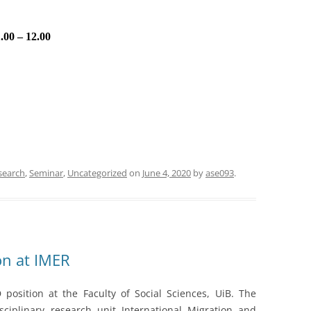
.00 – 12.00
search
,
Seminar
,
Uncategorized
on
June 4, 2020
by
ase093
.
on at IMER
position at the Faculty of Social Sciences, UiB. The
sciplinary research unit International Migration and