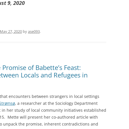
ust 9, 2020
May 27, 2020
by
ase093
.
Promise of Babette’s Feast:
etween Locals and Refugees in
 that encounters between strangers in local settings
Strømsø
, a researcher at the Sociology Department
t in her study of local community initiatives established
015. Mette will present her co-authored article with
to unpack the promise, inherent contradictions and