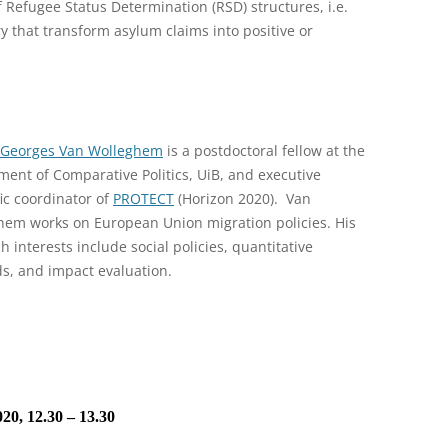
 Refugee Status Determination (RSD) structures, i.e.
y that transform asylum claims into positive or
-Georges Van Wolleghem
is a postdoctoral fellow at the
ent of Comparative Politics, UiB, and executive
fic coordinator of
PROTECT
(Horizon 2020). Van
hem works on European Union migration policies. His
h interests include social policies, quantitative
s, and impact evaluation.
20, 12.30 – 13.30