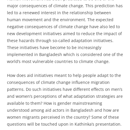
major consequences of climate change. This prediction has
led to a renewed interest in the relationship between
human movement and the environment. The expected
negative consequences of climate change have also led to
new development initiatives aimed to reduce the impact of
these hazards through so-called adaptation initiatives.
These initiatives have become to be increasingly
implemented in Bangladesh which is considered one of the
world’s most vulnerable countries to climate change.
How does aid initiatives meant to help people adapt to the
consequences of climate change influence migration
patterns. Do such initiatives have different effects on men’s
and women’s perceptions of what adaptation strategies are
available to them? How is gender mainstreaming
understood among aid actors in Bangladesh and how are
women migrants perceived in the country? Some of these
questions will be touched upon in Kathinka’s presentation.