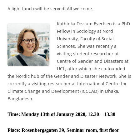
A light lunch will be served! All welcome.
Kathinka Fossum Evertsen is a PhD
Fellow in Sociology at Nord
University, Faculty of Social
Sciences. She was recently a
visiting student researcher at
Centre of Gender and Disasters at
UCL, after which she co-founded
the Nordic hub of the Gender and Disaster Network. She is
currently a visiting researcher at International Centre for
Climate Change and Development (ICCCAD) in Dhaka,
Bangladesh.
Time: Monday 13th of January 2020, 12.30 – 13.30
Place:
Rosenbergsgaten 39, Seminar room, first floor