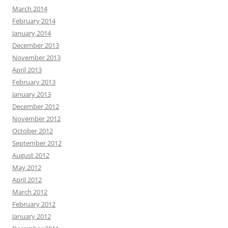
March 2014
February 2014
January 2014
December 2013
November 2013
April 2013
February 2013
January 2013
December 2012
November 2012
October 2012
September 2012
August 2012
May 2012
April 2012
March 2012
February 2012
January 2012