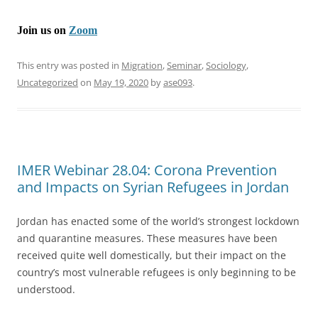
Join us on
Zoom
This entry was posted in
Migration
,
Seminar
,
Sociology
,
Uncategorized
on
May 19, 2020
by
ase093
.
IMER Webinar 28.04: Corona Prevention
and Impacts on Syrian Refugees in Jordan
Jordan has enacted some of the world’s strongest lockdown
and quarantine measures. These measures have been
received quite well domestically, but their impact on the
country’s most vulnerable refugees is only beginning to be
understood.