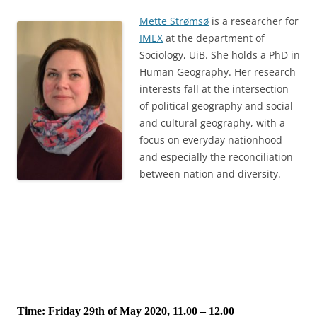
Mette Strømsø
is a researcher for
IMEX
at the department of
Sociology, UiB. She holds a PhD in
Human Geography. Her research
interests fall at the intersection
of political geography and social
and cultural geography, with a
focus on everyday nationhood
and especially the reconciliation
between nation and diversity.
Time: Friday 29th of May 2020, 11.00 – 12.00