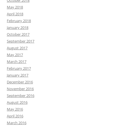
October 2018
May 2018
April 2018
February 2018
January 2018
October 2017
September 2017
August 2017
May 2017
March 2017
February 2017
January 2017
December 2016
November 2016
September 2016
August 2016
May 2016
April 2016
March 2016