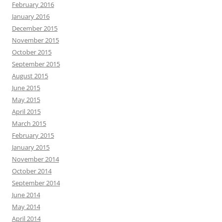
February 2016
January 2016
December 2015
November 2015
October 2015
September 2015
August 2015
June 2015
May 2015
April 2015
March 2015
February 2015
January 2015
November 2014
October 2014
September 2014
June 2014
May 2014
April 2014