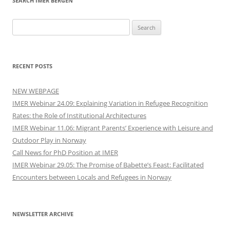
SEARCH IMER BERGEN
Search
for:
RECENT POSTS
NEW WEBPAGE
IMER Webinar 24.09: Explaining Variation in Refugee Recognition
Rates: the Role of Institutional Architectures
IMER Webinar 11.06: Migrant Parents’ Experience with Leisure and
Outdoor Play in Norway
Call News for PhD Position at IMER
IMER Webinar 29.05: The Promise of Babette’s Feast: Facilitated
Encounters between Locals and Refugees in Norway
NEWSLETTER ARCHIVE