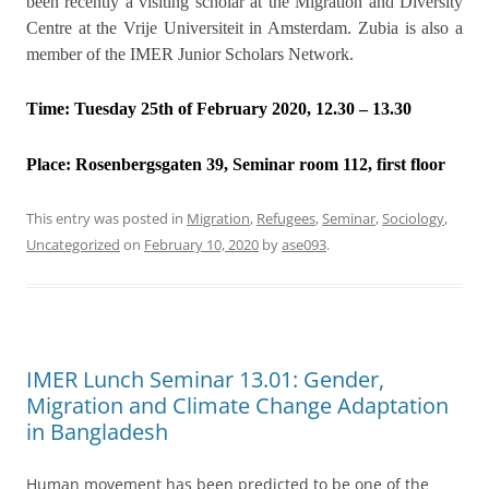
been recently a visiting scholar at the Migration and Diversity
Centre at the Vrije Universiteit in Amsterdam. Zubia is also a
member of the IMER Junior Scholars Network.
Time: Tuesday 25th of February 2020, 12.30 – 13.30
Place:
Rosenbergsgaten 39, Seminar room 112, first floor
This entry was posted in
Migration
,
Refugees
,
Seminar
,
Sociology
,
Uncategorized
on
February 10, 2020
by
ase093
.
IMER Lunch Seminar 13.01: Gender,
Migration and Climate Change Adaptation
in Bangladesh
Human movement has been predicted to be one of the