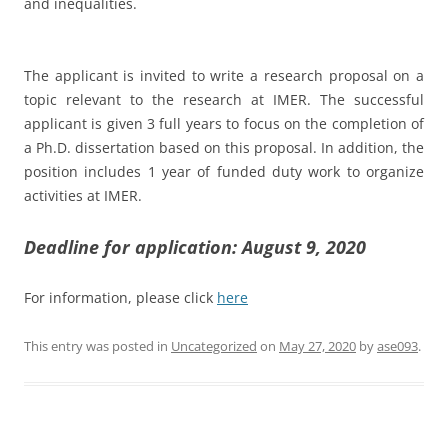
and inequalities.
The applicant is invited to write a research proposal on a
topic relevant to the research at IMER. The successful
applicant is given 3 full years to focus on the completion of
a Ph.D. dissertation based on this proposal. In addition, the
position includes 1 year of funded duty work to organize
activities at IMER.
Deadline for application: August 9, 2020
For information, please click
here
This entry was posted in
Uncategorized
on
May 27, 2020
by
ase093
.