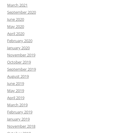
March 2021
September 2020
June 2020
May 2020
April 2020
February 2020
January 2020
November 2019
October 2019
September 2019
August 2019
June 2019
May 2019
April 2019
March 2019
February 2019
January 2019
November 2018