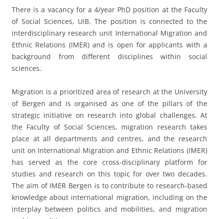
There is a vacancy for a 4/year PhD position at the Faculty
of Social Sciences, UiB. The position is connected to the
interdisciplinary research unit International Migration and
Ethnic Relations (IMER) and is open for applicants with a
background from different disciplines within social
sciences.
Migration is a prioritized area of research at the University
of Bergen and is organised as one of the pillars of the
strategic initiative on research into global challenges. At
the Faculty of Social Sciences, migration research takes
place at all departments and centres, and the research
unit on International Migration and Ethnic Relations (IMER)
has served as the core cross-disciplinary platform for
studies and research on this topic for over two decades.
The aim of IMER Bergen is to contribute to research-based
knowledge about international migration, including on the
interplay between politics and mobilities, and migration