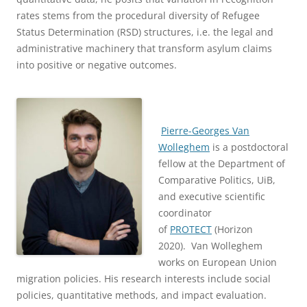
rates stems from the procedural diversity of Refugee
Status Determination (RSD) structures, i.e. the legal and
administrative machinery that transform asylum claims
into positive or negative outcomes.
Pierre-Georges Van
Wolleghem
is a postdoctoral
fellow at the Department of
Comparative Politics, UiB,
and executive scientific
coordinator
of
PROTECT
(Horizon
2020). Van Wolleghem
works on European Union
migration policies. His research interests include social
policies, quantitative methods, and impact evaluation.