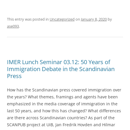
This entry was posted in
Uncategorized
on
January 8, 2020
by
ase093
.
IMER Lunch Seminar 03.12: 50 Years of
Immigration Debate in the Scandinavian
Press
How has the Scandinavian press covered immigration over
the years? What themes, framings and agents have been
emphasized in the media coverage of immigration in the
last 50 years, and how this has changed? What differences
are there across Scandinavian countries? As part of the
SCANPUB project at UiB, Jan Fredrik Hovden and Hilmar