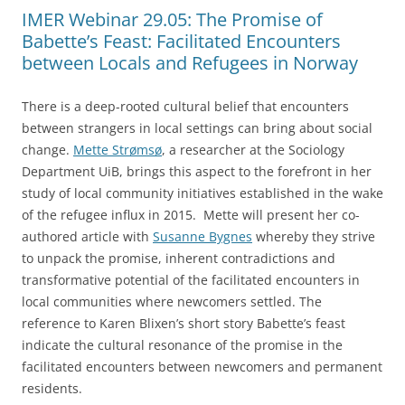
IMER Webinar 29.05: The Promise of
Babette’s Feast: Facilitated Encounters
between Locals and Refugees in Norway
There is a deep-rooted cultural belief that encounters
between strangers in local settings can bring about social
change.
Mette Strømsø
, a researcher at the Sociology
Department UiB, brings this aspect to the forefront in her
study of local community initiatives established in the wake
of the refugee influx in 2015. Mette will present her co-
authored article with
Susanne Bygnes
whereby they strive
to unpack the promise, inherent contradictions and
transformative potential of the facilitated encounters in
local communities where newcomers settled. The
reference to Karen Blixen’s short story Babette’s feast
indicate the cultural resonance of the promise in the
facilitated encounters between newcomers and permanent
residents.