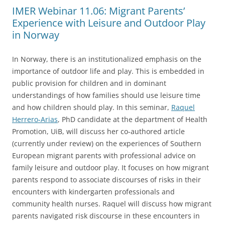
IMER Webinar 11.06: Migrant Parents’
Experience with Leisure and Outdoor Play
in Norway
In Norway, there is an institutionalized emphasis on the
importance of outdoor life and play. This is embedded in
public provision for children and in dominant
understandings of how families should use leisure time
and how children should play. In this seminar,
Raquel
Herrero-Arias
, PhD candidate at the department of Health
Promotion, UiB, will discuss her co-authored article
(currently under review) on the experiences of Southern
European migrant parents with professional advice on
family leisure and outdoor play. It focuses on how migrant
parents respond to associate discourses of risks in their
encounters with kindergarten professionals and
community health nurses. Raquel will discuss how migrant
parents navigated risk discourse in these encounters in