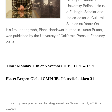
University Belfast. He is
a Fulbright Scholar and
the co-editor of Cultural
Studies 50 Years On.
His first monograph, Black Handsworth: race in 1980s Britain,
was published by the University of California Press in February
2019.
Time: Monday 11th of November 2019, 12.30 – 13.30
Place:
Bergen Global CMI/UiB, Jekteviksbakken 31
This entry was posted in
Uncategorized
on
November 1, 2019
by
ase093
.