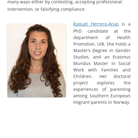
many ways either by contesting, accepting professional
intervention, or falsifying compliance.
Raquel Herrero-Arias
is a
PhD candidate at the
department of Health
Promotion, UiB. She holds a
Master’s Degree in Gender
Studies, and an Erasmus
Mundus Master in Social
Work with Families and
Children. Her doctoral
project explores the
experiences of parenting
among Southern European
migrant parents in Norway.