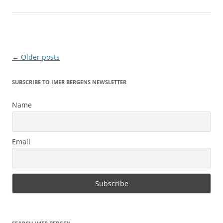
Post
←
Older posts
navigation
SUBSCRIBE TO IMER BERGENS NEWSLETTER
Name
Email