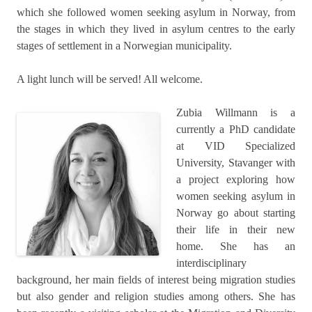
which she followed women seeking asylum in Norway, from
the stages in which they lived in asylum centres to the early
stages of settlement in a Norwegian municipality.
A light lunch will be served! All welcome.
Zubia Willmann is a
currently a PhD candidate
at VID Specialized
University, Stavanger with
a project exploring how
women seeking asylum in
Norway go about starting
their life in their new
home. She has an
interdisciplinary
background, her main fields of interest being migration studies
but also gender and religion studies among others. She has