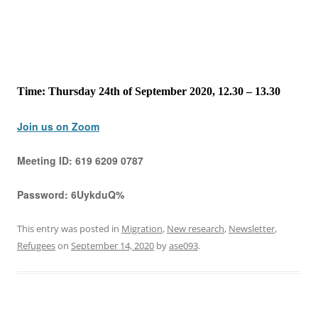
Time: Thursday 24th of September 2020, 12.30 – 13.30
Join us on Zoom
Meeting ID:
619 6209 0787
Password:
6UykduQ%
This entry was posted in
Migration
,
New research
,
Newsletter
,
Refugees
on
September 14, 2020
by
ase093
.