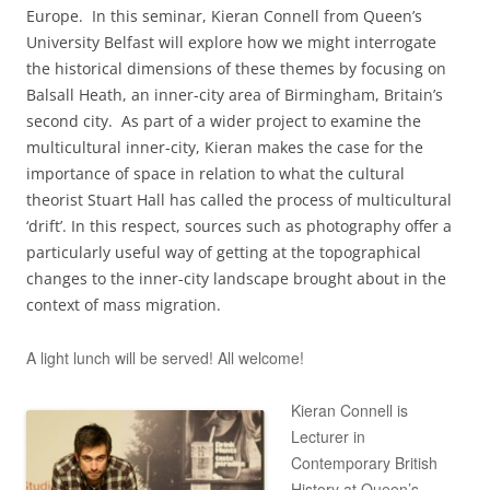
Europe. In this seminar, Kieran Connell from Queen’s
University Belfast will explore how we might interrogate
the historical dimensions of these themes by focusing on
Balsall Heath, an inner-city area of Birmingham, Britain’s
second city. As part of a wider project to examine the
multicultural inner-city, Kieran makes the case for the
importance of space in relation to what the cultural
theorist Stuart Hall has called the process of multicultural
‘drift’. In this respect, sources such as photography offer a
particularly useful way of getting at the topographical
changes to the inner-city landscape brought about in the
context of mass migration.
A light lunch will be served! All welcome!
Kieran Connell is
Lecturer in
Contemporary British
History at Queen’s