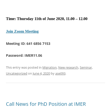
Time: Thursday 11th of June 2020, 11.00 – 12.00
Join Zoom Meeting
Meeting ID: 641 6856 7153
Password: IMER11.06
This entry was posted in
Migration
,
New research
,
Seminar
,
Uncategorized
on
June 4, 2020
by
ase093
.
Call News for PhD Position at IMER