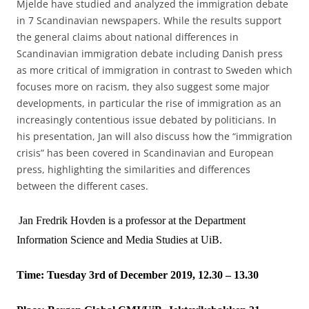
Mjelde have studied and analyzed the immigration debate
in 7 Scandinavian newspapers. While the results support
the general claims about national differences in
Scandinavian immigration debate including Danish press
as more critical of immigration in contrast to Sweden which
focuses more on racism, they also suggest some major
developments, in particular the rise of immigration as an
increasingly contentious issue debated by politicians. In
his presentation, Jan will also discuss how the “immigration
crisis” has been covered in Scandinavian and European
press, highlighting the similarities and differences
between the different cases.
Jan Fredrik Hovden is a professor at the Department
Information Science and Media Studies at UiB.
Time: Tuesday 3rd of December 2019, 12.30 – 13.30