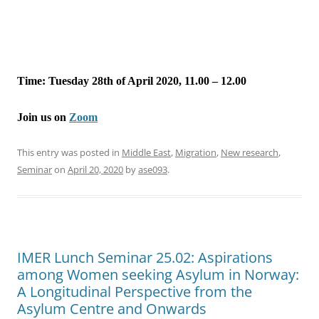
Time: Tuesday 28th of April 2020, 11.00 – 12.00
Join us on
Zoom
This entry was posted in
Middle East
,
Migration
,
New research
,
Seminar
on
April 20, 2020
by
ase093
.
IMER Lunch Seminar 25.02: Aspirations
among Women seeking Asylum in Norway:
A Longitudinal Perspective from the
Asylum Centre and Onwards