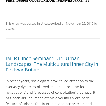
Place:
Bergen Global CMI/UiB, Jekteviksbakken 31
This entry was posted in
Uncategorized
on
November 25, 2019
by
ase093
.
IMER Lunch Seminar 11.11: Urban
Landscapes: The Multicultural Inner City in
Postwar Britain
In recent years, sociologists have called attention to the
everyday dynamics of ‘lived’ multiculture – the ‘local
negotiations’ and ‘processes of cohabitation’ that have, it
has been argued, made ethnic diversity an ‘ordinary
feature’ of urban life – in Britain, and across mainland