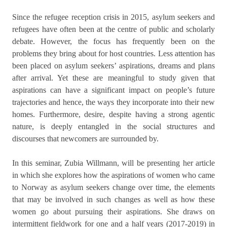
Since the refugee reception crisis in 2015, asylum seekers and
refugees have often been at the centre of public and scholarly
debate. However, the focus has frequently been on the
problems they bring about for host countries. Less attention has
been placed on asylum seekers’ aspirations, dreams and plans
after arrival. Yet these are meaningful to study given that
aspirations can have a significant impact on people’s future
trajectories and hence, the ways they incorporate into their new
homes. Furthermore, desire, despite having a strong agentic
nature, is deeply entangled in the social structures and
discourses that newcomers are surrounded by.
In this seminar, Zubia Willmann, will be presenting her article
in which she explores how the aspirations of women who came
to Norway as asylum seekers change over time, the elements
that may be involved in such changes as well as how these
women go about pursuing their aspirations. She draws on
intermittent fieldwork for one and a half years (2017-2019) in