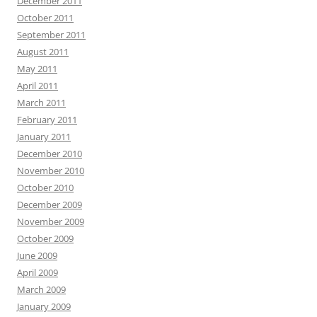
December 2011
October 2011
September 2011
August 2011
May 2011
April 2011
March 2011
February 2011
January 2011
December 2010
November 2010
October 2010
December 2009
November 2009
October 2009
June 2009
April 2009
March 2009
January 2009