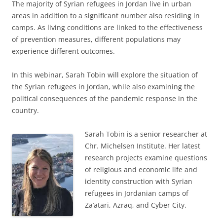
The majority of Syrian refugees in Jordan live in urban
areas in addition to a significant number also residing in
camps. As living conditions are linked to the effectiveness
of prevention measures, different populations may
experience different outcomes.
In this webinar, Sarah Tobin will explore the situation of
the Syrian refugees in Jordan, while also examining the
political consequences of the pandemic response in the
country.
Sarah Tobin is a senior researcher at
Chr. Michelsen Institute. Her latest
research projects examine questions
of religious and economic life and
identity construction with Syrian
refugees in Jordanian camps of
Za’atari, Azraq, and Cyber City.