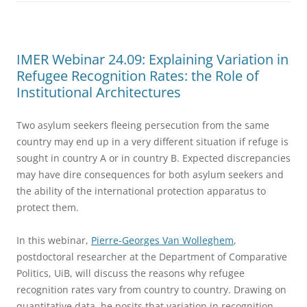
IMER Webinar 24.09: Explaining Variation in
Refugee Recognition Rates: the Role of
Institutional Architectures
Two asylum seekers fleeing persecution from the same
country may end up in a very different situation if refuge is
sought in country A or in country B. Expected discrepancies
may have dire consequences for both asylum seekers and
the ability of the international protection apparatus to
protect them.
In this webinar,
Pierre-Georges Van Wolleghem
,
postdoctoral researcher at the Department of Comparative
Politics, UiB, will discuss the reasons why refugee
recognition rates vary from country to country. Drawing on
quantitative data, he posits that variation in recognition