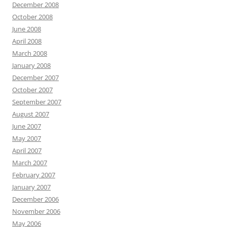
December 2008
October 2008
June 2008
April 2008
March 2008
January 2008
December 2007
October 2007
September 2007
August 2007
June 2007
May 2007
April 2007
March 2007
February 2007
January 2007
December 2006
November 2006
May 2006